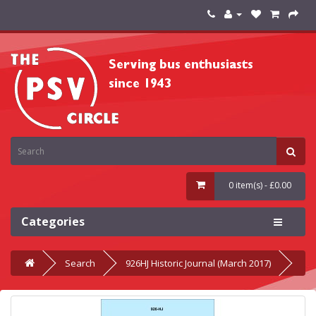
0 item(s) - £0.00
Categories
Search
926HJ Historic Journal (March 2017)