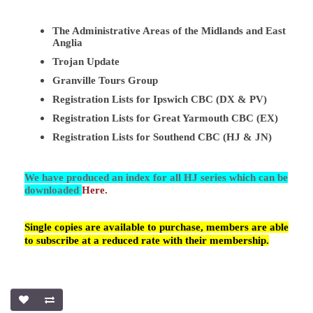
The Administrative Areas of the Midlands and East
Anglia
Trojan Update
Granville Tours Group
Registration Lists for Ipswich CBC (DX & PV)
Registration Lists for Great Yarmouth CBC (EX)
Registration Lists for Southend CBC (HJ & JN)
We have produced an index for all HJ series which can be
downloaded
Here.
Single copies are available to purchase, members are able
to subscribe at a reduced rate with their membership.