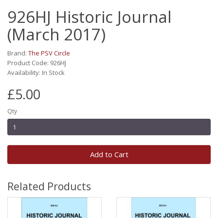
926HJ Historic Journal
(March 2017)
Brand:
The PSV Circle
Product Code: 926HJ
Availability: In Stock
£5.00
Qty
Add to Cart
Related Products