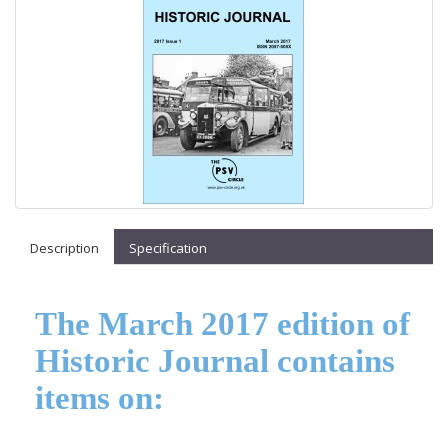
Description
Specification
The March 2017 edition of
Historic Journal contains
items on: