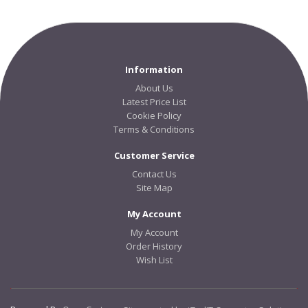
Information
About Us
Latest Price List
Cookie Policy
Terms & Conditions
Customer Service
Contact Us
Site Map
My Account
My Account
Order History
Wish List