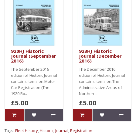
920HJ Historic
923HJ Historic
Journal (September
Journal (December
2016)
2016)
The September 2016
The December 2016
edition of Historic Journal
edition of Historic Journal
contains items on:Motor
contains items on:The
Car Registration (The
Administrative Areas of
1920 Ro..
Northern..
£5.00
£5.00
Tags:
Fleet History
,
Historic
,
Journal
,
Registration