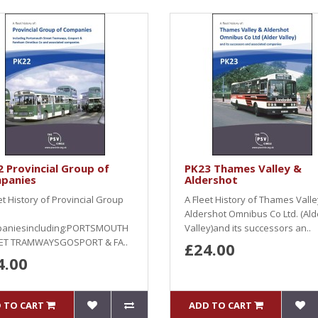
 Provincial Group of
PK23 Thames Valley &
panies
Aldershot
et History of Provincial Group
A Fleet History of Thames Valle
Aldershot Omnibus Co Ltd. (Ald
aniesincluding:PORTSMOUTH
Valley)and its successors an..
ET TRAMWAYSGOSPORT & FA..
£24.00
4.00
 TO CART
ADD TO CART