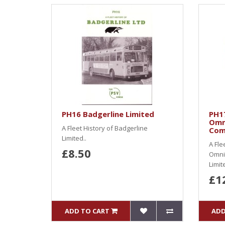
PH16 Badgerline Limited
PH1
Omn
A Fleet History of Badgerline
Com
Limited..
A Fle
£8.50
Omni
Limit
£1
ADD TO CART
ADD