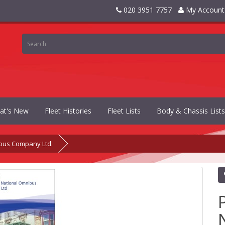
020 3951 7757
My Account
at's New
Fleet Histories
Fleet Lists
Body & Chassis Lists
bus Company Ltd.