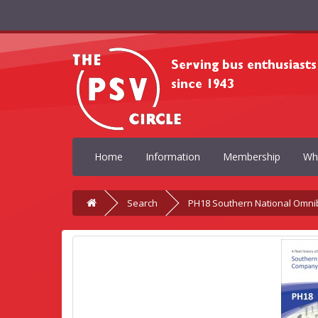
Home
Information
Membership
Wh
Search
PH18 Southern National Omni