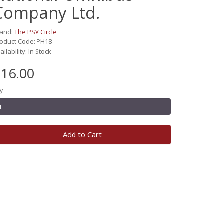
Company Ltd.
rand:
The PSV Circle
oduct Code: PH18
ailability: In Stock
16.00
y
Add to Cart