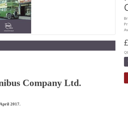
B
Pr
Av
£
Qt
nibus Company Ltd.
 April 2017.