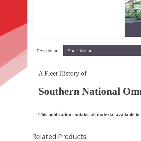
Description
Specification
A Fleet History of
Southern National Om
This publication contains all material available in
Related Products