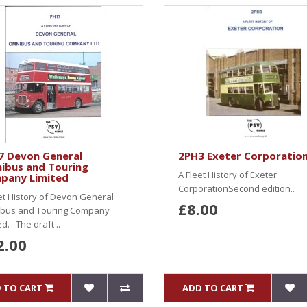
7 Devon General
2PH3 Exeter Corporatio
ibus and Touring
A Fleet History of Exeter
pany Limited
CorporationSecond edition..
et History of Devon General
£8.00
bus and Touring Company
ed. The draft ..
2.00
 TO CART
ADD TO CART