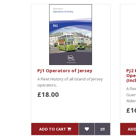
PJ1 Operators of Jersey
PJ2 
Ope
A Fleet History of all Island of Jersey
(Inc
operators..
A Fle
£18.00
Guern
Alder
£1
ADD TO CART
ADD