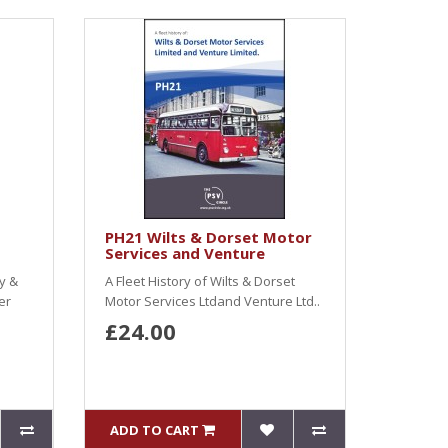
PH21 Wilts & Dorset Motor
Services and Venture
y &
A Fleet History of Wilts & Dorset
er
Motor Services Ltdand Venture Ltd..
£24.00
ADD TO CART