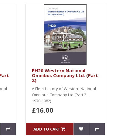
PH20 Western National
Part
Omnibus Company Ltd. (Part
2)
onal
A Fleet History of Western National
Omnibus Company Ltd.(Part 2 -
1970-1982)..
£16.00
ADD TO CART