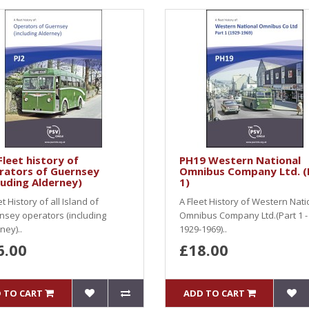
Fleet history of
PH19 Western National
rators of Guernsey
Omnibus Company Ltd. (
luding Alderney)
1)
et History of all Island of
A Fleet History of Western Nati
sey operators (including
Omnibus Company Ltd.(Part 1 -
ney)..
1929-1969)..
6.00
£18.00
 TO CART
ADD TO CART