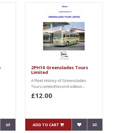
n
2PH10 Greenslades Tours
Limited
A Fleet History of Greenslades
Tours LimitedSecond edition...
£12.00
ADD TO CART