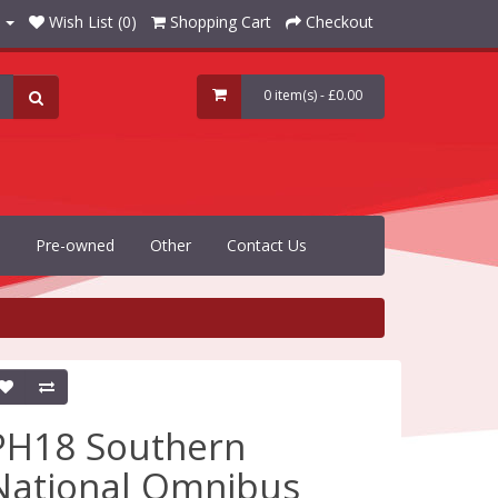
Wish List (0)
Shopping Cart
Checkout
0 item(s) - £0.00
Pre-owned
Other
Contact Us
PH18 Southern
National Omnibus