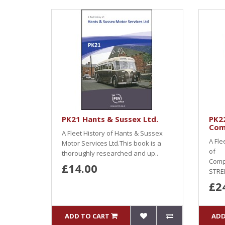
PK21 Hants & Sussex Ltd.
PK22
Com
A Fleet History of Hants & Sussex
A Fle
Motor Services Ltd.This book is a
of
thoroughly researched and up..
Comp
£14.00
STRE
£2
ADD TO CART
ADD