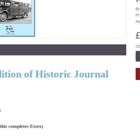
B
Pr
Av
£
Qt
tion of Historic Journal
n
his completes Essex)