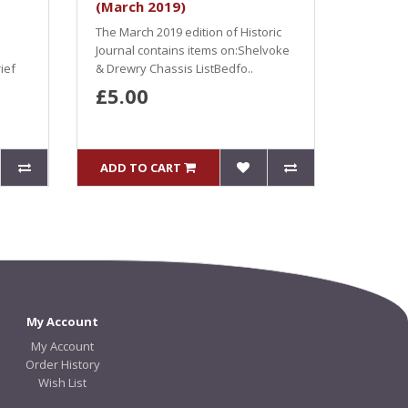
(March 2019)
The March 2019 edition of Historic
Journal contains items on:Shelvoke
ief
& Drewry Chassis ListBedfo..
£5.00
ADD TO CART
My Account
My Account
Order History
Wish List