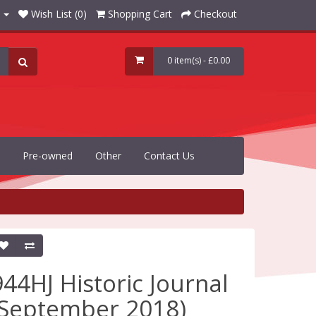
Wish List (0)
Shopping Cart
Checkout
0 item(s) - £0.00
Pre-owned
Other
Contact Us
944HJ Historic Journal
(September 2018)