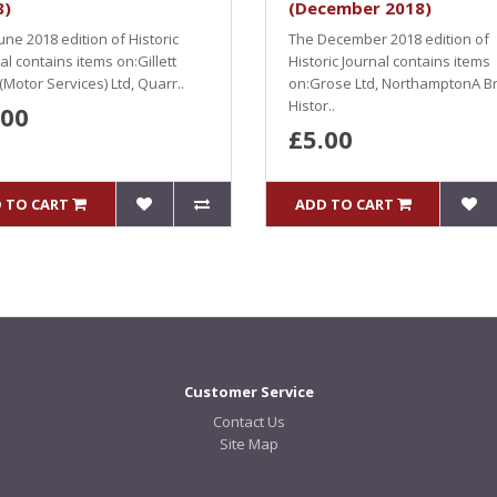
8)
(December 2018)
une 2018 edition of Historic
The December 2018 edition of
al contains items on:Gillett
Historic Journal contains items
(Motor Services) Ltd, Quarr..
on:Grose Ltd, NorthamptonA Br
Histor..
.00
£5.00
 TO CART
ADD TO CART
Customer Service
Contact Us
Site Map