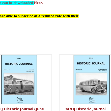
ch can be downloaded
Here.
re able to subscribe at a reduced rate with their
J Historic Journal (June
947HJ Historic Journal