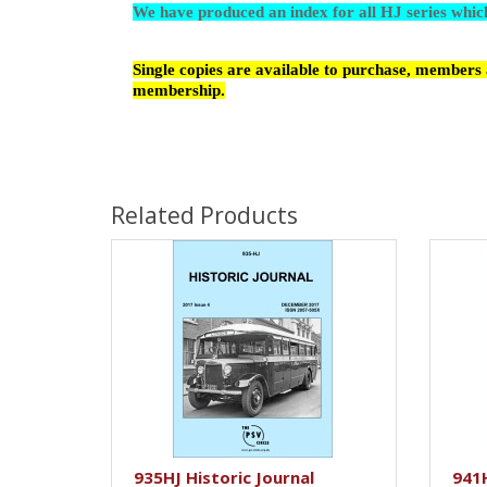
We have produced an index for all HJ series whi
Single copies are available to purchase, members a
membership.
Related Products
935HJ Historic Journal
941H