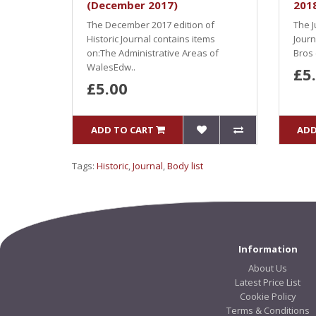
(December 2017)
201
The December 2017 edition of
The J
Historic Journal contains items
Journ
on:The Administrative Areas of
Bros 
WalesEdw..
£5
£5.00
ADD TO CART
ADD
Tags:
Historic
,
Journal
,
Body list
Information
About Us
Latest Price List
Cookie Policy
Terms & Conditions