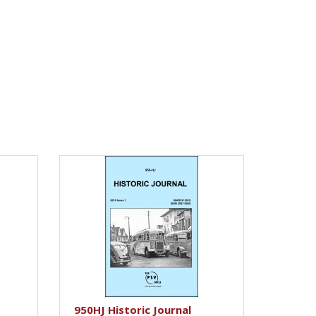
950HJ Historic Journal