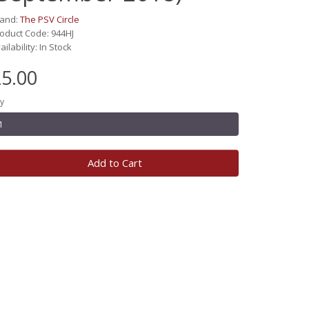
rand:
The PSV Circle
oduct Code: 944HJ
ailability: In Stock
5.00
y
Add to Cart