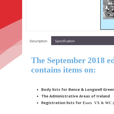
Description
Specification
The September 2018 edi
contains items on:
Body lists for Bence & Longwell Gree
The Administrative Areas of Ireland
Registration lists for
Essex VX & WC (t