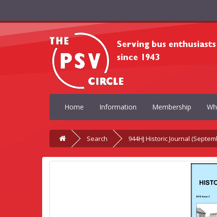
Home
Information
Membership
Wh
Search
944HJ Historic Journal (Septem