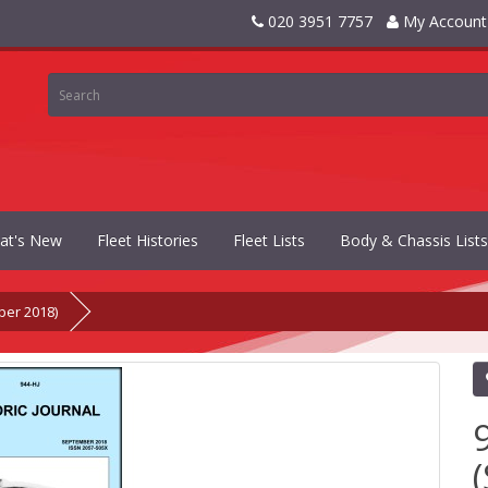
020 3951 7757
My Account
at's New
Fleet Histories
Fleet Lists
Body & Chassis Lists
ber 2018)