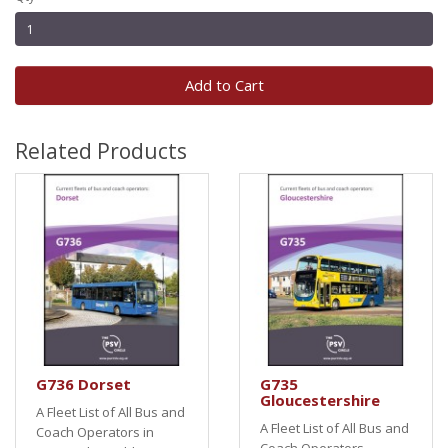
Add to Cart
Related Products
G736 Dorset
G735
Gloucestershire
A Fleet List of All Bus and
A Fleet List of All Bus and
Coach Operators in