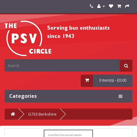
0 item(s) - £0.00
Categories
G733 Berkshire