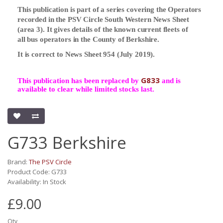
This publication is part of a series covering the Operators
recorded in the PSV Circle South Western News Sheet
(area 3). It gives details of the known current fleets of
all bus operators in the County of Berkshire.
It is correct to News Sheet 954 (July 2019).
G833
This publication has been replaced by
and is
available to clear while limited stocks last.
G733 Berkshire
Brand:
The PSV Circle
Product Code: G733
Availability: In Stock
£9.00
Qty