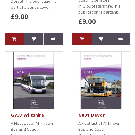
Coach Operators
Dorset.This publication is
in Gloucestershire.This
part of a series cove..
publication is part&nb..
£9.00
£9.00
G737 Wiltshire
G831 Devon
A Fleet List of All known
A Fleet List of All known
Bus and Coach
Bus and Coach