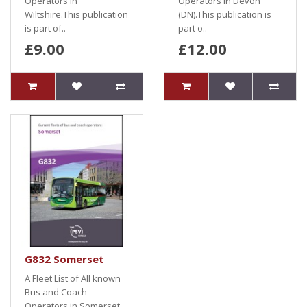
Operators in
Operators in Devon
Wiltshire.This publication
(DN).This publication is
is part of..
part o..
£9.00
£12.00
G832 Somerset
A Fleet List of All known
Bus and Coach
Operators in Somerset