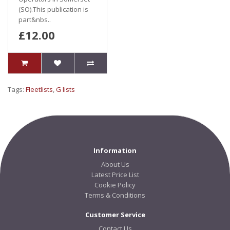
(SO).This publication is
part&nbs..
£12.00
Tags:
Fleetlists
,
G lists
Information
About Us
Latest Price List
Cookie Policy
Terms & Conditions
Customer Service
Contact Us