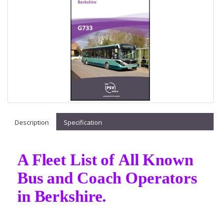
Description
Specification
A Fleet List of All Known
Bus and Coach Operators
in Berkshire.