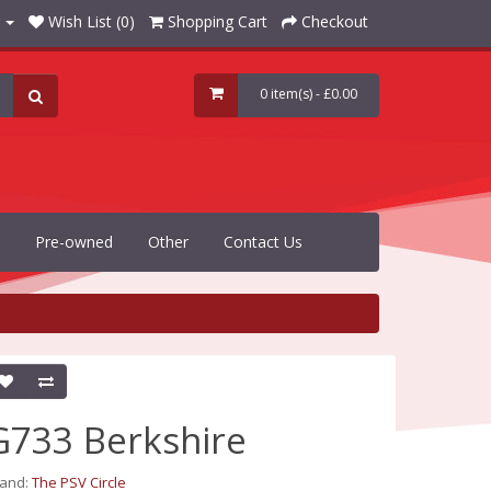
Wish List (0)
Shopping Cart
Checkout
0 item(s) - £0.00
Pre-owned
Other
Contact Us
G733 Berkshire
rand:
The PSV Circle