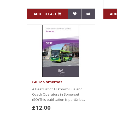
ADD TO CART
ADD
G832 Somerset
A Fleet List of All known Bus and
Coach Operators in Somerset
(SO).This publication is part&nbs..
£12.00