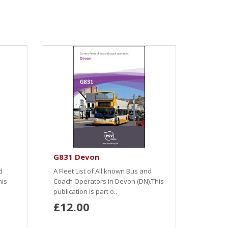
G831 Devon
d
A Fleet List of All known Bus and
his
Coach Operators in Devon (DN).This
publication is part o..
£12.00