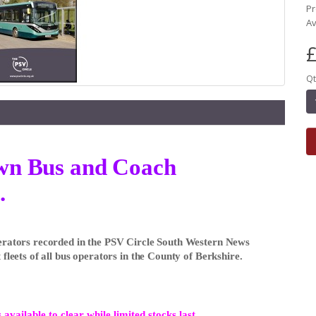
Pr
Av
£
Qt
own Bus and Coach
.
Operators recorded in the PSV Circle South Western News
 fleets of all bus operators in the County of Berkshire.
 available to clear while limited stocks last.