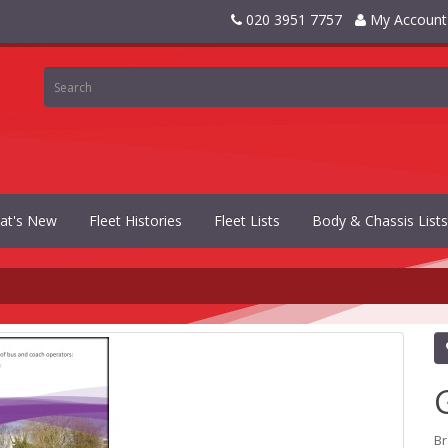
020 3951 7757
My Account
at's New
Fleet Histories
Fleet Lists
Body & Chassis Lists
B