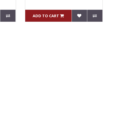
ADD TO CART