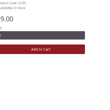
oduct Code: G733
ailability: In Stock
9.00
y
Add to Cart