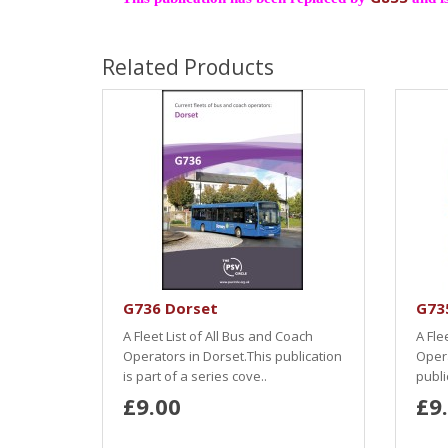
Related Products
G736 Dorset
G735
A Fleet List of All Bus and Coach
A Fle
Operators in Dorset.This publication
Opera
is part of a series cove..
publi
£9.00
£9