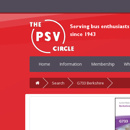
Home
Information
Membership
Wh
Search
G733 Berkshire