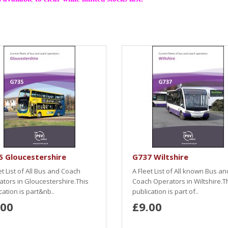
 Gloucestershire
G737 Wiltshire
et List of All Bus and Coach
A Fleet List of All known Bus an
tors in Gloucestershire.This
Coach Operators in Wiltshire.T
cation is part&nb..
publication is part of..
.00
£9.00