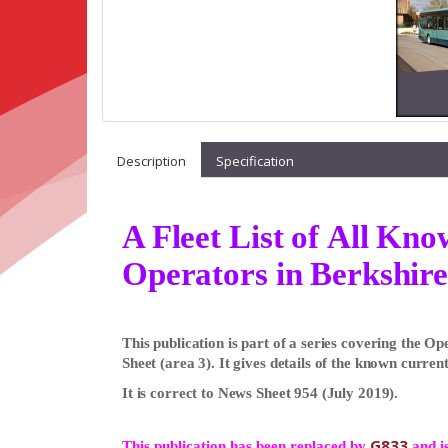
Description
Specification
A Fleet List of All Kn
Operators in Berkshire
This publication is part of a series covering the 
Sheet (area 3). It gives details of the known current
It is correct to News Sheet 954 (July 2019).
G833
This publication has been replaced by
and is