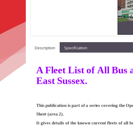
Description
Specification
A Fleet List of All Bu
East Sussex.
This publication is part of a series covering the 
Sheet (area 2).
It gives details of the known current fleets of all 