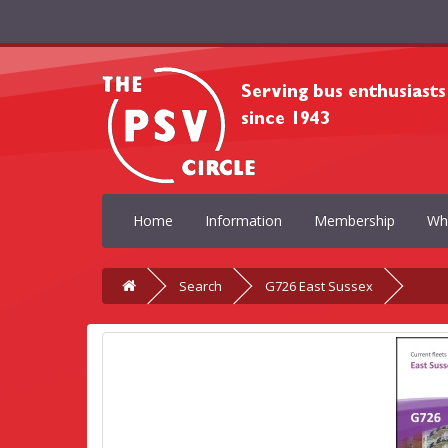
Home
Information
Membership
Wh
Search
G726 East Sussex