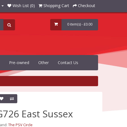
Wish List (0)
Shopping Cart
Checkout
0 item(s) - £0.00
Pre-owned
Other
Contact Us
G726 East Sussex
rand:
The PSV Circle