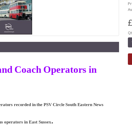
Pr
Av
£
Qt
s and Coach Operators in
Operators recorded in the PSV Circle South Eastern News
.
bus operators in East Sussex