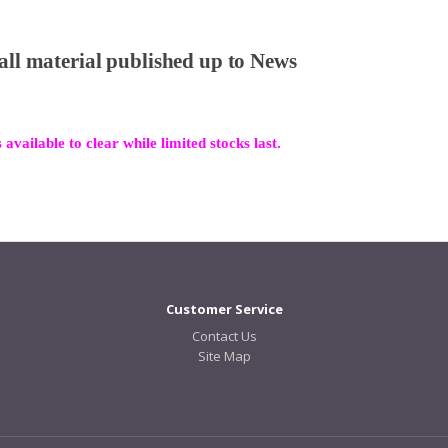
 all material published up to News
 available to clear while limited stocks last.
Customer Service
Contact Us
Site Map