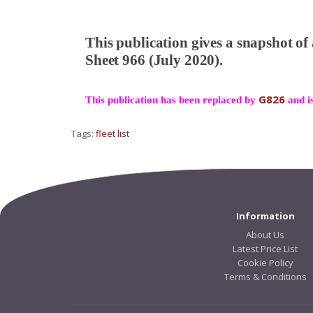
This publication gives a snapshot of
Sheet 966 (July 2020).
G826
This publication has been replaced by
and is
Tags:
fleet list
Information
About Us
Latest Price List
Cookie Policy
Terms & Conditions