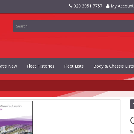
020 3951 7757
My Account
at's New
Fleet Histories
Fleet Lists
Body & Chassis Lists
B