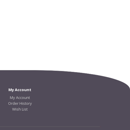
My Account
My Account
Order History
Wish List