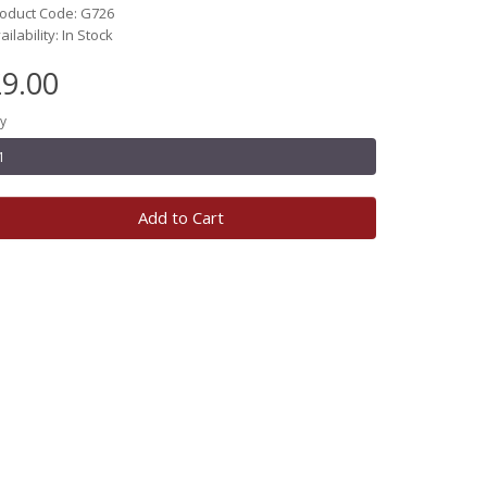
oduct Code: G726
ailability: In Stock
9.00
y
Add to Cart