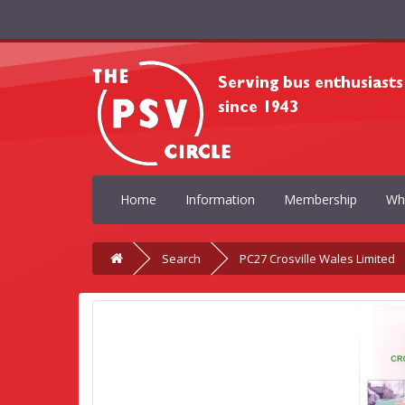
Home
Information
Membership
Wh
Search
PC27 Crosville Wales Limited