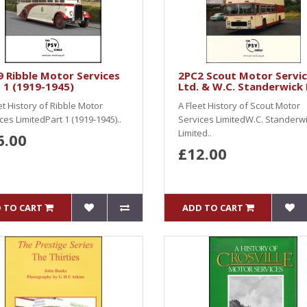
 Ribble Motor Services
2PC2 Scout Motor Servi
 1 (1919-1945)
Ltd. & W.C. Standerwick 
et History of Ribble Motor
A Fleet History of Scout Motor
ces LimitedPart 1 (1919-1945)..
Services LimitedW.C. Standerw
Limited..
6.00
£12.00
 TO CART
ADD TO CART