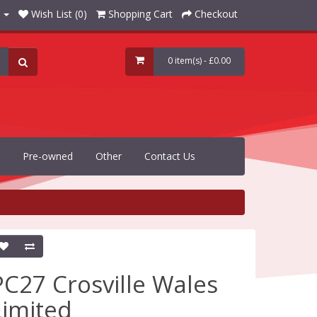
Wish List (0)
Shopping Cart
Checkout
0 item(s) - £0.00
Pre-owned
Other
Contact Us
PC27 Crosville Wales
Limited