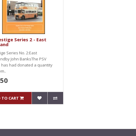
stige Series 2 - East
land
ige Series No. 2:East
andby John BanksThe PSV
e has had donated a quantity
m..
.50
 TO CART