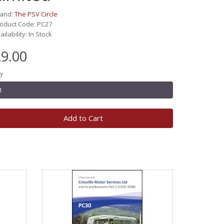
rand:
The PSV Circle
oduct Code: PC27
ailability: In Stock
9.00
y
Add to Cart