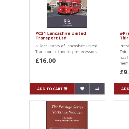
PC31 Lancashire United
#Pre
Transport Ltd
Thir
A Fleet History of Lancashire United
Prest
Transport Ltd and its predecessors..
Thirt
has h
£16.00
mem.
£9
ADD TO CART
ADD