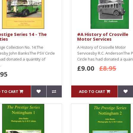
stige Series 14 - The
#A History of Crosville
ties
Motor Services
ige Collection No. 14:The
A History of Crosville Motor
iesby John BanksThe PSV Circle
Servicesby R.C. AndersonThe 
ad donated a quantity of
Circle has had donated a quanti
.
£9.00
£8.95
.95
 TO CART
ADD TO CART