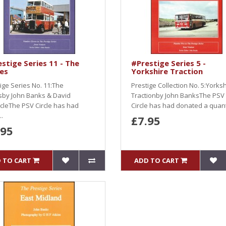
stige Series 11 - The
#Prestige Series 5 -
ies
Yorkshire Traction
ige Series No. 11:The
Prestige Collection No. 5:Yorks
esby John Banks & David
Tractionby John BanksThe PSV
cleThe PSV Circle has had
Circle has had donated a quant
.
£7.95
.95
 TO CART
ADD TO CART