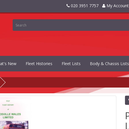
020 3951 7757
My Account
at's New
Fleet Histories
Fleet Lists
Body & Chassis Lists