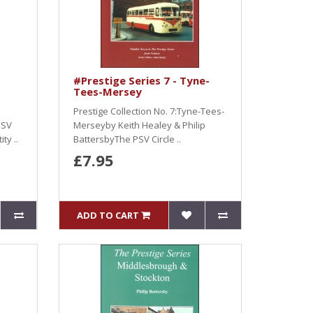
#Prestige Series 7 - Tyne-
Tees-Mersey
Prestige Collection No. 7:Tyne-Tees-
PSV
Merseyby Keith Healey & Philip
ty ..
BattersbyThe PSV Circle ..
£7.95
ADD TO CART