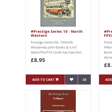
#Prestige Series 10 - North
#Pre
Western
Fift
Prestige Series No. 10:North
Prest
Westernby John Banks & G.H.F.
Fifti
AtkinsThe PSV Circle has had don..
Burni
dona.
£8.95
£8
ADD TO CART
ADD