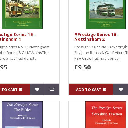
stige Series 15 -
#Prestige Series 16 -
tingham 1
Nottingham 2
ige Series No. 15:Nottingham
Prestige Series No. 16:Notting
ohn Banks & G.H.F AtkinsThe
2by John Banks & G.H.F Atkins
ircle has had donat..
PSV Circle has had donat..
.95
£9.50
 TO CART
ADD TO CART