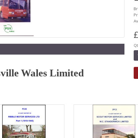
B
Pr
Av
£
Qt
sville Wales Limited