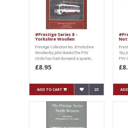
#Prestige Series 8 -
#Pre
Yorkshire Woollen
Not
Prestige Collection No. 8:Yorkshire
Prest
Woollenby John BanksThe PSV
1by J
Circle has had donated a quanti..
PSV C
£8.95
£8
ADD TO CART
ADD