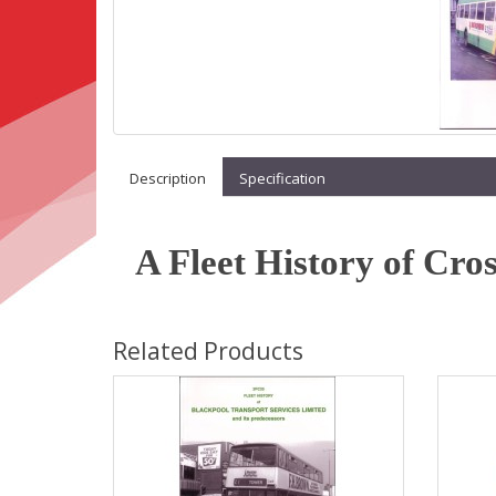
Description
Specification
A Fleet History of Cro
Related Products