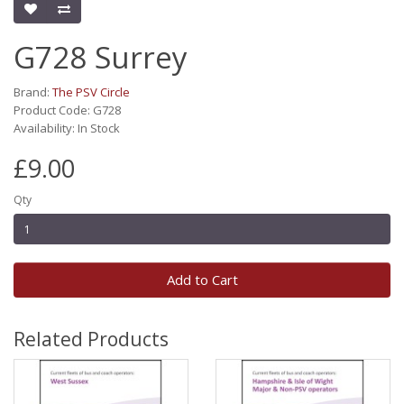
G728 Surrey
Brand:
The PSV Circle
Product Code: G728
Availability: In Stock
£9.00
Qty
Add to Cart
Related Products