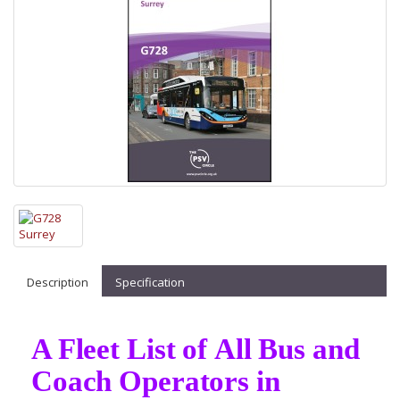
Description
Specification
A Fleet List of All Bus and
Coach Operators in