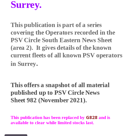
Surrey.
This publication is part of a series
covering the Operators recorded in the
PSV Circle South Eastern News Sheet
(area 2).
It gives details of the known
current fleets of all known PSV operators
.
in Surrey
This offers a snapshot of all material
published up to PSV Circle News
Sheet 982 (November 2021).
G828
This publication has been replaced by
and is
available to clear while limited stocks last.