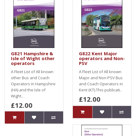
G821 Hampshire &
G822 Kent Major
Isle of Wight other
operators and Non-
operators
PSV
A Fleet List of All known
A Fleet List of All known
other Bus and Coach
Major and Non-PSV Bus
Operators in Hampshire
and Coach Operators in
(HA) and the Isle of
Kent (KT).This publicati..
Wight..
£12.00
£12.00