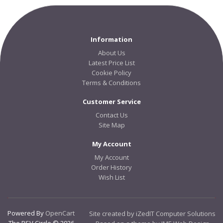
Information
About Us
Latest Price List
Cookie Policy
Terms & Conditions
Customer Service
Contact Us
Site Map
My Account
My Account
Order History
Wish List
Powered By
OpenCart
Site created by iZedIT Computer Solutions