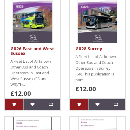
G826 East and West
G828 Surrey
Sussex
A Fleet List of All known
A Fleet List of All known
Other Bus and Coach
Other Bus and Coach
Operators in Surrey
Operators in East and
(SR).This publication is
West Sussex (ES and
part..
WS).Thi..
£12.00
£12.00