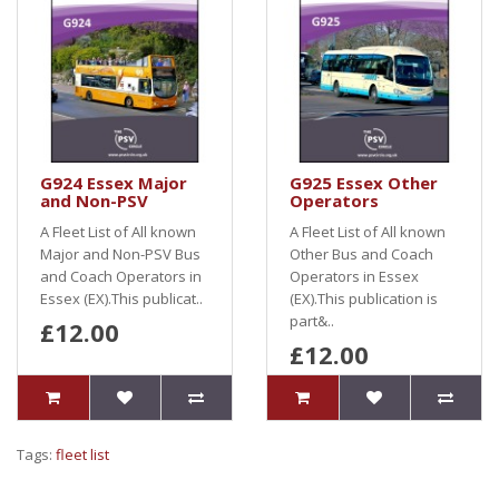
G924 Essex Major
G925 Essex Other
and Non-PSV
Operators
A Fleet List of All known
A Fleet List of All known
Major and Non-PSV Bus
Other Bus and Coach
and Coach Operators in
Operators in Essex
Essex (EX).This publicat..
(EX).This publication is
part&..
£12.00
£12.00
Tags:
fleet list