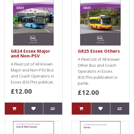
G824 Essex Major
G825 Essex Others
and Non-PSV
A Fleet List of All known
A Fleet List of All known
Other Bus and Coach
Major and Non-PSV Bus
Operators in Essex
and Coach Operators in
(EX).This publication is
Essex (EX).This publicat..
part&..
£12.00
£12.00