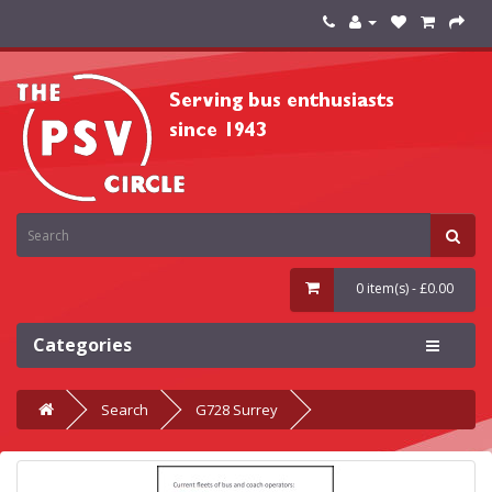
0 item(s) - £0.00
Categories
Search
G728 Surrey