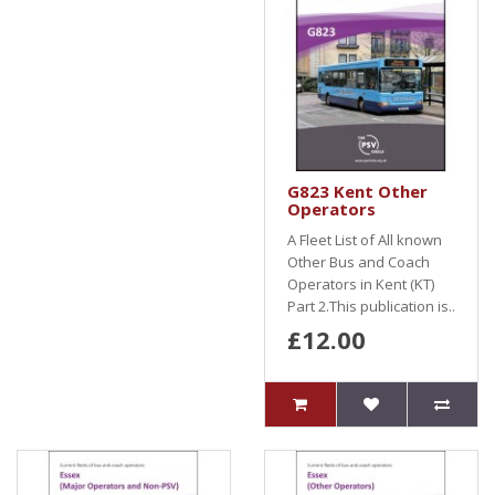
G823 Kent Other
Operators
A Fleet List of All known
Other Bus and Coach
Operators in Kent (KT)
Part 2.This publication is..
£12.00