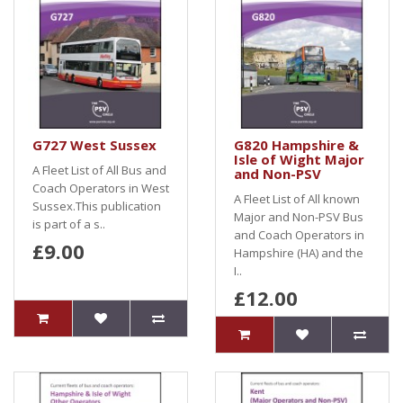
G727 West Sussex
G820 Hampshire &
Isle of Wight Major
A Fleet List of All Bus and
and Non-PSV
Coach Operators in West
A Fleet List of All known
Sussex.This publication
Major and Non-PSV Bus
is part of a s..
and Coach Operators in
£9.00
Hampshire (HA) and the
I..
£12.00