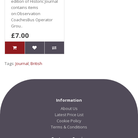
edition of Historic Journal
contains items
on:Observation
CoachesBus Operator
Grou..
£7.00
Tags:
Journal
,
British
Information
About Us
Latest Price List
Cookie Policy
Terms & Conditions