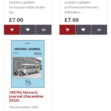
contains updates
contains updates
on:Asia (ex-UK)Australia
on:Preserved Vehicles
(Sy..
(P)Dealers,..
£7.00
£7.00
1007HJ Historic
Journal (December
2023)
The December 2023