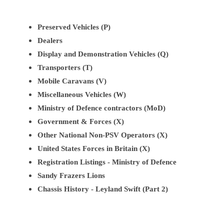
Preserved Vehicles (P)
Dealers
Display and Demonstration Vehicles (Q)
Transporters (T)
Mobile Caravans (V)
Miscellaneous Vehicles (W)
Ministry of Defence contractors (MoD)
Government & Forces (X)
Other National Non-PSV Operators (X)
United States Forces in Britain (X)
Registration Listings - Ministry of Defence
Sandy Frazers Lions
Chassis History - Leyland Swift (Part 2)