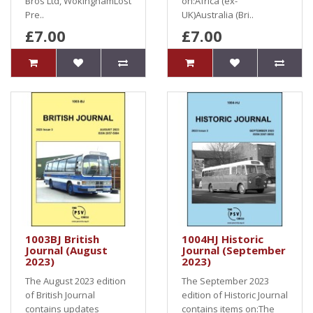
Bros Ltd, WokinghamLost
on:Africa (ex-
Pre..
UK)Australia (Bri..
£7.00
£7.00
1003BJ British
1004HJ Historic
Journal (August
Journal (September
2023)
2023)
The August 2023 edition
The September 2023
of British Journal
edition of Historic Journal
contains updates
contains items on:The