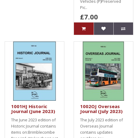
Vehicles (P)Preserved
Pic..
£7.00
1001HJ Historic
1002OJ Overseas
Journal (June 2023)
Journal (July 2023)
The June 2023 edition of
The July 2023 edition of
Historic Journal contains
Overseas Journal
items on:Brimblecombe
contains updates