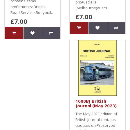
contains items
on:Australia
on:Contents: British
(Melbourne)Austri..
Road ServicesBodybuil..
£7.00
£7.00
1000BJ British
Journal (May 2023)
The May 2023 edition of
British Journal contains
updates on:Preserved