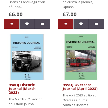
Licensing and Regulation
on:Australia (Dennis,
of Road..
Optare..
£6.00
£7.00
998HJ Historic
999OJ Overseas
Journal (March
Journal (April 2023)
2023)
The April 2023 edition of
The March 2023 edition
Overseas Journal
of Historic Journal
contains updates