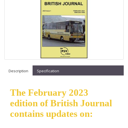
Description
Specification
The February 2023
edition of British Journal
contains updates on: