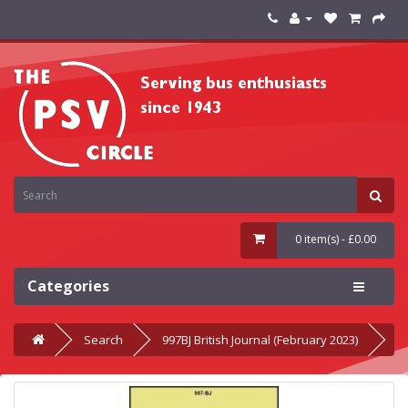
0 item(s) - £0.00
Categories
Search
997BJ British Journal (February 2023)