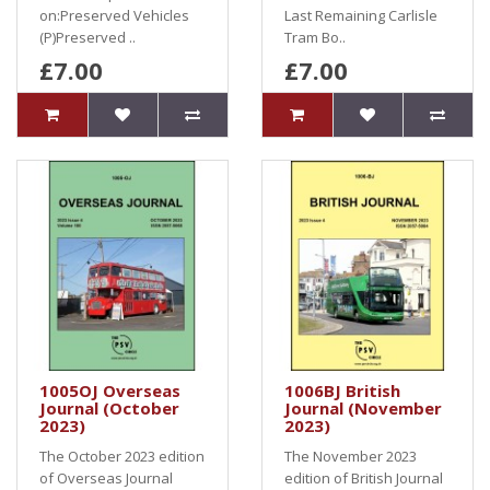
on:Preserved Vehicles
Last Remaining Carlisle
(P)Preserved ..
Tram Bo..
£7.00
£7.00
1005OJ Overseas
1006BJ British
Journal (October
Journal (November
2023)
2023)
The October 2023 edition
The November 2023
of Overseas Journal
edition of British Journal