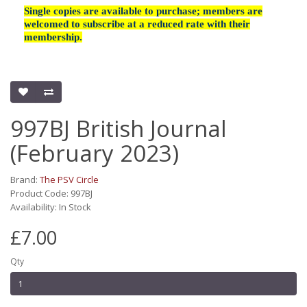
Single copies are available to purchase; members are
welcomed to subscribe at a reduced rate with their
membership.
997BJ British Journal
(February 2023)
Brand:
The PSV Circle
Product Code: 997BJ
Availability: In Stock
£7.00
Qty