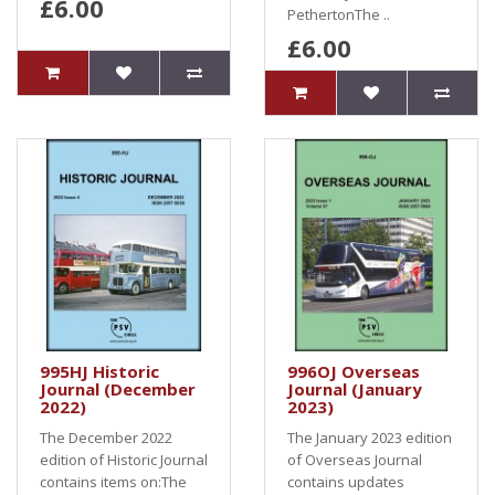
£6.00
PethertonThe ..
£6.00
995HJ Historic
996OJ Overseas
Journal (December
Journal (January
2022)
2023)
The December 2022
The January 2023 edition
edition of Historic Journal
of Overseas Journal
contains items on:The
contains updates