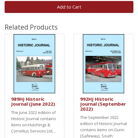
Add to Cart
Related Products
989HJ Historic
992HJ Historic
Journal (June 2022)
Journal (September
2022)
The June 2022 edition of
The September 2022
Historic Journal contains
edition of Historic Journal
items on:Hutchings &
contains items on:Gunn
Cornelius Services Ltd, ..
{Safeway}, South