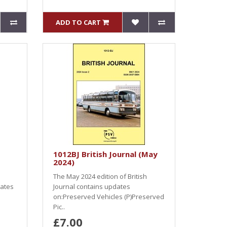
ADD TO CART
1012BJ British Journal (May
2024)
The May 2024 edition of British
dates
Journal contains updates
on:Preserved Vehicles (P)Preserved
Pic..
£7.00