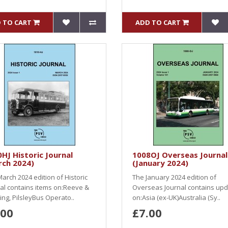
 TO CART
ADD TO CART
HJ Historic Journal
1008OJ Overseas Journal
rch 2024)
(January 2024)
arch 2024 edition of Historic
The January 2024 edition of
al contains items on:Reeve &
Overseas Journal contains up
ng, PilsleyBus Operato..
on:Asia (ex-UK)Australia (Sy..
.00
£7.00