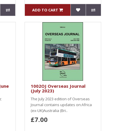
ADD TO CART
June
1002OJ Overseas Journal
(July 2023)
c
The July 2023 edition of Overseas
Journal contains updates on:Africa
(ex-UK)Australia (Bri..
£7.00