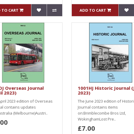
 TO CART
ADD TO CART
J Overseas Journal
1001HJ Historic Journal (
il 2023)
2023)
pril 2023 edition of Overseas
The June 2023 edition of Histori
al contains updates
Journal contains items
stralia (Melbourne)Austri..
on:Brimblecombe Bros Ltd,
WokinghamLost Pre..
.00
£7.00