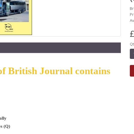
B
Pr
Av
£
Qt
f British Journal contains
ally
s (Q)