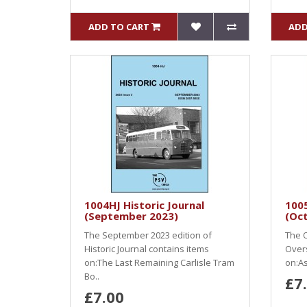
ADD TO CART
ADD
1004HJ Historic Journal
100
(September 2023)
(Oc
The September 2023 edition of
The O
Historic Journal contains items
Over
on:The Last Remaining Carlisle Tram
on:As
Bo..
£7
£7.00