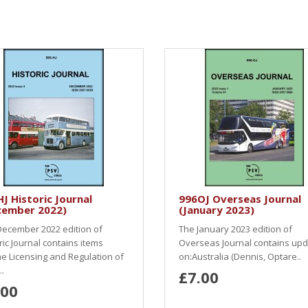
J Historic Journal
996OJ Overseas Journal
cember 2022)
(January 2023)
ecember 2022 edition of
The January 2023 edition of
ric Journal contains items
Overseas Journal contains up
e Licensing and Regulation of
on:Australia (Dennis, Optare..
.
£7.00
.00