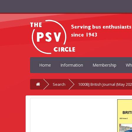
Home
Information
Membership
Wh
Search
1000BJ British Journal (May 202