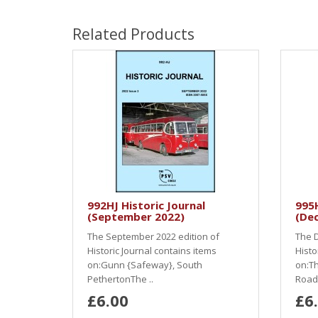
Related Products
992HJ Historic Journal
995H
(September 2022)
(De
The September 2022 edition of
The D
Historic Journal contains items
Histo
on:Gunn {Safeway}, South
on:Th
PethertonThe ..
Road.
£6.00
£6