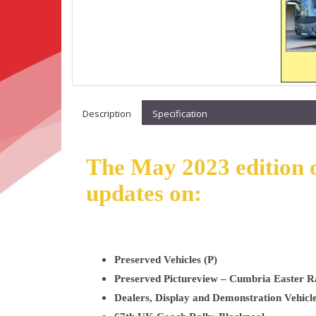
Description
Specification
The May 2023 edition o
updates on:
Preserved Vehicles (P)
Preserved Pictureview – Cumbria Easter R
Dealers, Display and Demonstration Vehicle