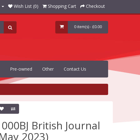
Wish List (0)
Shopping Cart
Checkout
0 item(s) - £0.00
Pre-owned
Other
Contact Us
1000BJ British Journal
(May 2023)