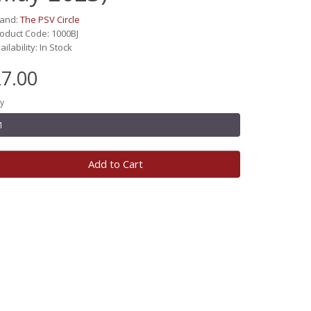
rand:
The PSV Circle
oduct Code: 1000BJ
ailability: In Stock
7.00
y
Add to Cart