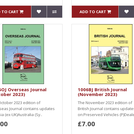
 TO CART
ADD TO CART
5OJ Overseas Journal
1006BJ British Journal
tober 2023)
(November 2023)
ctober 2023 edition of
The November 2023 edition of
seas Journal contains updates
British Journal contains update
ia (ex-UK)Australia (Sy..
on:Preserved Vehicles (P)Dealer
.00
£7.00