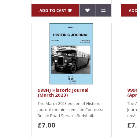
ADD TO CART
ADD
998HJ Historic Journal
999O
(March 2023)
(Apr
The March 2023 edition of Historic
The A
Journal contains items on:Contents:
Journ
British Road ServicesBodybuil..
on:Au
£7.00
£7