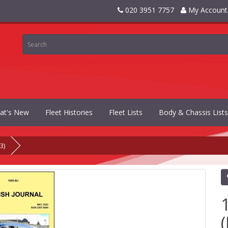
020 3951 7757
My Account
at's New
Fleet Histories
Fleet Lists
Body & Chassis Lists
3)