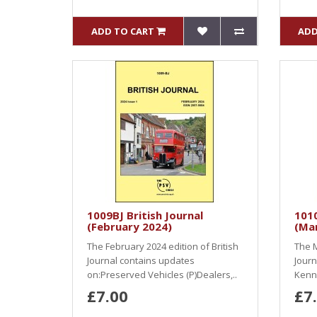
ADD TO CART
ADD
1009BJ British Journal
1010
(February 2024)
(Ma
The February 2024 edition of British
The M
Journal contains updates
Journ
on:Preserved Vehicles (P)Dealers,..
Kenni
£7.00
£7