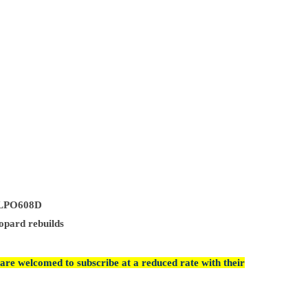
8/LPO608D
opard rebuilds
are welcomed to subscribe at a reduced rate with their