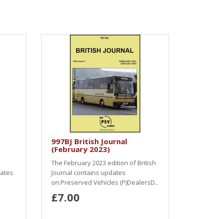
997BJ British Journal
(February 2023)
The February 2023 edition of British
dates
Journal contains updates
on:Preserved Vehicles (P)DealersD..
£7.00