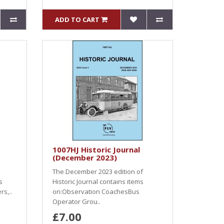
ADD TO CART
1007HJ Historic Journal
(December 2023)
The December 2023 edition of
s
Historic Journal contains items
s,..
on:Observation CoachesBus
Operator Grou..
£7.00