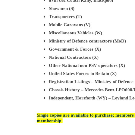
67th UK Coach Rally, Blackpool
Showmen (S)
Transporters (T)
Mobile Caravans (V)
Miscellaneous Vehicles (W)
Ministry of Defence contractors (MoD)
Government & Forces (X)
National Contractors (X)
Other National non-PSV operators (X)
United States Forces in Britain (X)
Registration Listings – Ministry of Defence
Chassis History – Mercedes Benz LPO60
Independent, Horsforth (WY) – Leyland Le
Single copies are available to purchase; members 
membership.