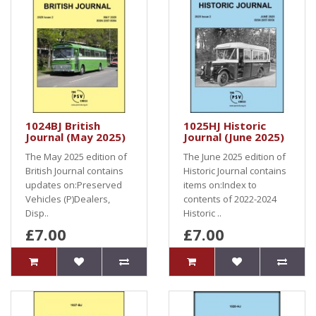
1024BJ British
1025HJ Historic
Journal (May 2025)
Journal (June 2025)
The May 2025 edition of
The June 2025 edition of
British Journal contains
Historic Journal contains
updates on:Preserved
items on:Index to
Vehicles (P)Dealers,
contents of 2022-2024
Disp..
Historic ..
£7.00
£7.00