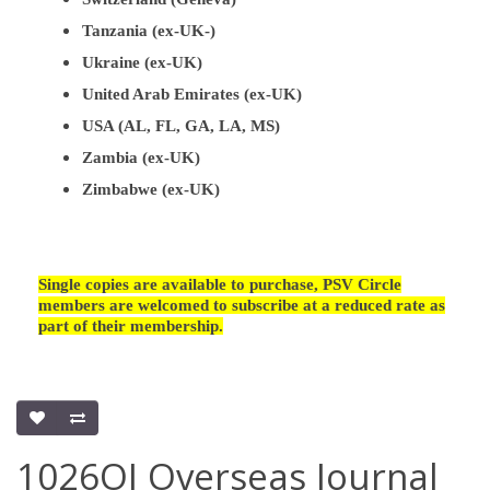
Tanzania (ex-UK-)
Ukraine (ex-UK)
United Arab Emirates (ex-UK)
USA (AL, FL, GA, LA, MS)
Zambia (ex-UK)
Zimbabwe (ex-UK)
Single copies are available to purchase, PSV Circle
members are welcomed to subscribe at a reduced rate as
part of their membership.
1026OJ Overseas Journal