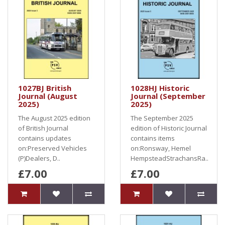
1027BJ British
1028HJ Historic
Journal (August
Journal (September
2025)
2025)
The August 2025 edition
The September 2025
of British Journal
edition of Historic Journal
contains updates
contains items
on:Preserved Vehicles
on:Ronsway, Hemel
(P)Dealers, D..
HempsteadStrachansRa..
£7.00
£7.00