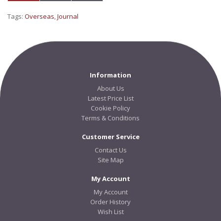
Tags:
Overseas
,
Journal
Information
About Us
Latest Price List
Cookie Policy
Terms & Conditions
Customer Service
Contact Us
Site Map
My Account
My Account
Order History
Wish List