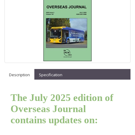
Description
Specification
The July 2025 edition of
Overseas Journal
contains updates on: