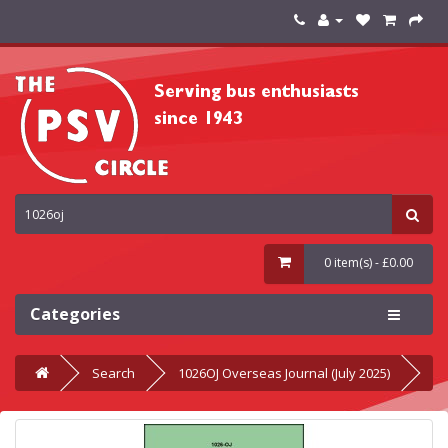
0 item(s) - £0.00
Categories
Search
1026OJ Overseas Journal (July 2025)