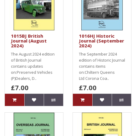
1015BJ British
1016HJ Historic
Journal (August
Journal (September
2024)
2024)
The August 2024 edition
The September 2024
of British Journal
edition of Historic Journal
contains updates
contains items
on:Preserved Vehicles
on:Chiltern Queens
(P)Dealers, D..
Ltd Corona Coa..
£7.00
£7.00