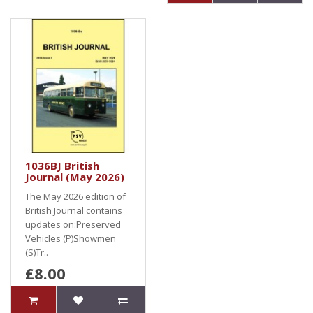
1036BJ British
Journal (May 2026)
The May 2026 edition of
British Journal contains
updates on:Preserved
Vehicles (P)Showmen
(S)Tr..
£8.00