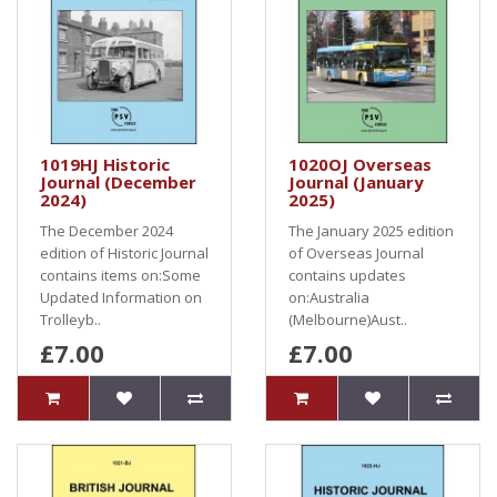
1019HJ Historic
1020OJ Overseas
Journal (December
Journal (January
2024)
2025)
The December 2024
The January 2025 edition
edition of Historic Journal
of Overseas Journal
contains items on:Some
contains updates
Updated Information on
on:Australia
Trolleyb..
(Melbourne)Aust..
£7.00
£7.00