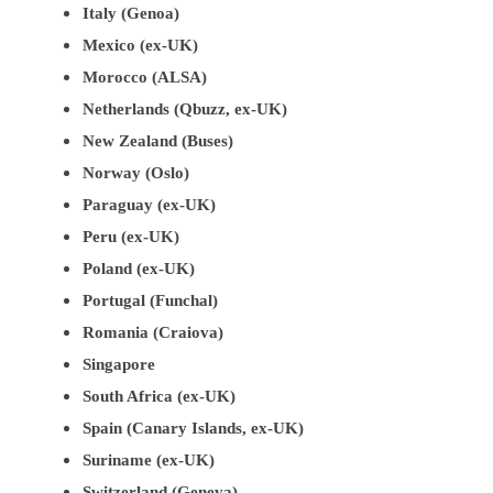
Italy (Genoa)
Mexico (ex-UK)
Morocco (ALSA)
Netherlands (Qbuzz, ex-UK)
New Zealand (Buses)
Norway (Oslo)
Paraguay (ex-UK)
Peru (ex-UK)
Poland (ex-UK)
Portugal (Funchal)
Romania (Craiova)
Singapore
South Africa (ex-UK)
Spain (Canary Islands, ex-UK)
Suriname (ex-UK)
Switzerland (Geneva)