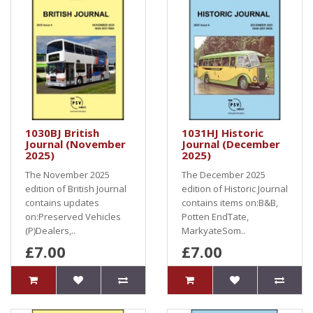
1030BJ British
1031HJ Historic
Journal (November
Journal (December
2025)
2025)
The November 2025
The December 2025
edition of British Journal
edition of Historic Journal
contains updates
contains items on:B&B,
on:Preserved Vehicles
Potten EndTate,
(P)Dealers,..
MarkyateSom..
£7.00
£7.00