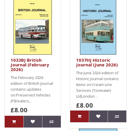
1033BJ British
1037HJ Historic
Journal (February
Journal (June 2026)
2026)
The June 2026 edition of
The February 2026
Historic Journal contains
edition of British Journal
items on:Cream Line
contains updates
Services (Tonmawr)
on:Preserved Vehicles
LtdLondon ..
(P)Dealers,..
£8.00
£8.00