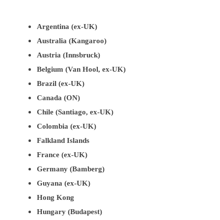
Argentina (ex-UK)
Australia (Kangaroo)
Austria (Innsbruck)
Belgium (Van Hool, ex-UK)
Brazil (ex-UK)
Canada (ON)
Chile (Santiago, ex-UK)
Colombia (ex-UK)
Falkland Islands
France (ex-UK)
Germany (Bamberg)
Guyana (ex-UK)
Hong Kong
Hungary (Budapest)