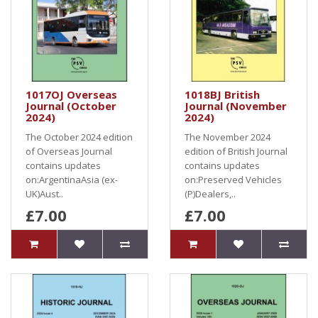
1017OJ Overseas
1018BJ British
Journal (October
Journal (November
2024)
2024)
The October 2024 edition
The November 2024
of Overseas Journal
edition of British Journal
contains updates
contains updates
on:ArgentinaAsia (ex-
on:Preserved Vehicles
UK)Aust..
(P)Dealers,..
£7.00
£7.00