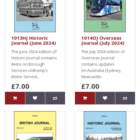
1013HJ Historic
1014OJ Overseas
Journal (June 2024)
Journal (July 2024)
The June 2024 edition of
The July 2024 edition of
Historic Journal contains
Overseas Journal
items on:Borough
contains updates
Services LtdKemp’s
on:Australia (Sydney,
Motor Service..
Newcastle..
£7.00
£7.00