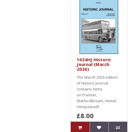
1034HJ Historic
Journal (March
2026)
The March 2026 edition
of Historic Journal
contains items
on:Premier,
WatfordBream, Hemel
HempsteadF..
£8.00