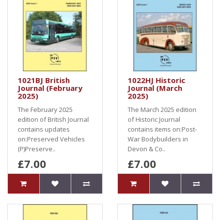
1021BJ British
1022HJ Historic
Journal (February
Journal (March
2025)
2025)
The February 2025
The March 2025 edition
edition of British Journal
of Historic Journal
contains updates
contains items on:Post-
on:Preserved Vehicles
War Bodybuilders in
(P)Preserve..
Devon & Co..
£7.00
£7.00