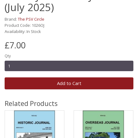
(July 2025)
Brand:
The PSV Circle
Product Code: 1026OJ
Availability: In Stock
£7.00
Qty
Add to Cart
Related Products