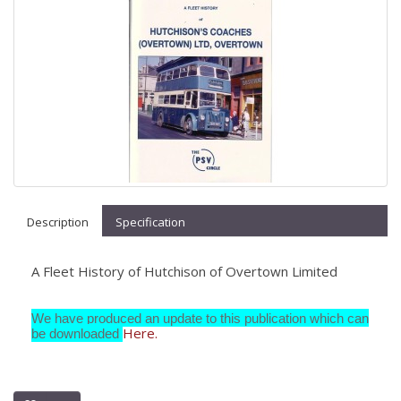
Description
Specification
A Fleet History of Hutchison of Overtown Limited
We have produced an update to this publication which can
Here.
be downloaded