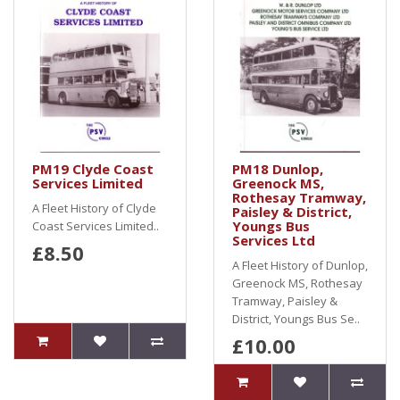
PM19 Clyde Coast
PM18 Dunlop,
Services Limited
Greenock MS,
Rothesay Tramway,
A Fleet History of Clyde
Paisley & District,
Youngs Bus
Coast Services Limited..
Services Ltd
£8.50
A Fleet History of Dunlop,
Greenock MS, Rothesay
Tramway, Paisley &
District, Youngs Bus Se..
£10.00