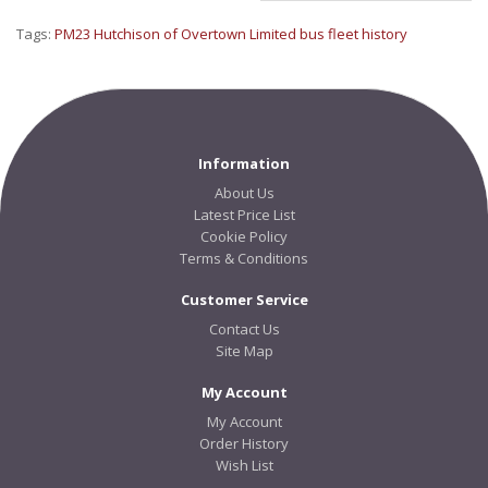
Tags:
PM23 Hutchison of Overtown Limited bus fleet history
Information
About Us
Latest Price List
Cookie Policy
Terms & Conditions
Customer Service
Contact Us
Site Map
My Account
My Account
Order History
Wish List