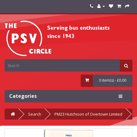
0 item(s) - £0.00
Categories
Search
PM23 Hutchison of Overtown Limited