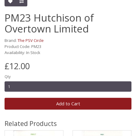
PM23 Hutchison of
Overtown Limited
Brand:
The PSV Circle
Product Code: PM23
Availability: In Stock
£12.00
Qty
Add to Cart
Related Products