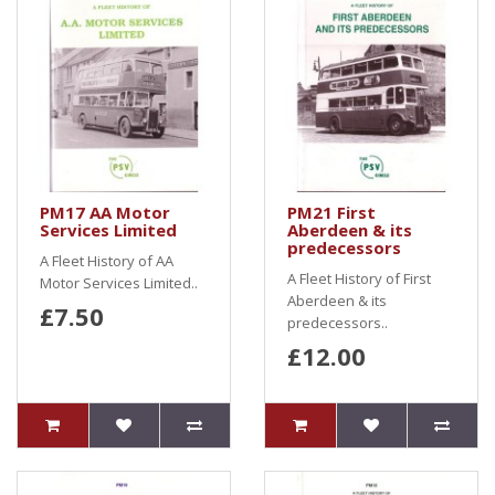
PM17 AA Motor
PM21 First
Services Limited
Aberdeen & its
predecessors
A Fleet History of AA
A Fleet History of First
Motor Services Limited..
Aberdeen & its
£7.50
predecessors..
£12.00