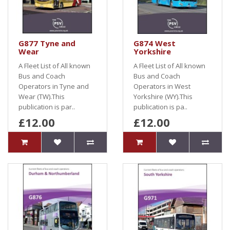
G877 Tyne and
G874 West
Wear
Yorkshire
A Fleet List of All known
A Fleet List of All known
Bus and Coach
Bus and Coach
Operators in Tyne and
Operators in West
Wear (TW).This
Yorkshire (WY).This
publication is par..
publication is pa..
£12.00
£12.00