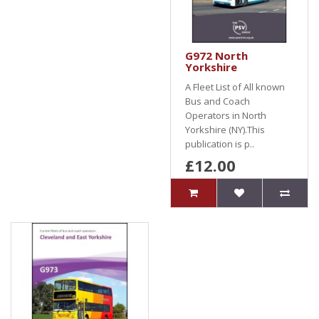
G972 North
Yorkshire
A Fleet List of All known
Bus and Coach
Operators in North
Yorkshire (NY).This
publication is p..
£12.00