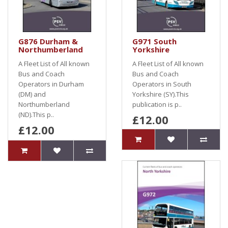
G876 Durham &
G971 South
Northumberland
Yorkshire
A Fleet List of All known
A Fleet List of All known
Bus and Coach
Bus and Coach
Operators in Durham
Operators in South
(DM) and
Yorkshire (SY).This
Northumberland
publication is p..
(ND).This p..
£12.00
£12.00