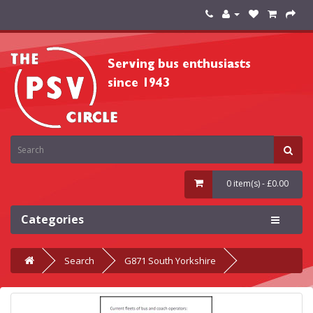
0 item(s) - £0.00
Categories
Search
G871 South Yorkshire