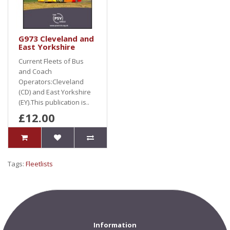
G973 Cleveland and
East Yorkshire
Current Fleets of Bus
and Coach
Operators:Cleveland
(CD) and East Yorkshire
(EY).This publication is..
£12.00
Tags:
Fleetlists
Information