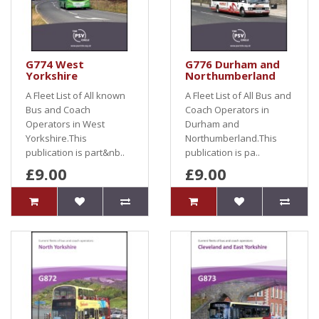
G774 West
G776 Durham and
Yorkshire
Northumberland
A Fleet List of All known
A Fleet List of All Bus and
Bus and Coach
Coach Operators in
Operators in West
Durham and
Yorkshire.This
Northumberland.This
publication is part&nb..
publication is pa..
£9.00
£9.00