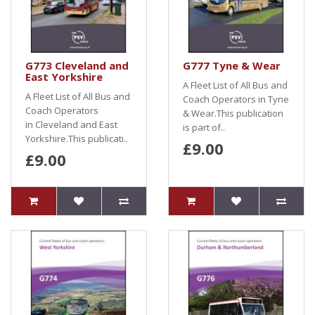
G773 Cleveland and
G777 Tyne & Wear
East Yorkshire
A Fleet List of All Bus and
A Fleet List of All Bus and
Coach Operators in Tyne
Coach Operators
& Wear.This publication
in Cleveland and East
is part of..
Yorkshire.This publicati..
£9.00
£9.00