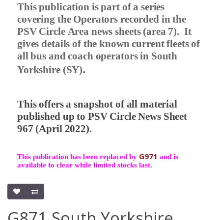
This publication is part of a series
covering the Operators recorded in the
PSV Circle Area news sheets (area 7).
It
gives details of the known current fleets of
all bus and coach operators in South
.
Yorkshire (SY)
This offers a snapshot of all material
published up to PSV Circle News Sheet
967 (April 2022).
G971
This publication has been replaced by
and is
available to clear while limited stocks last.
G871 South Yorkshire