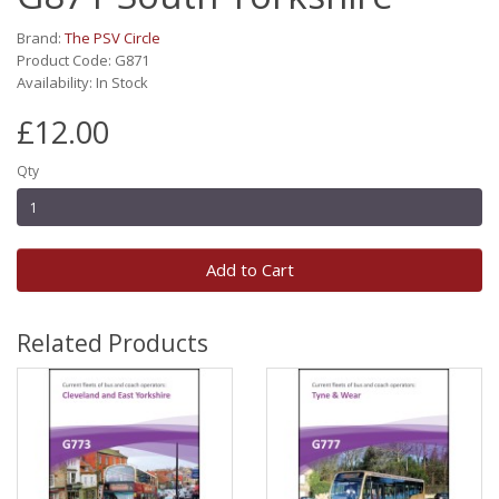
Brand:
The PSV Circle
Product Code: G871
Availability: In Stock
£12.00
Qty
Add to Cart
Related Products