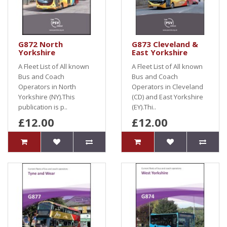
G872 North
G873 Cleveland &
Yorkshire
East Yorkshire
A Fleet List of All known
A Fleet List of All known
Bus and Coach
Bus and Coach
Operators in North
Operators in Cleveland
Yorkshire (NY).This
(CD) and East Yorkshire
publication is p..
(EY).Thi..
£12.00
£12.00