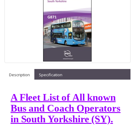
Description
Specification
A Fleet List of All known
Bus and Coach Operators
in South Yorkshire (SY).