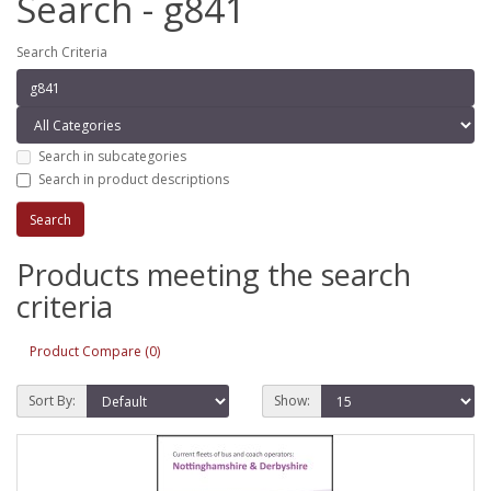
Search - g841
Search Criteria
Search in subcategories
Search in product descriptions
Products meeting the search
criteria
Product Compare (0)
Sort By:
Show: