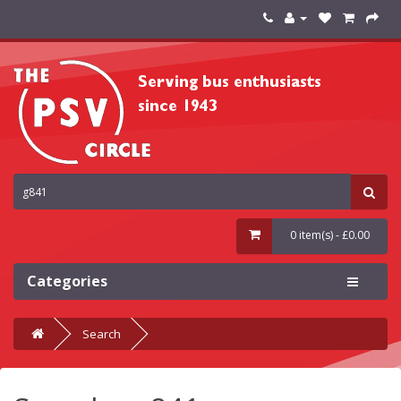
0 item(s) - £0.00
Categories
Search