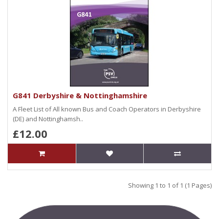
G841 Derbyshire & Nottinghamshire
A Fleet List of All known Bus and Coach Operators in Derbyshire
(DE) and Nottinghamsh..
£12.00
Showing 1 to 1 of 1 (1 Pages)