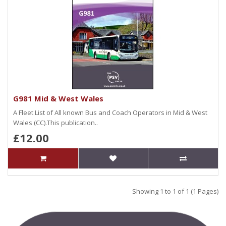
G981 Mid & West Wales
A Fleet List of All known Bus and Coach Operators in Mid & West
Wales (CC).This publication..
£12.00
Showing 1 to 1 of 1 (1 Pages)