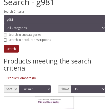
Search - g981
Search Criteria
Search in subcategories
Search in product descriptions
Products meeting the search
criteria
Product Compare (0)
Sort By:
Show: