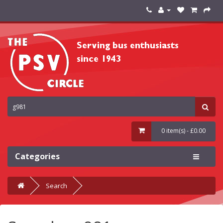
0 item(s) - £0.00
Categories
Search