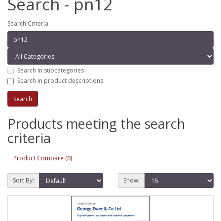
Search - pn12
Search Criteria
Search in subcategories
Search in product descriptions
Products meeting the search
criteria
Product Compare (0)
Sort By:
Show: