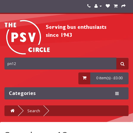
0 item(s) - £0.00
Categories
Search