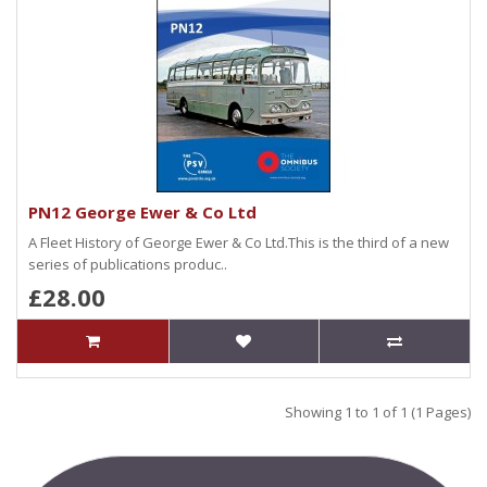
PN12 George Ewer & Co Ltd
A Fleet History of George Ewer & Co Ltd.This is the third of a new
series of publications produc..
£28.00
Showing 1 to 1 of 1 (1 Pages)