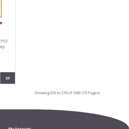
e
e PSV
ity
Showing 256 to 270 of 1085 (73 Pages)
My Account