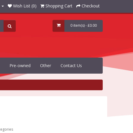
Wish List (0)
Shopping Cart
Checkout
0 item(s) - £0.00
Pre-owned
Other
Contact Us
tegories