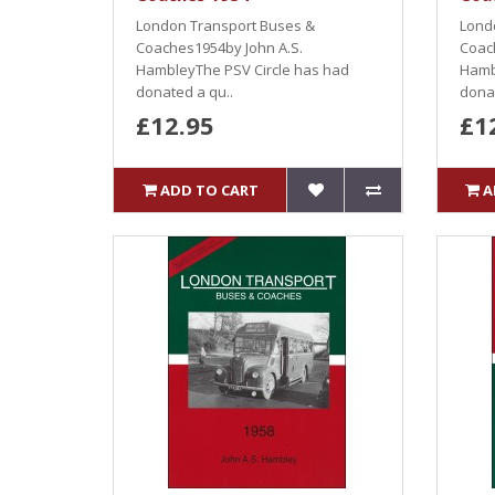
London Transport Buses &
Lond
Coaches1954by John A.S.
Coac
HambleyThe PSV Circle has had
Hamb
donated a qu..
donat
£12.95
£1
ADD TO CART
A