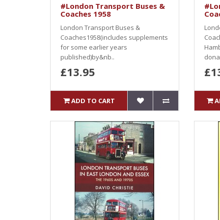
#London Transport Buses &
#Lo
Coaches 1958
Coa
London Transport Buses &
Lond
Coaches1958(includes supplements
Coac
for some earlier years
Hamb
published)by&nb..
donat
£13.95
£1
ADD TO CART
A