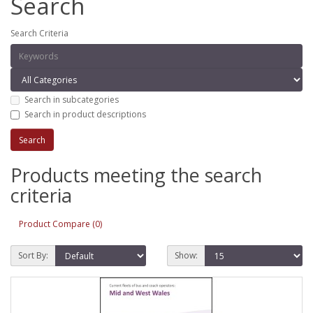
Search
Search Criteria
Search in subcategories
Search in product descriptions
Products meeting the search
criteria
Product Compare (0)
Sort By:
Show: