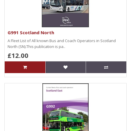
G991 Scotland North
A Fleet List of All known Bus and Coach Operators in Scotland
North (SN).This publication is pa..
£12.00