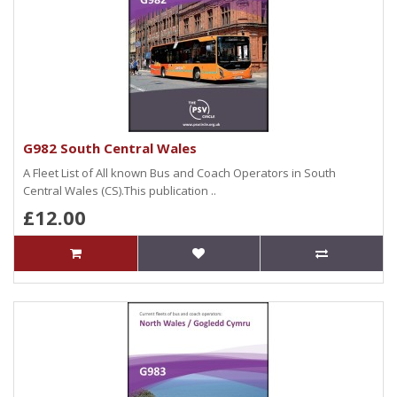
G982 South Central Wales
A Fleet List of All known Bus and Coach Operators in South
Central Wales (CS).This publication ..
£12.00