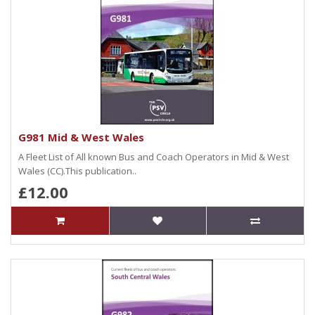
G981 Mid & West Wales
A Fleet List of All known Bus and Coach Operators in Mid & West
Wales (CC).This publication..
£12.00