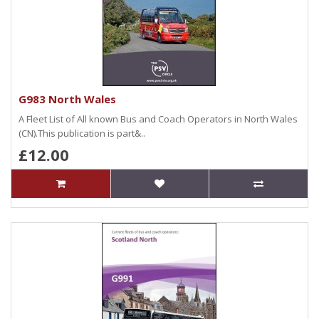
G983 North Wales
A Fleet List of All known Bus and Coach Operators in North Wales
(CN).This publication is part&..
£12.00