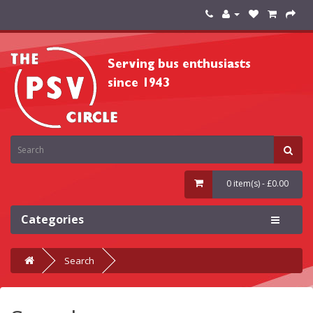
0 item(s) - £0.00
Categories
Search