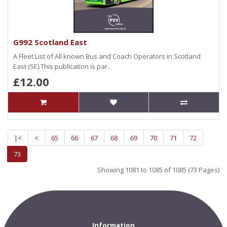
G992 Scotland East
A Fleet List of All known Bus and Coach Operators in Scotland
East (SE).This publication is par..
£12.00
|<
<
65
66
67
68
69
70
71
72
73
Showing 1081 to 1085 of 1085 (73 Pages)
Information