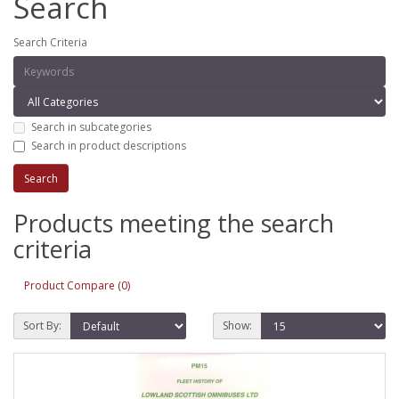
Search
Search Criteria
Search in subcategories
Search in product descriptions
Products meeting the search
criteria
Product Compare (0)
Sort By:
Show: