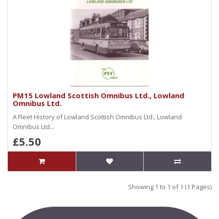
PM15 Lowland Scottish Omnibus Ltd., Lowland
Omnibus Ltd.
A Fleet History of Lowland Scottish Omnibus Ltd., Lowland
Omnibus Ltd...
£5.50
Showing 1 to 1 of 1 (1 Pages)