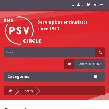
0 item(s) - £0.00
Categories
Search