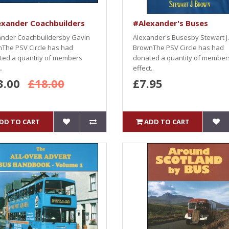
exander Coachbuilders
#Alexander's Buses
ander Coachbuildersby Gavin
Alexander's Busesby Stewart J.
The PSV Circle has had
BrownThe PSV Circle has had
ted a quantity of members
donated a quantity of member
.
effect..
3.00
£18.00
£7.95
DD TO CART
ADD TO CART