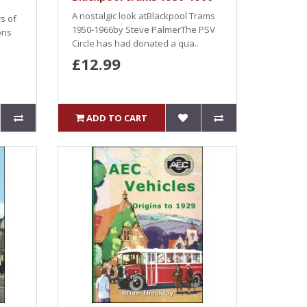
A nostalgic look atBlackpool Trams
rs of
1950-1966by Steve PalmerThe PSV
ons
Circle has had donated a qua..
£12.99
ADD TO CART