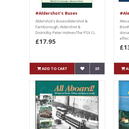
#Aldershot's Buses
#Al
Aldershot's BusesAldershot &
Alex
Farnborough, Aldershot &
Booth
Districtby Peter HolmesThe PSV Ci..
dona
effec.
£17.95
£1
ADD TO CART
A