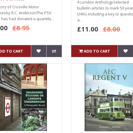
A London AnthologySelected
tory of Crosville Motor
bulletin articles to mark 50 yea
icesby R.C. AndersonThe PSV
LHRG including a key to questi
e has had donated a quantity ..
a..
.00
£8.95
£11.00
£8.00
DD TO CART
ADD TO CART