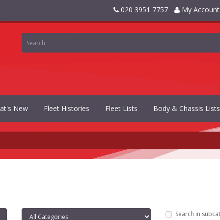
020 3951 7757
My Account
at's New
Fleet Histories
Fleet Lists
Body & Chassis Lists
Search in subca