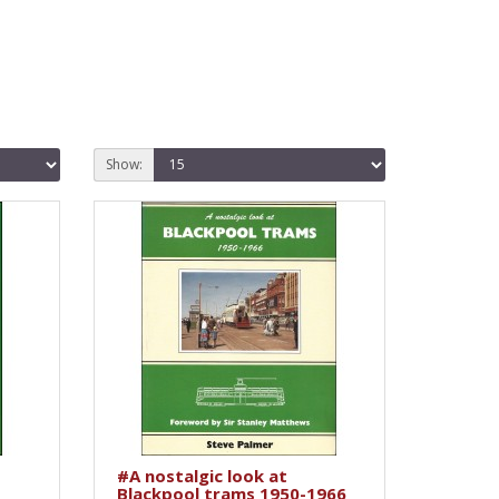
Show:
#A nostalgic look at
Blackpool trams 1950-1966