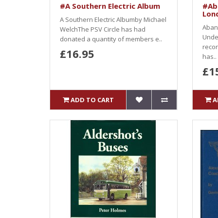
#A Southern Electric Album
#Ab
Lon
A Southern Electric Albumby Michael
Aban
WelchThe PSV Circle has had
Unde
donated a quantity of members e..
recor
£16.95
has..
£1
ADD TO CART
A