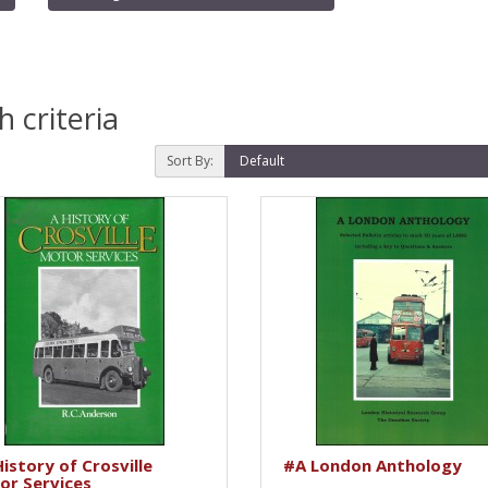
 criteria
Sort By:
istory of Crosville
#A London Anthology
or Services