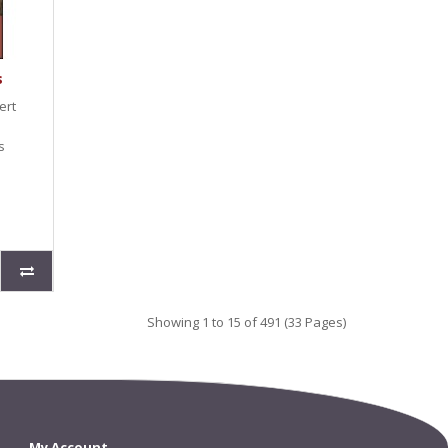
s
ert
s
Showing 1 to 15 of 491 (33 Pages)
My Account