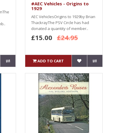
#AEC Vehicles - Origins to
1929
wnThe
AEC VehiclesOrigins to 1929by Brian
ThackrayThe PSV Circle has had
b..
donated a quantity of member..
£15.00
£24.95
ADD TO CART