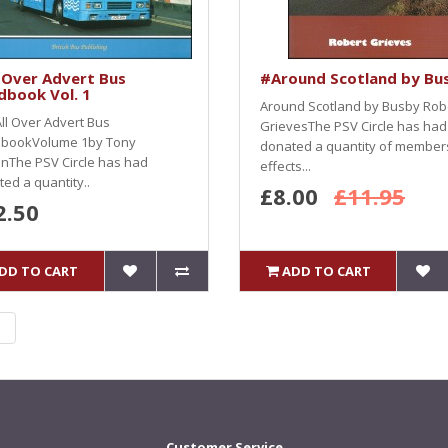
 Over Advert Bus
#Around Scotland by Bu
dbook Vol. 1
Around Scotland by Busby Rob
ll Over Advert Bus
GrievesThe PSV Circle has had
bookVolume 1by Tony
donated a quantity of member
nThe PSV Circle has had
effects...
ed a quantity..
£8.00
£11.95
2.50
DD TO CART
ADD TO CART
|
Customer Service