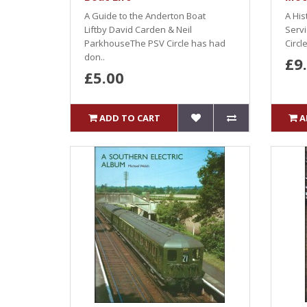
A Guide to the Anderton Boat
A His
Liftby David Carden & Neil
Serv
ParkhouseThe PSV Circle has had
Circl
don..
£9
£5.00
ADD TO CART
A