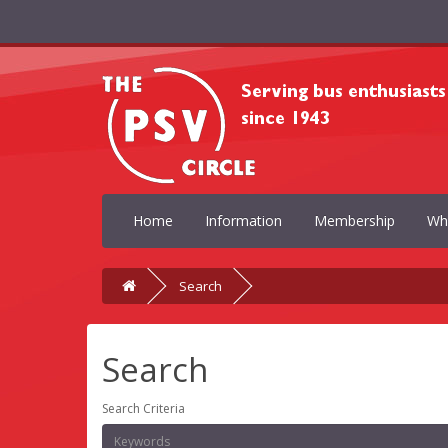
Home
Information
Membership
Wh
Search
Search
Search Criteria