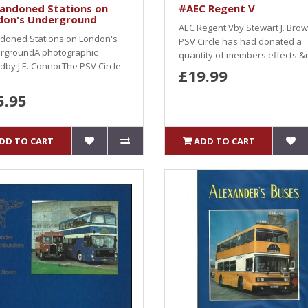
andoned Stations on
#AEC Regent V
don's Underground
AEC Regent Vby Stewart J. Bro
doned Stations on London's
PSV Circle has had donated a
rgroundA photographic
quantity of members effects.&n
dby J.E. ConnorThe PSV Circle
£19.99
5.95
DD TO CART
ADD TO CART