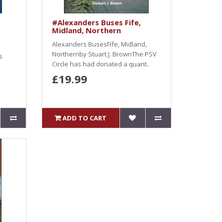
#Alexanders Buses Fife,
Midland, Northern
Alexanders BusesFife, Midland,
Northernby Stuart J. BrownThe PSV
s
Circle has had donated a quant..
£19.99
ADD TO CART