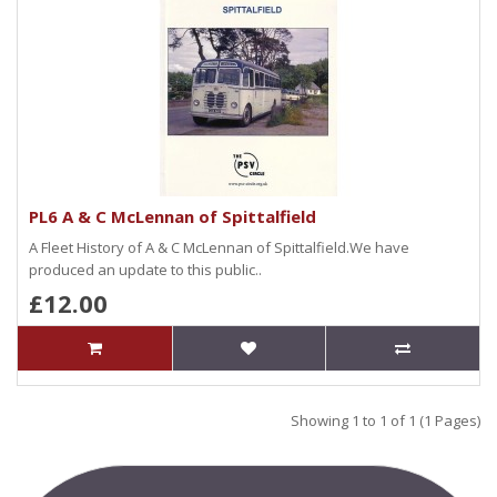
PL6 A & C McLennan of Spittalfield
A Fleet History of A & C McLennan of Spittalfield.We have
produced an update to this public..
£12.00
Showing 1 to 1 of 1 (1 Pages)