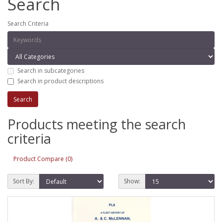
Search
Search Criteria
Search in subcategories
Search in product descriptions
Products meeting the search
criteria
Product Compare (0)
Sort By:
Show: