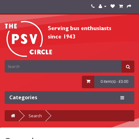
0 item(s) - £0.00
Categories
Search