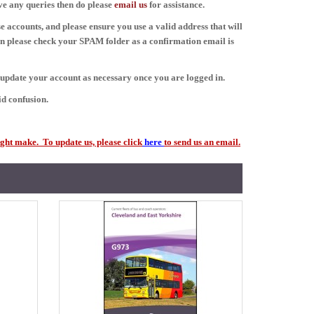
ave any queries then do please
email
us
for assistance.
e accounts, and please ensure you use a valid address that will
en please check your SPAM folder as a confirmation email is
d update your account as necessary once you are logged in.
d confusion.
ght make. To update us, please click
here
to send us an email.