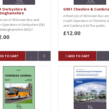
1 Derbyshire &
G961 Cheshire & Cumbri
tinghamshire
A Fleet List of All known Bus an
et List of All known Bus and
Coach Operators in Cheshire (
 Operators in Derbyshire (DE)
and Cumbria (CA).This public..
ottinghamshire (NG).T..
£12.00
2.00
DD TO CART
ADD TO CART