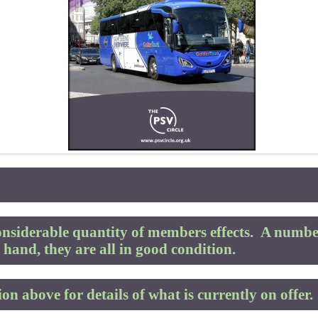
nsiderable quantity of members effects.
A number
hand, they are all in good condition.
on above for details of what is currently on offer.