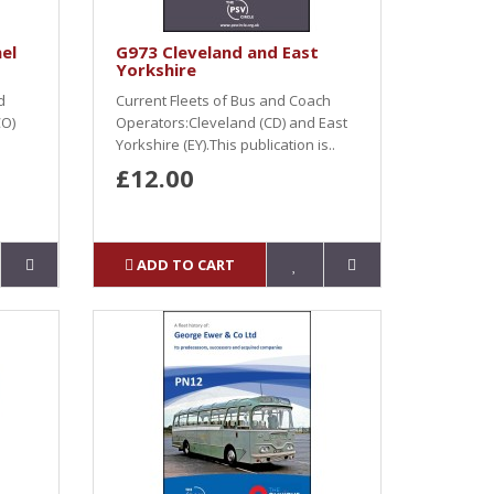
el
G973 Cleveland and East
Yorkshire
d
Current Fleets of Bus and Coach
CO)
Operators:Cleveland (CD) and East
Yorkshire (EY).This publication is..
£12.00
ADD TO CART