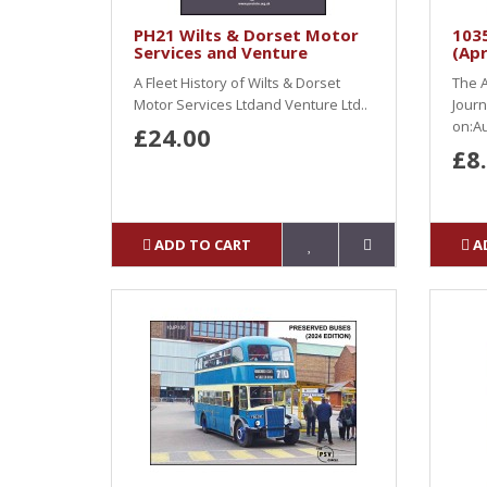
PH21 Wilts & Dorset Motor
103
Services and Venture
(Apr
A Fleet History of Wilts & Dorset
The A
Motor Services Ltdand Venture Ltd..
Journ
on:Au
£24.00
£8
ADD TO CART
A