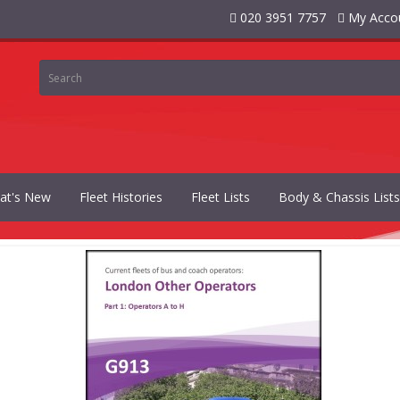
020 3951 7757
My Acco
at's New
Fleet Histories
Fleet Lists
Body & Chassis Lists