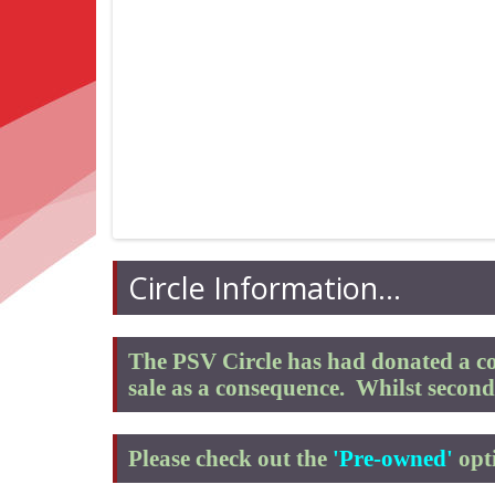
Circle Information...
The PSV Circle has had donated a co
sale as a consequence.
Whilst second 
Please check out the
'Pre-owned'
opti