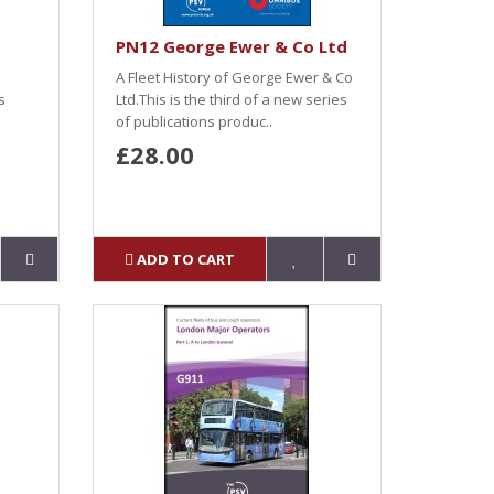
PN12 George Ewer & Co Ltd
A Fleet History of George Ewer & Co
s
Ltd.This is the third of a new series
of publications produc..
£28.00
ADD TO CART