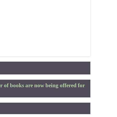
 of books are now being offered for