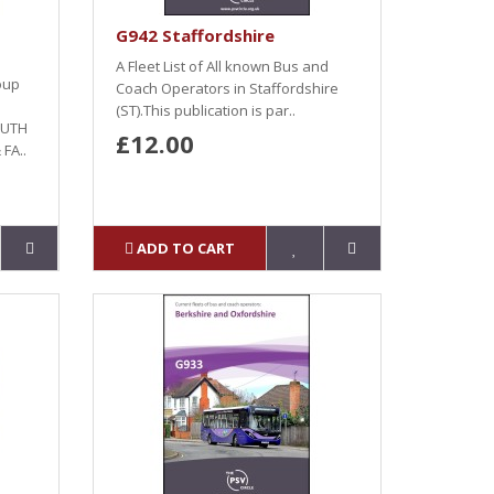
G942 Staffordshire
A Fleet List of All known Bus and
roup
Coach Operators in Staffordshire
(ST).This publication is par..
OUTH
£12.00
FA..
ADD TO CART