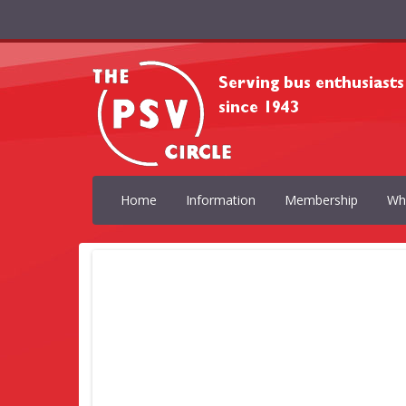
Home
Information
Membership
Wh