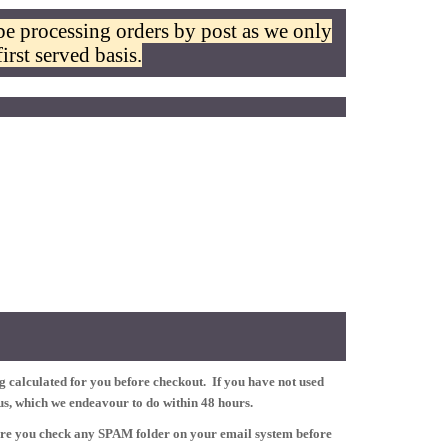
be processing orders by post as we only
irst served basis.
 calculated for you before checkout. If you have not used
tus, which we endeavour to do within 48 hours.
ure you check any SPAM folder on your email system before