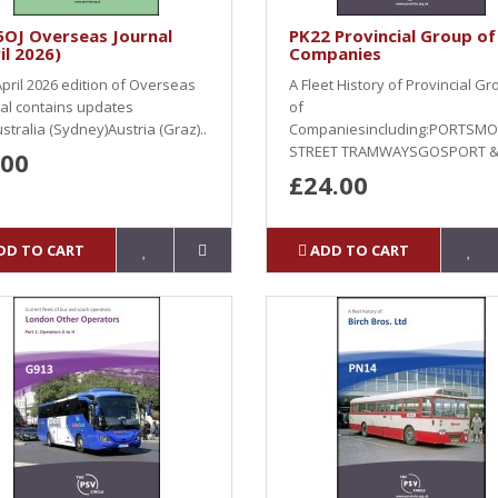
5OJ Overseas Journal
PK22 Provincial Group of
il 2026)
Companies
pril 2026 edition of Overseas
A Fleet History of Provincial G
al contains updates
of
stralia (Sydney)Austria (Graz)..
Companiesincluding:PORTSM
STREET TRAMWAYSGOSPORT & 
.00
£24.00
DD TO CART
ADD TO CART