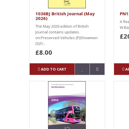
1036BJ British Journal (May
PN13
2026)
A fle
The May 2026 edition of British
W.Ban
Journal contains updates
£2
on:Preserved Vehicles (P)Showmen
(S)Tr..
£8.00
ADD TO CART
A