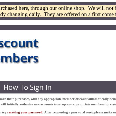
urchased here, through our online shop. We will not 
eady changing daily.
They are offered on a first come f
How To Sign In
ake their purchases, with any appropriate member discount automatically being
e will initially authorise new accounts to set up any appropriate membership sta
in
try
resetting your password
. After
requesting
a password reset, please make s