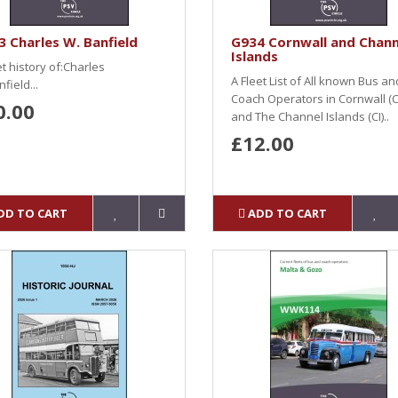
 Charles W. Banfield
G934 Cornwall and Chann
Islands
et history of:Charles
A Fleet List of All known Bus an
field...
Coach Operators in Cornwall (
0.00
and The Channel Islands (CI)..
£12.00
DD TO CART
ADD TO CART