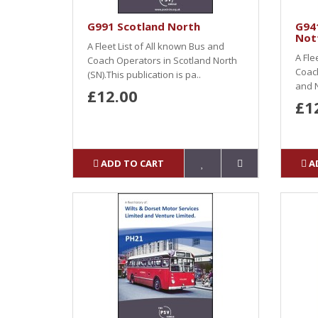
G991 Scotland North
G94
Not
A Fleet List of All known Bus and
A Fle
Coach Operators in Scotland North
Coach
(SN).This publication is pa..
and N
£12.00
£1
ADD TO CART
A