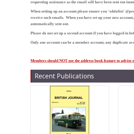
requesting assistance as the email will have been sent out im
When setting up an account please ensure you 'whitelist' @psvc
receive such emails. When you have set up your new account, i
automatically sent out.
Please do not set up a second account if you have logged in b
Only one account can be a member account, any duplicate acc
Members should NOT use the address book feature to advise of 
Recent Publications