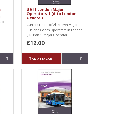
a
G911 London Major
Operators 1 (A to London
d
General)
CH)
Current Fleets of All known Major
Bus and Coach Operators in London
(LN) Part 1: Major Operator..
£12.00
ADD TO CART