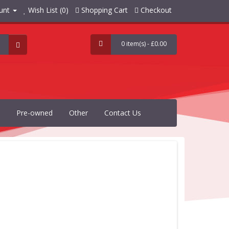
unt
Wish List (0)
Shopping Cart
Checkout
0 item(s) - £0.00
Pre-owned
Other
Contact Us