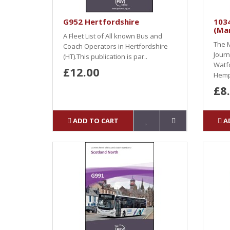
G952 Hertfordshire
1034
(Ma
A Fleet List of All known Bus and
The M
Coach Operators in Hertfordshire
Journ
(HT).This publication is par..
Watf
£12.00
Hemp
£8
ADD TO CART
A