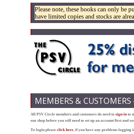
Please note, these books can only be p
have limited copies and stocks are alr
MEMBERS & CUSTOMERS - 
All PSV Circle members and customers do need to
sign-in
to m
our shop before you will need to set up an account first and w
To login please
click here
, if you have any problems logging 