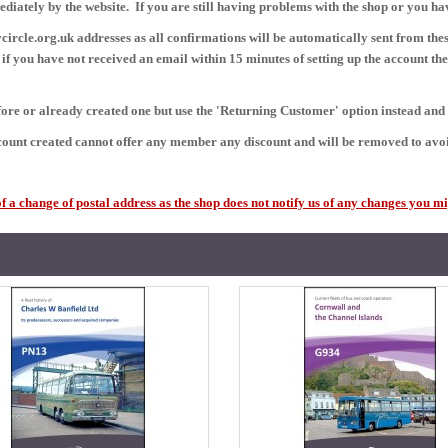
mediately by the website.
If you are still having problems with the shop or you h
ircle.org.uk addresses as all confirmations will be automatically sent from thes
f you have not received an email within 15 minutes of setting up the account th
efore or already created one but use the 'Returning Customer' option instead an
ount created cannot offer any member any discount and will be removed to avoi
a change of postal address as the shop does not notify us of any changes you mi