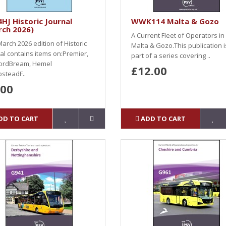
HJ Historic Journal
WWK114 Malta & Gozo
rch 2026)
A Current Fleet of Operators in
arch 2026 edition of Historic
Malta & Gozo.This publication i
al contains items on:Premier,
part of a series covering ..
ordBream, Hemel
£12.00
steadF..
.00
DD TO CART
ADD TO CART