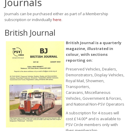
Journals
Journals can be purchased either as part of a Membership
subscription or individually
here
.
British Journal
British Journal is a quarterly
magazine, illustrated in
colour, with sections
reporting on:
Preserved Vehicles, Dealers,
Demonstrators, Display Vehicles,
Royal Mail, Showmen,
Transporters,
Caravans, Miscellaneous
Vehicles, Government & Forces,
and National Non-PSV Operators
A subscription for 4 issues will
cost £14.00* and is available to
PSV Circle members only with
their membership.