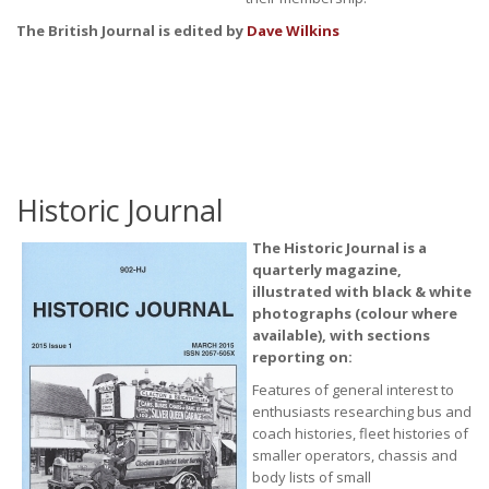
The British Journal is edited by
Dave Wilkins
Historic Journal
The Historic Journal is a
quarterly magazine,
illustrated with black & white
photographs (colour where
available), with sections
reporting on:
Features of general interest to
enthusiasts researching bus and
coach histories, fleet histories of
smaller operators, chassis and
body lists of small