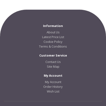
Information
About Us
Latest Price List
Cookie Policy
Terms & Conditions
Customer Service
Contact Us
Site Map
My Account
My Account
Order History
Wish List