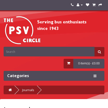
0 item(s) - £0.00
Categories
Journals