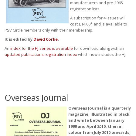
manufacturers and pre-1965
registration lists.
A subscription for 4 issues will
cost £14.00* and is available to
PSV Circle members only with their membership.
It is edited by
David Corke
.
An
index for the HJ series is available
for download along with an
updated publications registration index
which now includes the HJ.
Overseas Journal
Overseas Journal is a quarterly
magazine, illustrated in black
and white between January
1999 and April 2010, then in
colour from July 2010 onwards,