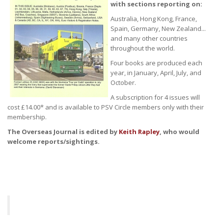
with sections reporting on:
Australia, Hong Kong, France,
Spain, Germany, New Zealand...
and many other countries
throughout the world.
Four books are produced each
year, in January, April, July, and
October.
A subscription for 4 issues will
cost £14.00* and is available to PSV Circle members only with their
membership.
The Overseas Journal is edited by
Keith Rapley
, who would
welcome reports/sightings.