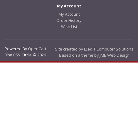
My Account
My Account
Order History
Wish List
Powered By
OpenCart
Site created by iZedIT Computer Solutions
The PSV Circle © 2026
Based on a theme by JME Web Design