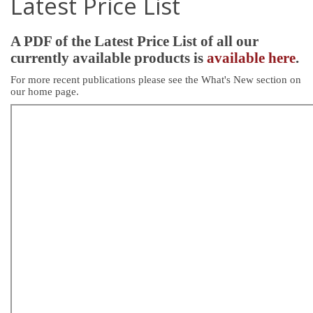
Latest Price List
A PDF of the Latest Price List of all our
currently available products is
available here
.
For more recent publications please see the What's New section on
our home page.