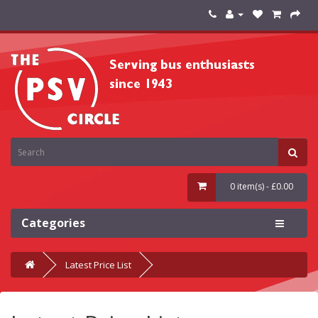
0 item(s) - £0.00
Categories
Latest Price List