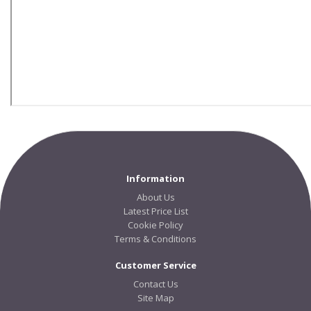
Information
About Us
Latest Price List
Cookie Policy
Terms & Conditions
Customer Service
Contact Us
Site Map