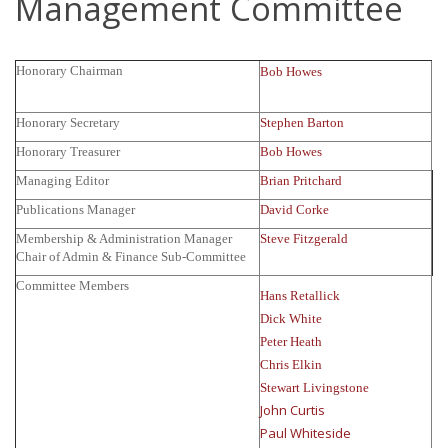
Management Committee
Honorary Chairman
Bob Howes
Honorary Secretary
Stephen Barton
Honorary Treasurer
Bob Howes
Managing Editor
Brian Pritchard
Publications Manager
David Corke
Membership & Administration Manager
Steve Fitzgerald
Chair of Admin & Finance Sub-Committee
Committee Members
Hans Retallick
Dick White
Peter Heath
Chris Elkin
Stewart Livingstone
John Curtis
Paul Whiteside