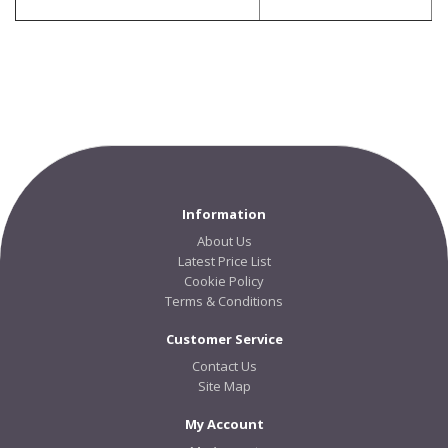
Information
About Us
Latest Price List
Cookie Policy
Terms & Conditions
Customer Service
Contact Us
Site Map
My Account