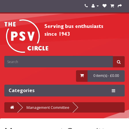
0 item(s) - £0.00
Categories
Management Committee