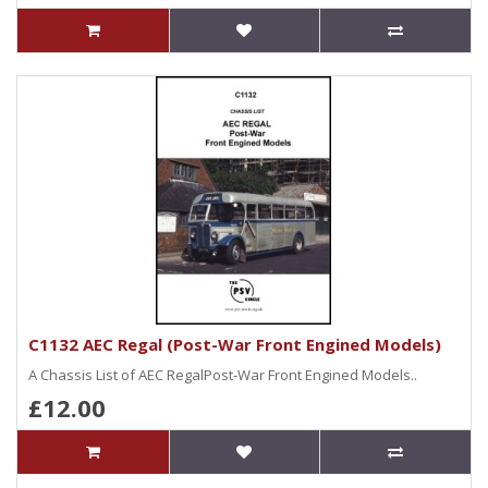
C1132 AEC Regal (Post-War Front Engined Models)
A Chassis List of AEC RegalPost-War Front Engined Models..
£12.00