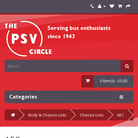
0 item(s) - £0.00
Categories
Body & Chassis Lists
Chassis Lists
AEC