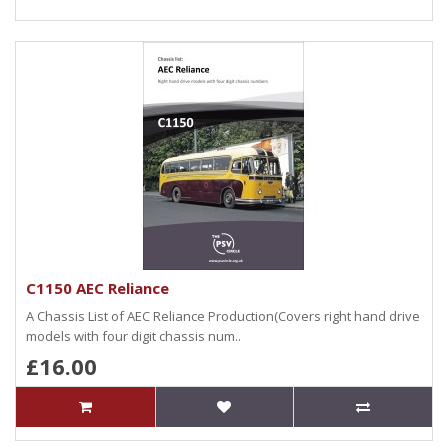
C1150 AEC Reliance
A Chassis List of AEC Reliance Production(Covers right hand drive
models with four digit chassis num..
£16.00