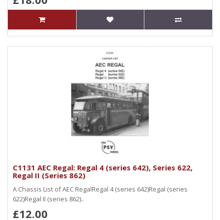
C1131 AEC Regal: Regal 4 (series 642), Series 622,
Regal II (Series 862)
A Chassis List of AEC RegalRegal 4 (series 642)Regal (series
622)Regal II (series 862)..
£12.00