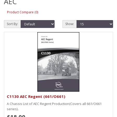
AEC
Product Compare (0)
Sort By:
Show:
C1130 AEC Regent (661/O661)
A Chassis List of AEC Regent Production(Covers all 661/O661
series)..
£18.00