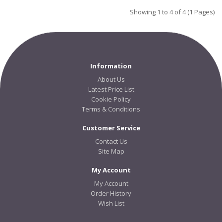
Showing 1 to 4 of 4 (1 Pages)
Information
About Us
Latest Price List
Cookie Policy
Terms & Conditions
Customer Service
Contact Us
Site Map
My Account
My Account
Order History
Wish List