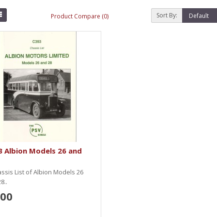
Sort By:
Product Compare (0)
 Albion Models 26 and
ssis List of Albion Models 26
8..
.00