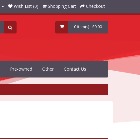
Wish List (0)
Shopping Cart
Checkout
0 item(s) - £0.00
Pre-owned
Other
Contact Us