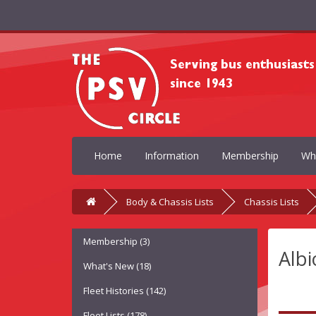
Home
Information
Membership
Wh
Body & Chassis Lists
Chassis Lists
Membership (3)
Albi
What's New (18)
Fleet Histories (142)
Fleet Lists (178)