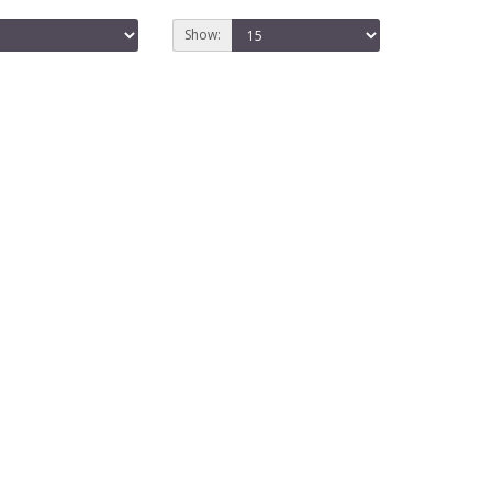
Show: