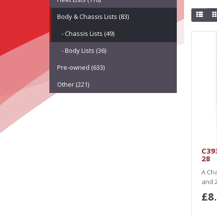
Body & Chassis Lists (83)
- Chassis Lists (49)
- Body Lists (36)
Pre-owned (633)
Other (221)
C393
28
A Cha
and 2
£8