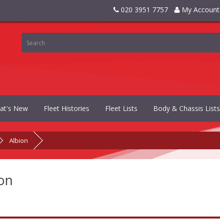
020 3951 7757
My Account
at's New
Fleet Histories
Fleet Lists
Body & Chassis Lists
Albion
on