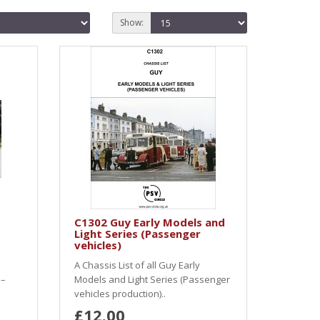
Show:
C1302 Guy Early Models and
Light Series (Passenger
vehicles)
A Chassis List of all Guy Early
 –
Models and Light Series (Passenger
vehicles production)..
£12.00