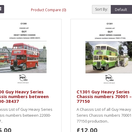
Sort By:
Product Compare (0)
00 Guy Heavy Series
C1301 Guy Heavy Series
ssis numbers between
Chassis numbers 70001 –
00-38437
77150
ssis List of Guy Heavy Series
A Chassis List of all Guy Heavy
sis numbers between 22000-
Series Chassis numbers 70001
..
77150 production..
5.00
£12.00