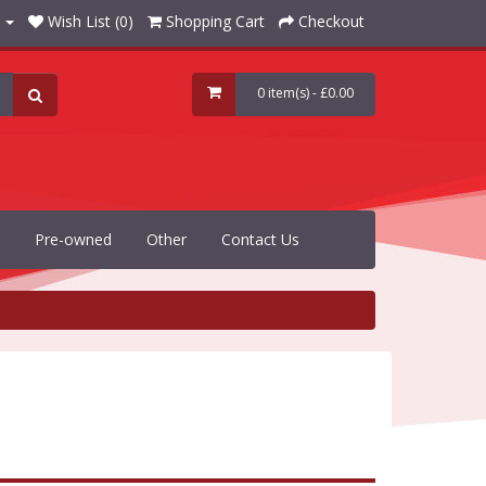
Wish List (0)
Shopping Cart
Checkout
0 item(s) - £0.00
Pre-owned
Other
Contact Us