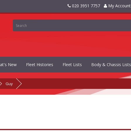
020 3951 7757
My Account
at's New
Fleet Histories
Fleet Lists
Body & Chassis Lists
Guy