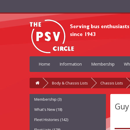
Home
Information
Membership
Wh
Body & Chassis Lists
Chassis Lists
Membership (3)
Guy
What's New (18)
Fleet Histories (142)
Fleet Lists (178)