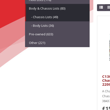
Body & Chassis Lists (83)
- Chassis Lists (49)
- Body Lists (36)
Pre-owned (633)
Other (221)
C13
Cha
220
A Cha
Chas
38437
£1