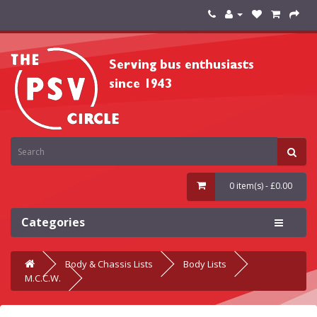
0 item(s) - £0.00
Categories
Body & Chassis Lists
Body Lists
M.C.C.W.