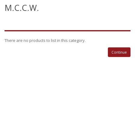
M.C.C.W.
There are no products to list in this category.
Continue