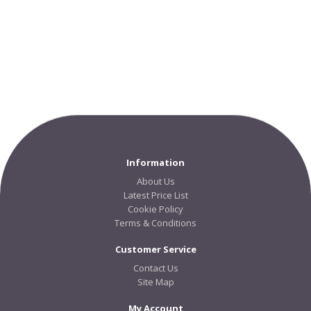
Information
About Us
Latest Price List
Cookie Policy
Terms & Conditions
Customer Service
Contact Us
Site Map
My Account