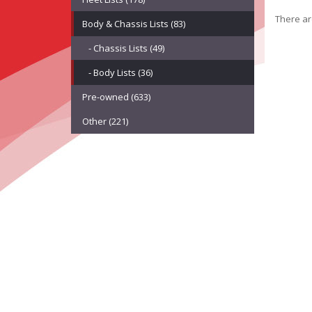
There are
Body & Chassis Lists (83)
- Chassis Lists (49)
- Body Lists (36)
Pre-owned (633)
Other (221)