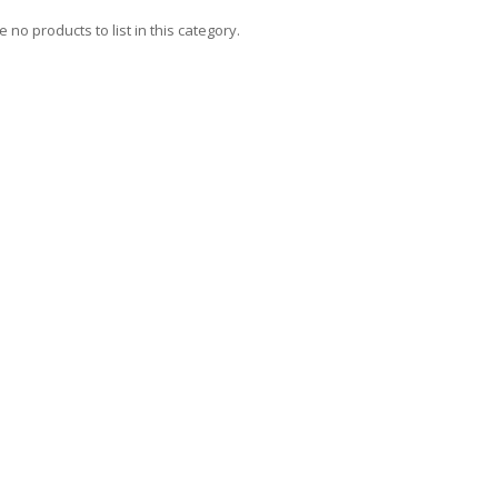
 no products to list in this category.