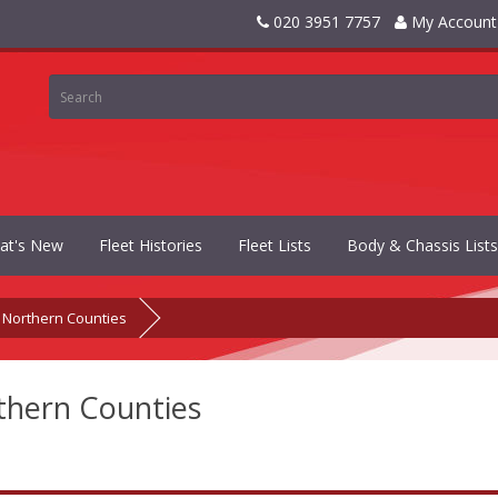
020 3951 7757
My Account
at's New
Fleet Histories
Fleet Lists
Body & Chassis Lists
Northern Counties
thern Counties