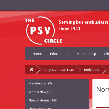
Home
Information
Membership
Wh
Body & Chassis Lists
Body Lists
Membership (3)
Nor
What's New (18)
Fleet Histories (142)
Fleet Lists (178)