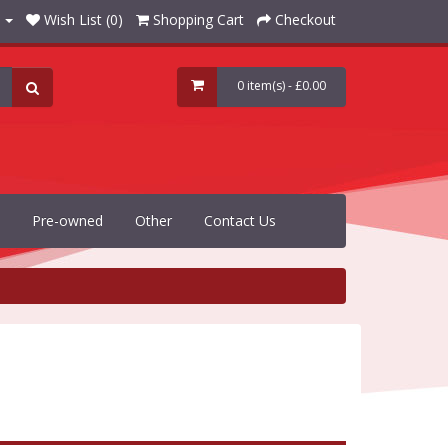
Wish List (0)
Shopping Cart
Checkout
0 item(s) - £0.00
Pre-owned
Other
Contact Us