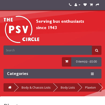
0 item(s) - £0.00
Categories
Body & Chassis Lists
Body Lists
Plaxton