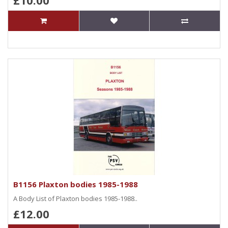
£10.00
B1156 Plaxton bodies 1985-1988
A Body List of Plaxton bodies 1985-1988..
£12.00