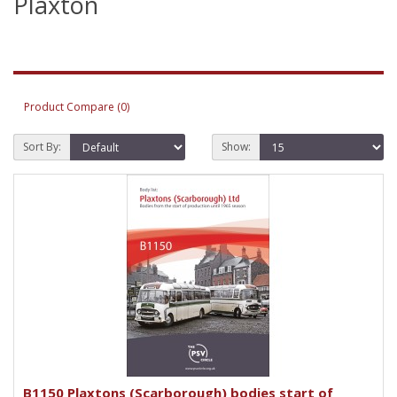
Plaxton
Product Compare (0)
Sort By:
Show:
B1150 Plaxtons (Scarborough) bodies start of