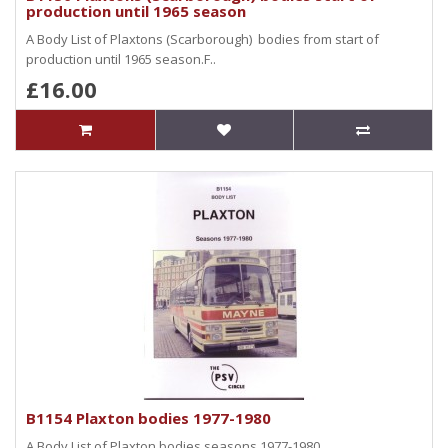
production until 1965 season
A Body List of Plaxtons (Scarborough) bodies from start of
production until 1965 season.F..
£16.00
B1154 Plaxton bodies 1977-1980
A Body List of Plaxton bodies seasons 1977-1980..