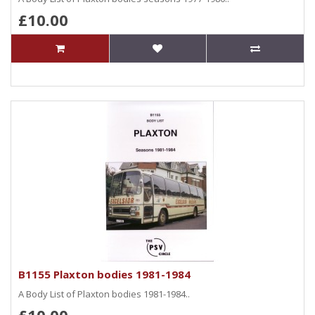
£10.00
B1155 Plaxton bodies 1981-1984
A Body List of Plaxton bodies 1981-1984..