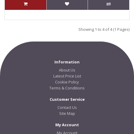
Showing 1 to 4 of 4 (1 Pages)
Information
About Us
Latest Price List
Cookie Policy
Terms & Conditions
Customer Service
Contact Us
Site Map
My Account
My Account