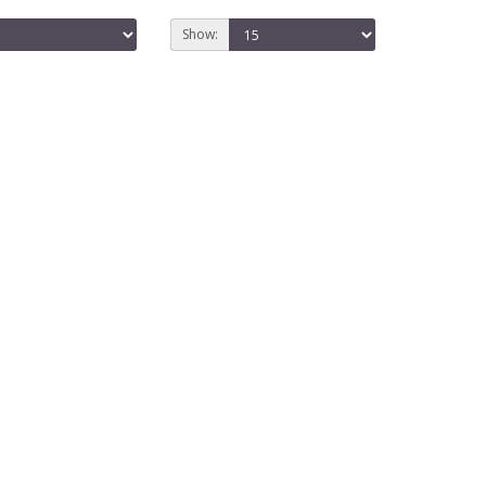
Show: