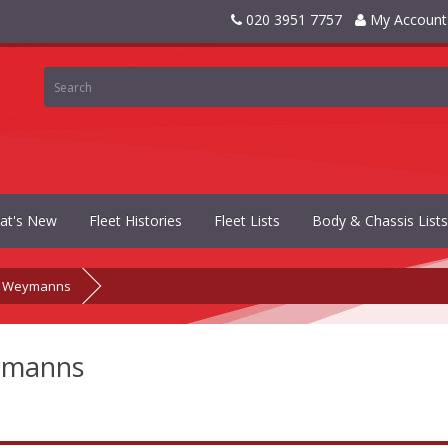
020 3951 7757
My Account
at's New
Fleet Histories
Fleet Lists
Body & Chassis Lists
Weymanns
manns