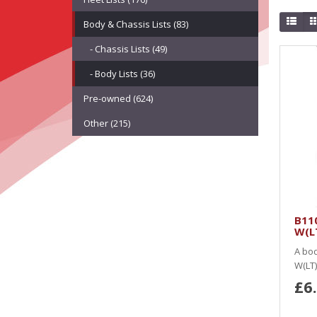
Body & Chassis Lists (83)
- Chassis Lists (49)
- Body Lists (36)
Pre-owned (624)
Other (215)
B11
W(LT
A bod
W(LT)
£6