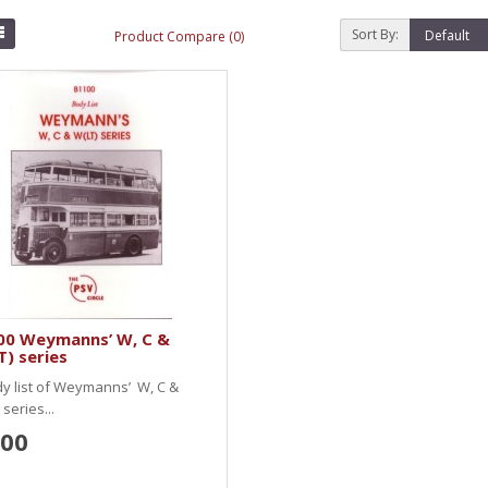
Sort By:
Product Compare (0)
00 Weymanns’ W, C &
) series
y list of Weymanns’ W, C &
 series...
.00