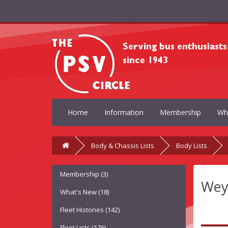
Home
Information
Membership
Wh
Body & Chassis Lists
Body Lists
Membership (3)
Wey
What's New (18)
Fleet Histories (142)
Fleet Lists (176)