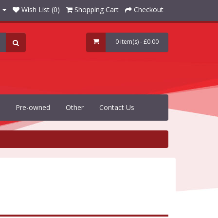
Wish List (0)
Shopping Cart
Checkout
0 item(s) - £0.00
Pre-owned
Other
Contact Us