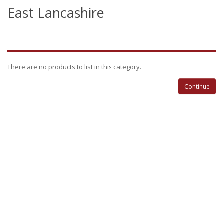
East Lancashire
There are no products to list in this category.
Continue