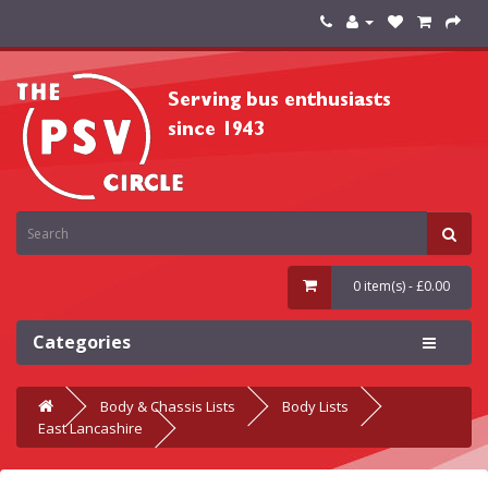
0 item(s) - £0.00
Categories
Body & Chassis Lists
Body Lists
East Lancashire