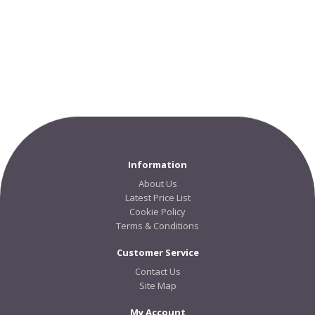
Information
About Us
Latest Price List
Cookie Policy
Terms & Conditions
Customer Service
Contact Us
Site Map
My Account