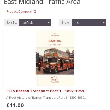
East Midland Traffic Area
Product Compare (0)
Sort By:
Show:
PE15 Barton Transport Part 1 - 1897-1959
A Fleet History of Barton Transport Part 1 - 1897-1959..
£11.00