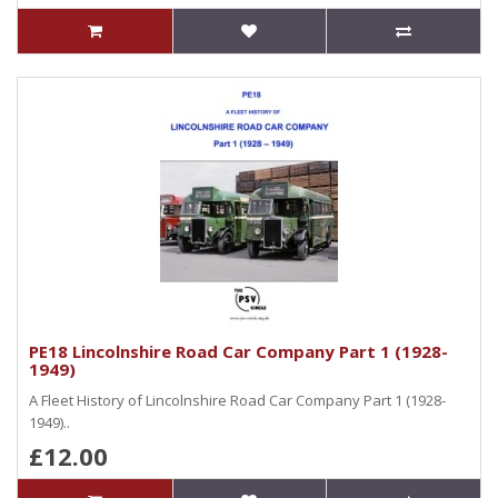
PE18 Lincolnshire Road Car Company Part 1 (1928-
1949)
A Fleet History of Lincolnshire Road Car Company Part 1 (1928-
1949)..
£12.00