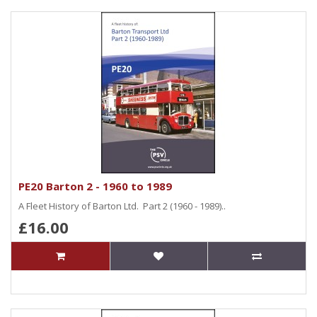
PE20 Barton 2 - 1960 to 1989
A Fleet History of Barton Ltd. Part 2 (1960 - 1989)..
£16.00