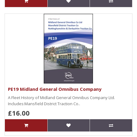
PE19 Midland General Omnibus Company
A Fleet History of Midland General Omnibus Company Ltd.
Includes:Mansfield District Traction Co..
£16.00