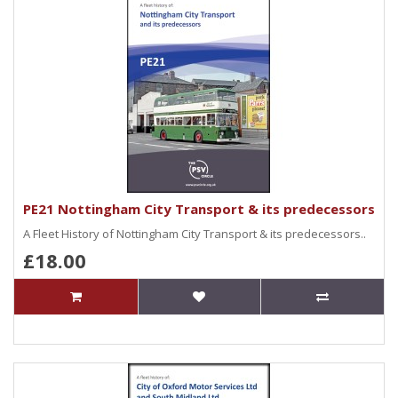
PE21 Nottingham City Transport & its predecessors
A Fleet History of Nottingham City Transport & its predecessors..
£18.00