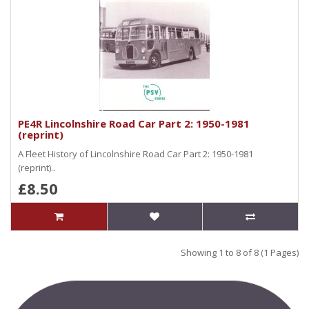
PE4R Lincolnshire Road Car Part 2: 1950-1981
(reprint)
A Fleet History of Lincolnshire Road Car Part 2: 1950-1981
(reprint)..
£8.50
Showing 1 to 8 of 8 (1 Pages)