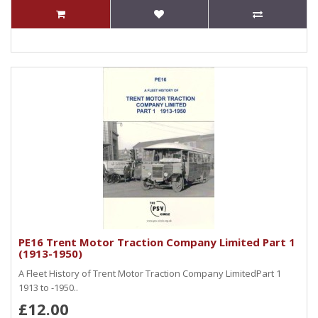
PE16 Trent Motor Traction Company Limited Part 1
(1913-1950)
A Fleet History of Trent Motor Traction Company LimitedPart 1
1913 to -1950..
£12.00