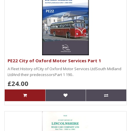
PE22 City of Oxford Motor Services Part 1
A Fleet History ofCity of Oxford Motor Services LtdSouth Midland
LtdAnd their predecessorsPart 1 190..
£24.00