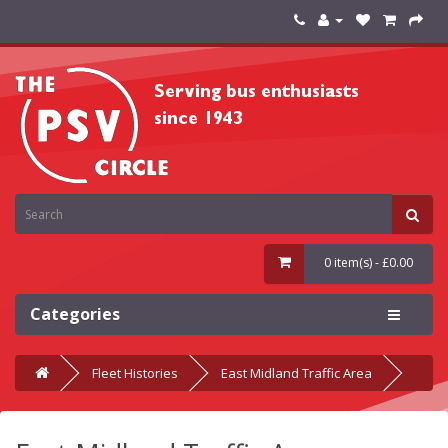
0 item(s) - £0.00
Categories
Fleet Histories
East Midland Traffic Area