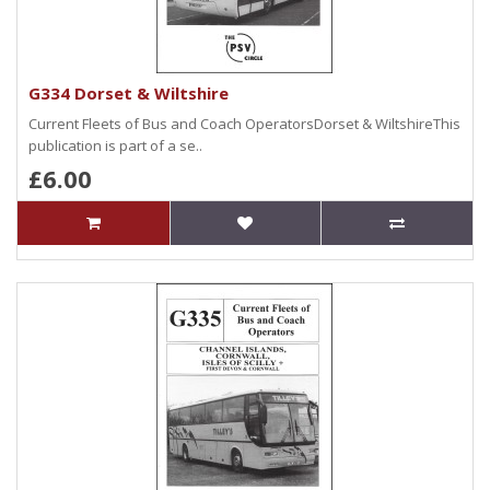
G334 Dorset & Wiltshire
Current Fleets of Bus and Coach OperatorsDorset & WiltshireThis
publication is part of a se..
£6.00