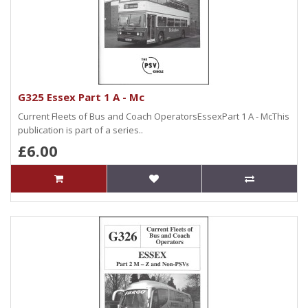
G325 Essex Part 1 A - Mc
Current Fleets of Bus and Coach OperatorsEssexPart 1 A - McThis
publication is part of a series..
£6.00