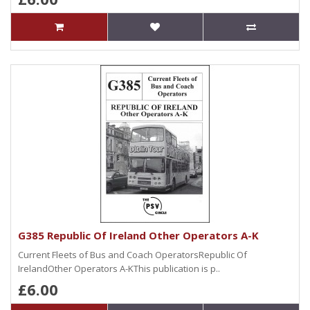
G385 Republic Of Ireland Other Operators A-K
Current Fleets of Bus and Coach OperatorsRepublic Of
IrelandOther Operators A-KThis publication is p..
£6.00