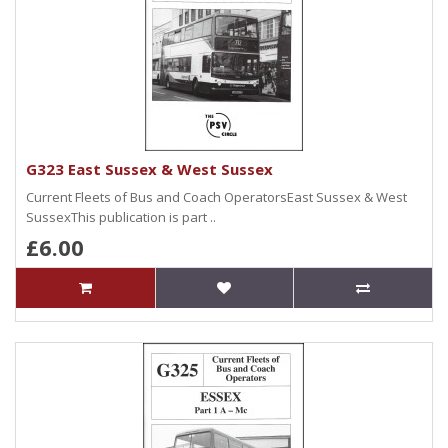
G323 East Sussex & West Sussex
Current Fleets of Bus and Coach OperatorsEast Sussex & West
SussexThis publication is part ..
£6.00