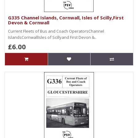
G335 Channel Islands, Cornwall, Isles of Scilly,First
Devon & Cornwall
Current Fleets of Bus and Coach OperatorsChannel
IslandsCornwallIsles of Scillyand First Devon &..
£6.00