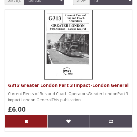
Sort By:
Show:
G313 Greater London Part 3 Impact-London General
Current Fleets of Bus and Coach OperatorsGreater LondonPart 3
Impact-London GeneralThis publication ..
£6.00