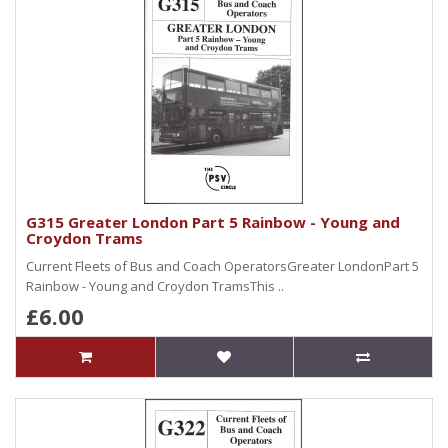
G315 Greater London Part 5 Rainbow - Young and
Croydon Trams
Current Fleets of Bus and Coach OperatorsGreater LondonPart 5
Rainbow - Young and Croydon TramsThis ..
£6.00