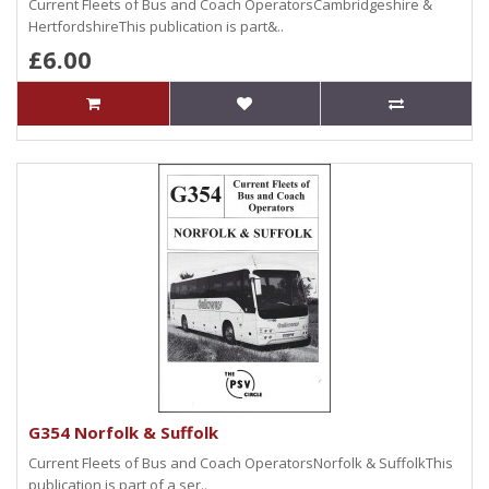
Current Fleets of Bus and Coach OperatorsCambridgeshire &
HertfordshireThis publication is part&..
£6.00
G354 Norfolk & Suffolk
Current Fleets of Bus and Coach OperatorsNorfolk & SuffolkThis
publication is part of a ser..