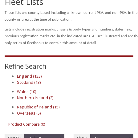
Fleet Lists
These lists are county based including all known current PSVs and non-PSVs in the
county or area at the time of publication.
Lists include registration marks, chassis & body types and numbers, dates new,
previous registration marks etc. in the indicated area.
All are illustrated and are th
only series of fleetbooks to contain this amount of detail.
Refine Search
England (133)
Scotland (13)
Wales (10)
Northern Ireland (2)
Republic of Ireland (15)
Overseas (5)
Product Compare (0)