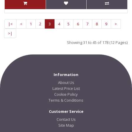
|<
<
1
2
3
4
5
6
7
8
9
>
>|
Showing 31 to 45 of 178 (12 Pages)
Information
About Us
Latest Price List
Cookie Policy
Terms & Conditions
Customer Service
Contact Us
Site Map