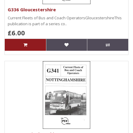
G336 Gloucestershire
Current Fleets of Bus and Coach OperatorsGloucestershireThis
publication is part of a series co..
£6.00