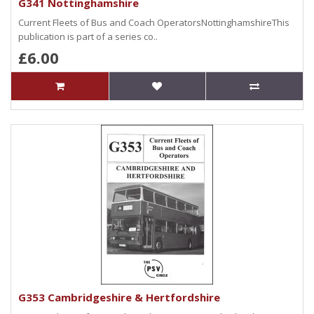
G341 Nottinghamshire
Current Fleets of Bus and Coach OperatorsNottinghamshireThis
publication is part of a series co..
£6.00
G353 Cambridgeshire & Hertfordshire