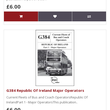
£6.00
G384 Republic Of Ireland Major Operators
Current Fleets of Bus and Coach OperatorsRepublic Of
IrelandPart 1 - Major OperatorsThis publication..
£6.00