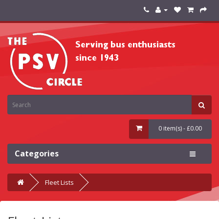
0 item(s) - £0.00
Categories
Fleet Lists