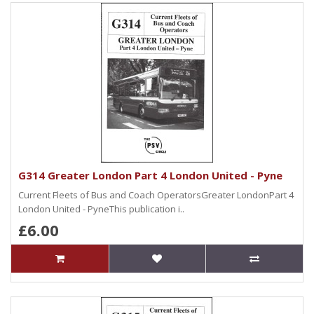
G314 Greater London Part 4 London United - Pyne
Current Fleets of Bus and Coach OperatorsGreater LondonPart 4
London United - PyneThis publication i..
£6.00