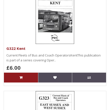
G322 Kent
Current Fleets of Bus and Coach OperatorsKentThis publication
is part of a series covering Oper..
£6.00