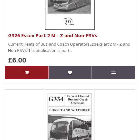
G326 Essex Part 2 M - Z and Non-PSVs
Current Fleets of Bus and Coach OperatorsEssexPart 2 M - Z and
Non-PSVsThis publication is part ..
£6.00