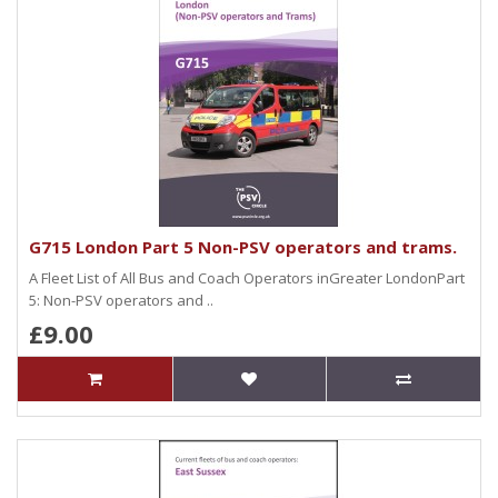
G715 London Part 5 Non-PSV operators and trams.
A Fleet List of All Bus and Coach Operators inGreater LondonPart
5: Non-PSV operators and ..
£9.00