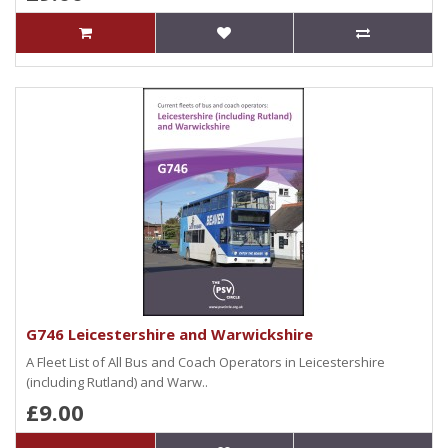
G746 Leicestershire and Warwickshire
A Fleet List of All Bus and Coach Operators in Leicestershire
(including Rutland) and Warw..
£9.00