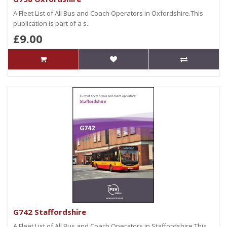
A Fleet List of All Bus and Coach Operators in Oxfordshire.This
publication is part of a s..
£9.00
G742 Staffordshire
A Fleet List of All Bus and Coach Operators in Staffordshire.This