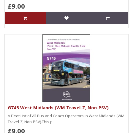
£9.00
G745 West Midlands (WM Travel-Z, Non-PSV)
A Fleet List of All Bus and Coach Operators in West Midlands (WM
Travel-Z, Non-PSV).This p..
£9.00