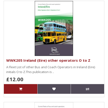
WWK205 Ireland (Eire) other operators O to Z
A Fleet List of other Bus and Coach Operators in Ireland (Eire)
initials O to Z.This publication is ..
£12.00