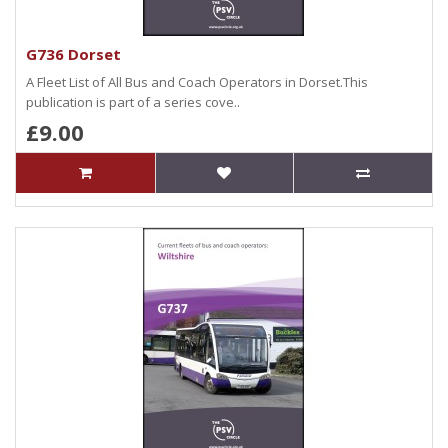
G736 Dorset
A Fleet List of All Bus and Coach Operators in Dorset.This
publication is part of a series cove..
£9.00