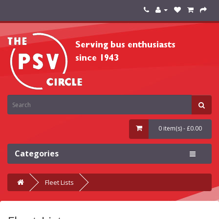
0 item(s) - £0.00
Categories
Fleet Lists