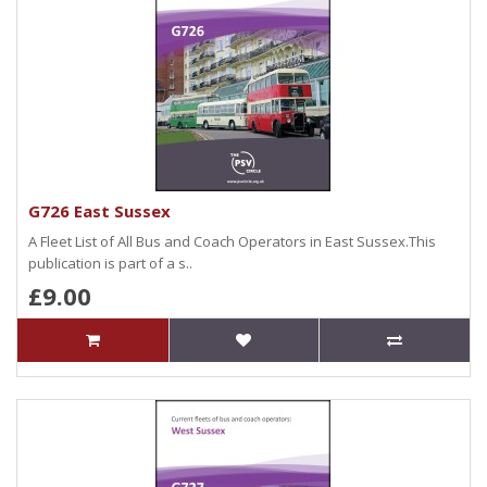
G726 East Sussex
A Fleet List of All Bus and Coach Operators in East Sussex.This
publication is part of a s..
£9.00