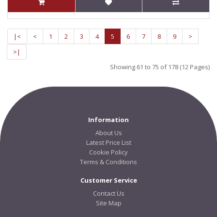
|<
<
1
2
3
4
5
6
7
8
9
>
>|
Showing 61 to 75 of 178 (12 Pages)
Information
About Us
Latest Price List
Cookie Policy
Terms & Conditions
Customer Service
Contact Us
Site Map