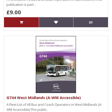
publication is part ..
£9.00
G744 West Midlands (A-WM Accessible)
A Fleet List of All Bus and Coach Operators in West Midlands (A-
WM Accessible).This public..