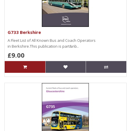
G733 Berkshire
A Fleet List of All Known Bus and Coach Operators
in Berkshire.This publication is part&nb..
£9.00