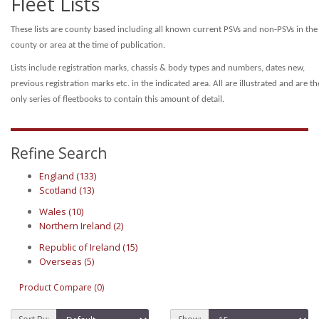
Fleet Lists
These lists are county based including all known current PSVs and non-PSVs in the
county or area at the time of publication.
Lists include registration marks, chassis & body types and numbers, dates new,
previous registration marks etc. in the indicated area.
All are illustrated and are th
only series of fleetbooks to contain this amount of detail.
Refine Search
England (133)
Scotland (13)
Wales (10)
Northern Ireland (2)
Republic of Ireland (15)
Overseas (5)
Product Compare (0)