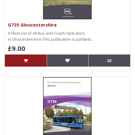
G735 Gloucestershire
A Fleet List of All Bus and Coach Operators
in Gloucestershire.This publication is part&nb..
£9.00