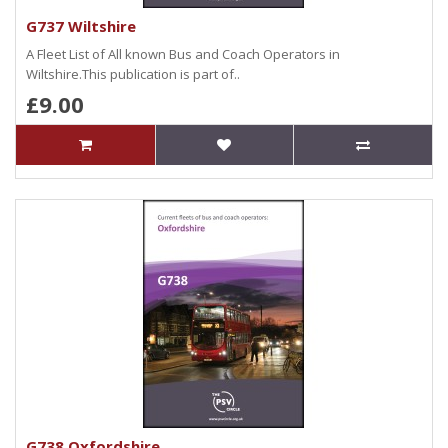
G737 Wiltshire
A Fleet List of All known Bus and Coach Operators in
Wiltshire.This publication is part of..
£9.00
G738 Oxfordshire