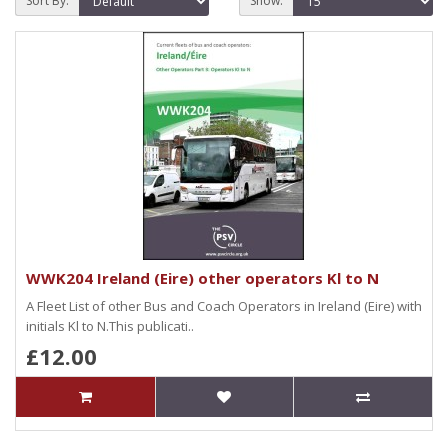
Sort By:
Show:
WWK204 Ireland (Eire) other operators Kl to N
A Fleet List of other Bus and Coach Operators in Ireland (Eire) with
initials Kl to N.This publicati..
£12.00