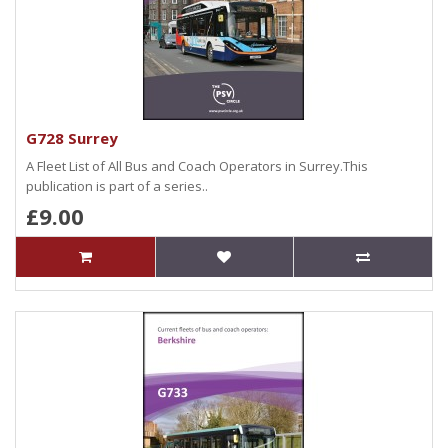
G728 Surrey
A Fleet List of All Bus and Coach Operators in Surrey.This
publication is part of a series..
£9.00