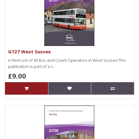
G727 West Sussex
A Fleet List of All Bus and Coach Operators in West Sussex.This
publication is part of a s..
£9.00