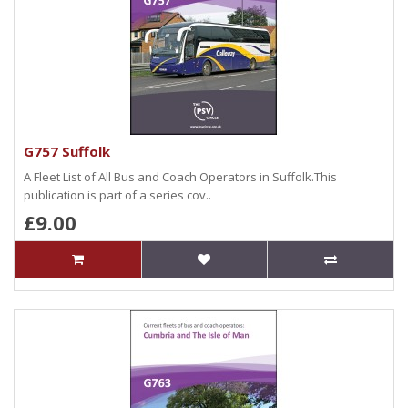
G757 Suffolk
A Fleet List of All Bus and Coach Operators in Suffolk.This
publication is part of a series cov..
£9.00