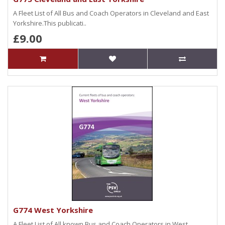
A Fleet List of All Bus and Coach Operators in Cleveland and East
Yorkshire.This publicati..
£9.00
G774 West Yorkshire
A Fleet List of All known Bus and Coach Operators in West