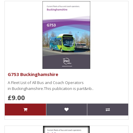
G753 Buckinghamshire
A Fleet List of All Bus and Coach Operators
in Buckinghamshire.This publication is part&nb..
£9.00