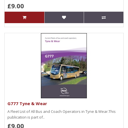
£9.00
G777 Tyne & Wear
A Fleet List of All Bus and Coach Operators in Tyne & Wear.This
publication is part of..
£9.00