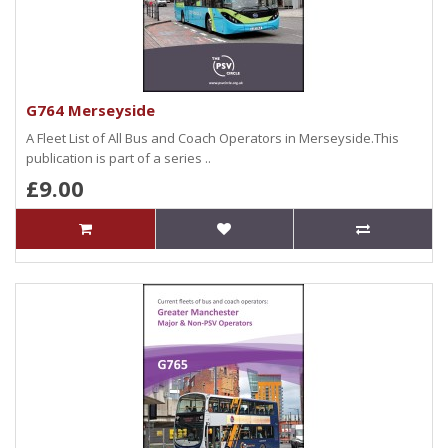
G764 Merseyside
A Fleet List of All Bus and Coach Operators in Merseyside.This
publication is part of a series ..
£9.00