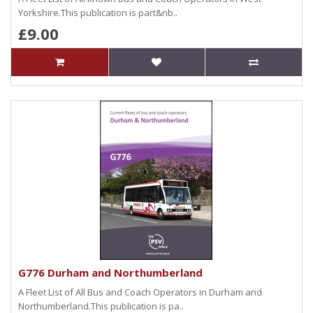
Yorkshire.This publication is part&nb..
£9.00
G776 Durham and Northumberland
A Fleet List of All Bus and Coach Operators in Durham and
Northumberland.This publication is pa..