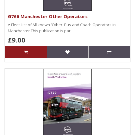
G766 Manchester Other Operators
A Fleet List of All known 'Other' Bus and Coach Operators in
Manchester.This publication is par..
£9.00