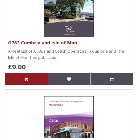
G763 Cumbria and Isle of Man
A Fleet List of All Bus and Coach Operators in Cumbria and The
Isle of Man.This publicatio..
£9.00