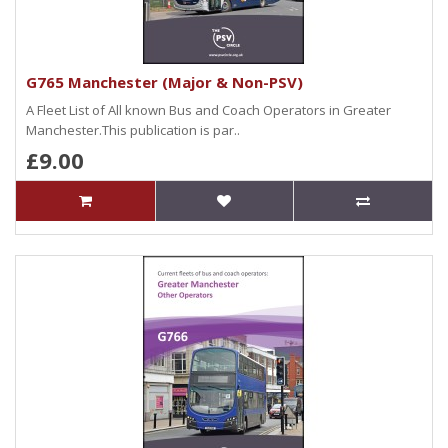
G765 Manchester (Major & Non-PSV)
A Fleet List of All known Bus and Coach Operators in Greater
Manchester.This publication is par..
£9.00