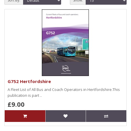
Sort By:
Show:
G752 Hertfordshire
A Fleet List of All Bus and Coach Operators in Hertfordshire.This
publication is part ..
£9.00