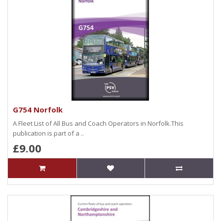
G754 Norfolk
A Fleet List of All Bus and Coach Operators in Norfolk.This
publication is part of a ..
£9.00