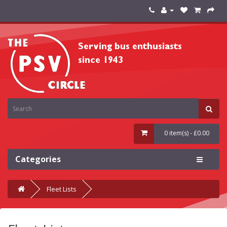
0 item(s) - £0.00
Categories
Fleet Lists