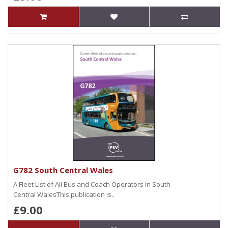
G782 South Central Wales
A Fleet List of All Bus and Coach Operators in South
Central WalesThis publication is..
£9.00