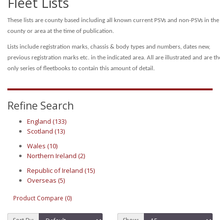
Fleet Lists
These lists are county based including all known current PSVs and non-PSVs in the
county or area at the time of publication.
Lists include registration marks, chassis & body types and numbers, dates new,
previous registration marks etc. in the indicated area.
All are illustrated and are th
only series of fleetbooks to contain this amount of detail.
Refine Search
England (133)
Scotland (13)
Wales (10)
Northern Ireland (2)
Republic of Ireland (15)
Overseas (5)
Product Compare (0)