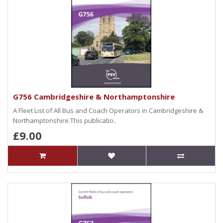
G756 Cambridgeshire & Northamptonshire
A Fleet List of All Bus and Coach Operators in Cambridgeshire &
Northamptonshire.This publicatio..
£9.00