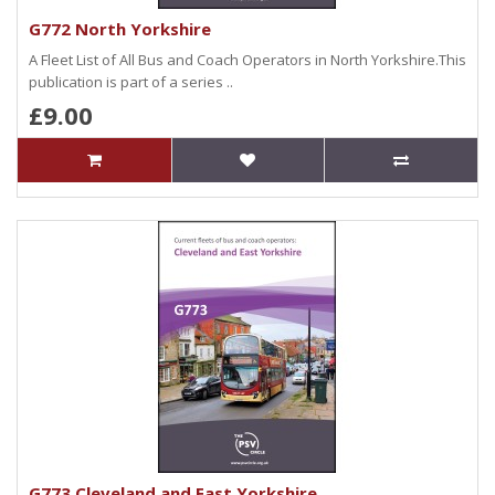
G772 North Yorkshire
A Fleet List of All Bus and Coach Operators in North Yorkshire.This
publication is part of a series ..
£9.00
G773 Cleveland and East Yorkshire