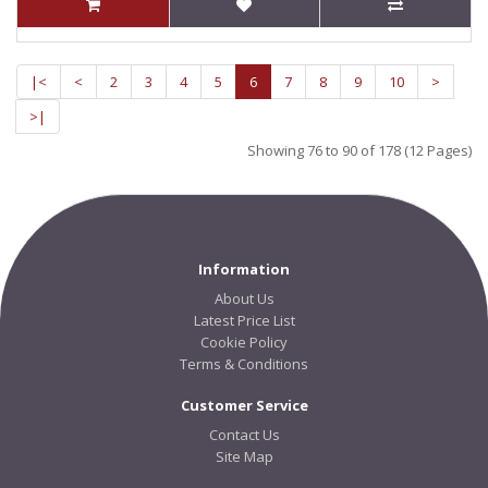
|<
<
2
3
4
5
6
7
8
9
10
>
>|
Showing 76 to 90 of 178 (12 Pages)
Information
About Us
Latest Price List
Cookie Policy
Terms & Conditions
Customer Service
Contact Us
Site Map