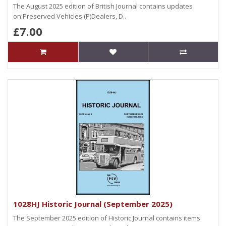
The August 2025 edition of British Journal contains updates
on:Preserved Vehicles (P)Dealers, D..
£7.00
1028HJ Historic Journal (September 2025)
The September 2025 edition of Historic Journal contains items