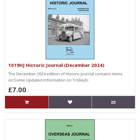
1019HJ Historic Journal (December 2024)
The December 2024 edition of Historic Journal contains items
on:Some Updated Information on Trolleyb..
£7.00