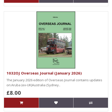
1032OJ Overseas Journal (January 2026)
The January 2026 edition of Overseas Journal contains updates
on:Aruba (ex-UK)Australia (Sydney..
£8.00