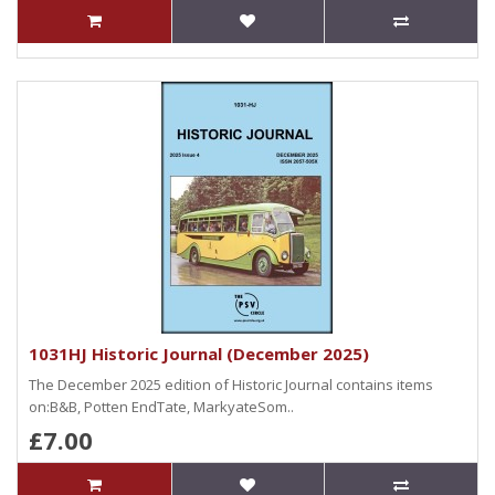
1031HJ Historic Journal (December 2025)
The December 2025 edition of Historic Journal contains items
on:B&B, Potten EndTate, MarkyateSom..
£7.00