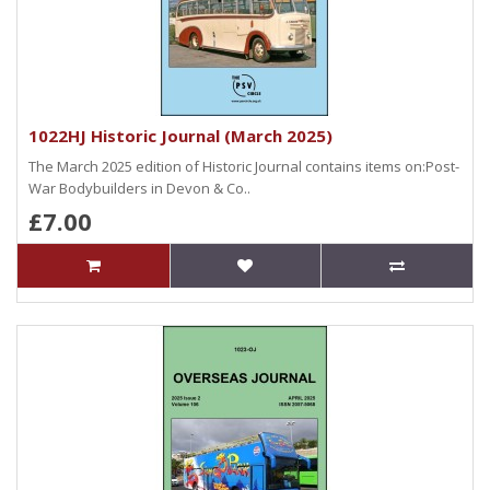
1022HJ Historic Journal (March 2025)
The March 2025 edition of Historic Journal contains items on:Post-
War Bodybuilders in Devon & Co..
£7.00