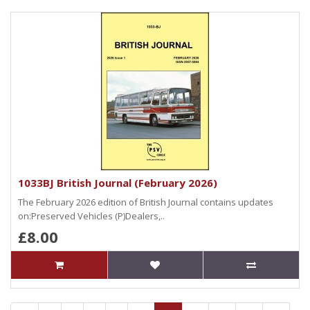
1033BJ British Journal (February 2026)
The February 2026 edition of British Journal contains updates
on:Preserved Vehicles (P)Dealers,..
£8.00