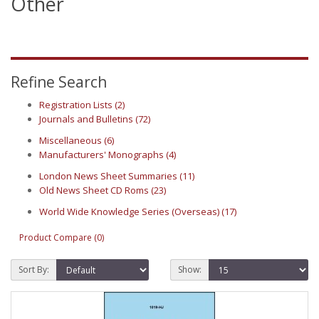
Other
Refine Search
Registration Lists (2)
Journals and Bulletins (72)
Miscellaneous (6)
Manufacturers' Monographs (4)
London News Sheet Summaries (11)
Old News Sheet CD Roms (23)
World Wide Knowledge Series (Overseas) (17)
Product Compare (0)
Sort By:
Show: