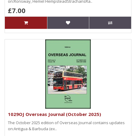
on:Ronsway, Hemel HempsteadStrachansRa..
£7.00
1029OJ Overseas Journal (October 2025)
The October 2025 edition of Overseas Journal contains updates
on:Antigua & Barbuda (ex..