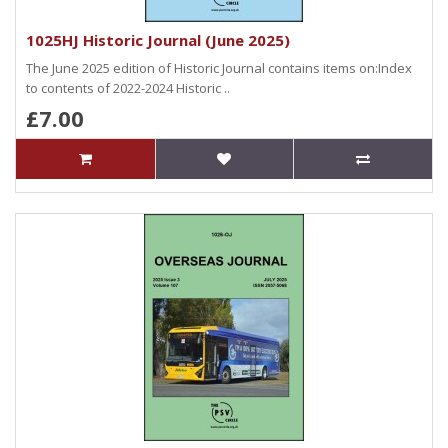
1025HJ Historic Journal (June 2025)
The June 2025 edition of Historic Journal contains items on:Index
to contents of 2022-2024 Historic ..
£7.00