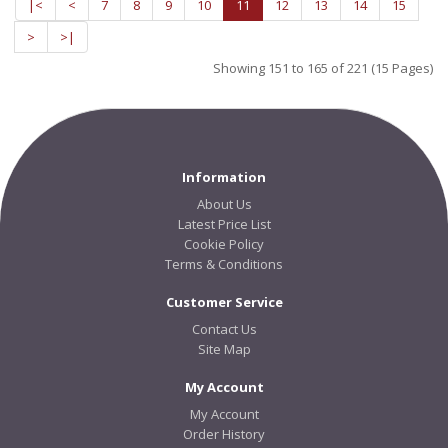
|<
<
7
8
9
10
11
12
13
14
15
>
>|
Showing 151 to 165 of 221 (15 Pages)
Information
About Us
Latest Price List
Cookie Policy
Terms & Conditions
Customer Service
Contact Us
Site Map
My Account
My Account
Order History