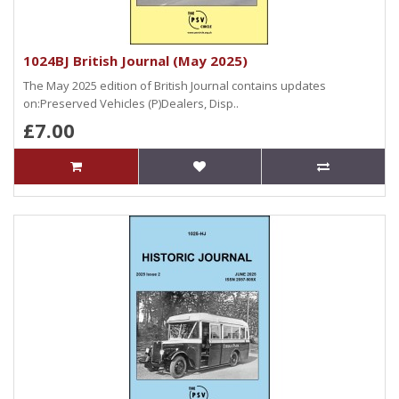
1024BJ British Journal (May 2025)
The May 2025 edition of British Journal contains updates
on:Preserved Vehicles (P)Dealers, Disp..
£7.00