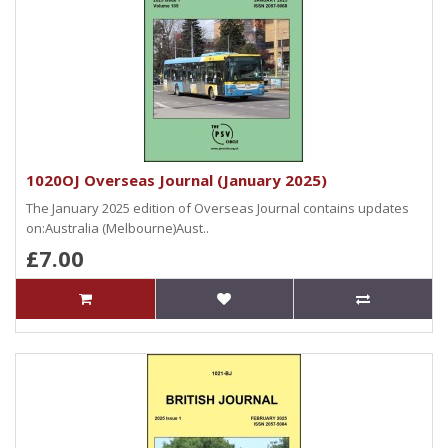
1020OJ Overseas Journal (January 2025)
The January 2025 edition of Overseas Journal contains updates
on:Australia (Melbourne)Aust..
£7.00