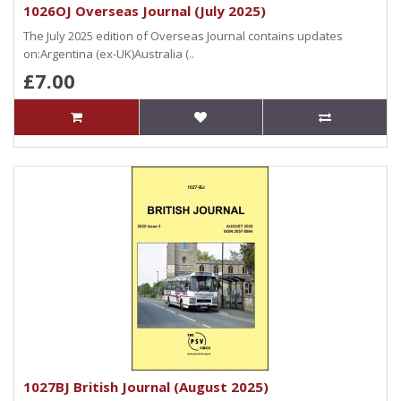
1026OJ Overseas Journal (July 2025)
The July 2025 edition of Overseas Journal contains updates
on:Argentina (ex-UK)Australia (..
£7.00
1027BJ British Journal (August 2025)