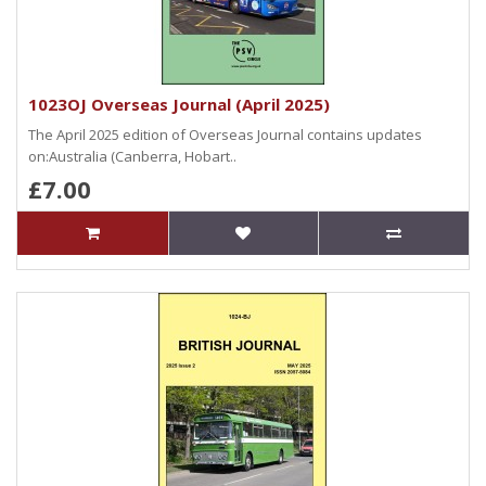
1023OJ Overseas Journal (April 2025)
The April 2025 edition of Overseas Journal contains updates
on:Australia (Canberra, Hobart..
£7.00