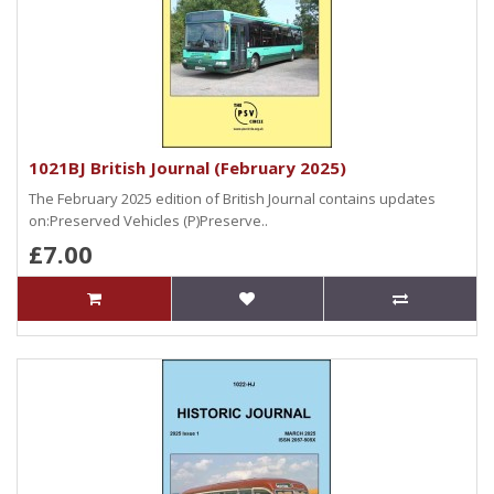
1021BJ British Journal (February 2025)
The February 2025 edition of British Journal contains updates
on:Preserved Vehicles (P)Preserve..
£7.00