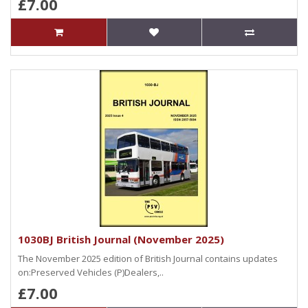
£7.00
1030BJ British Journal (November 2025)
The November 2025 edition of British Journal contains updates
on:Preserved Vehicles (P)Dealers,..
£7.00