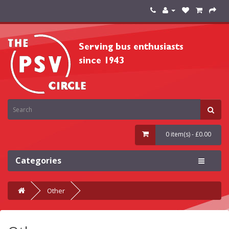
0 item(s) - £0.00
Categories
Other