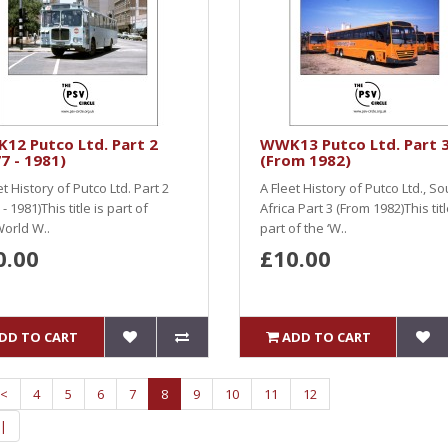
12 Putco Ltd. Part 2
WWK13 Putco Ltd. Part 
7 - 1981)
(From 1982)
et History of Putco Ltd. Part 2
A Fleet History of Putco Ltd., So
- 1981)This title is part of
Africa Part 3 (From 1982)This titl
World W..
part of the ‘W..
0.00
£10.00
DD TO CART
ADD TO CART
<
4
5
6
7
8
9
10
11
12
|