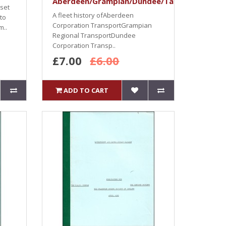
Aberdeen/Grampian/Dundee/Tayside/Perth
rset
A fleet history ofAberdeen
 to
Corporation TransportGrampian
m..
Regional TransportDundee
Corporation Transp..
£7.00
£6.00
ADD TO CART