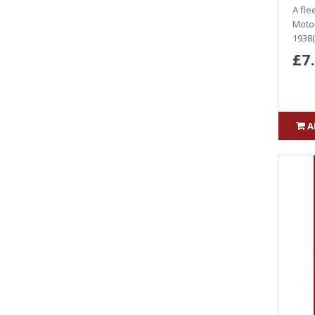
A fle
Motor
1938(
£7
A