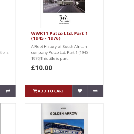
WWK11 Putco Ltd. Part 1
(1945 - 1976)
A Fleet History of South African
le is
company Putco Ltd. Part 1 (1945 -
1976)This title is part..
£10.00
ADD TO CART