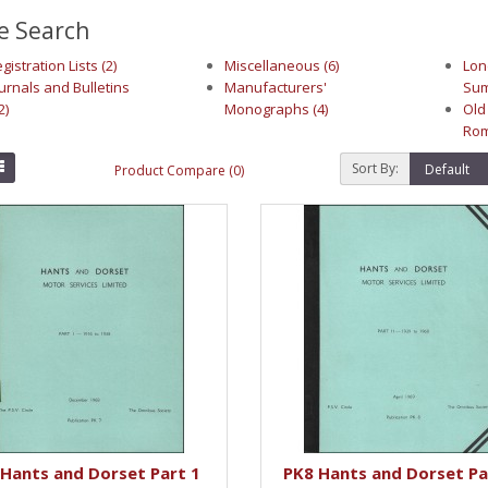
e Search
gistration Lists (2)
Miscellaneous (6)
Lon
urnals and Bulletins
Manufacturers'
Sum
2)
Monographs (4)
Old
Rom
Sort By:
Product Compare (0)
Hants and Dorset Part 1
PK8 Hants and Dorset Pa