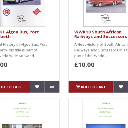
1 Algoa Bus, Port
WWK10 South African
abeth
Railways and Successors
et History of Algoa Bus, Port
A Fleet History of South African
bethThis title is part of
Railways and SuccessorsThis tit
World Wide Knowled..
part of the ‘World ..
.00
£10.00
DD TO CART
ADD TO CART