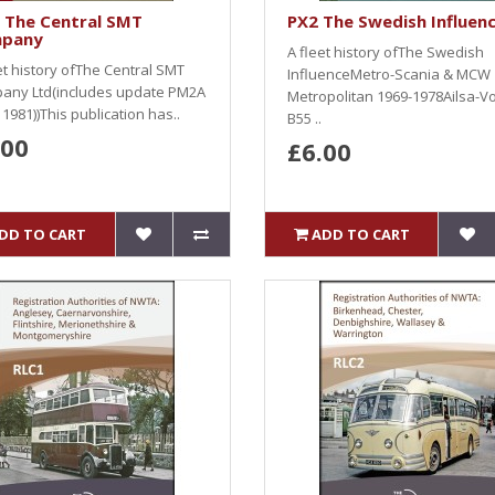
 The Central SMT
PX2 The Swedish Influen
pany
A fleet history ofThe Swedish
et history ofThe Central SMT
InfluenceMetro-Scania & MCW
any Ltd(includes update PM2A
Metropolitan 1969-1978Ailsa-V
l 1981))This publication has..
B55 ..
.00
£6.00
DD TO CART
ADD TO CART