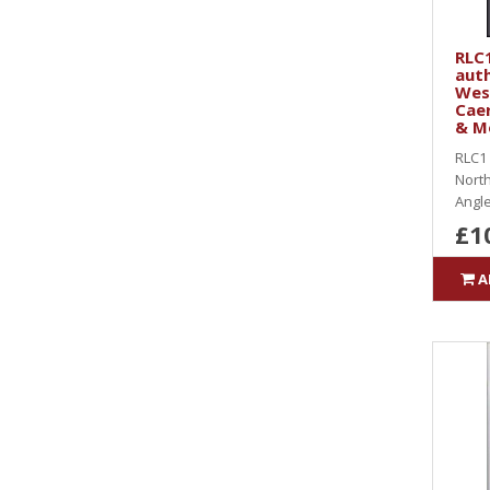
RLC1
auth
West
Caer
& M
RLC1 
North
Angle
£1
A