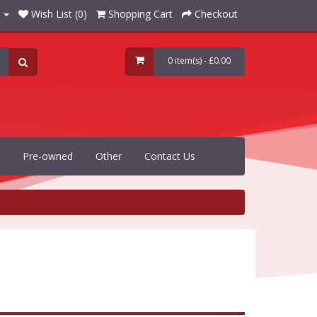
Wish List (0)
Shopping Cart
Checkout
0 item(s) - £0.00
Pre-owned
Other
Contact Us