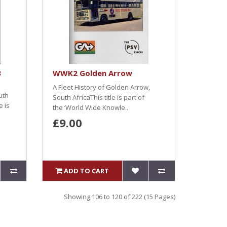
3
WWK2 Golden Arrow
A Fleet History of Golden Arrow,
uth
South AfricaThis title is part of
e is
the ‘World Wide Knowle..
£9.00
ADD TO CART
Showing 106 to 120 of 222 (15 Pages)