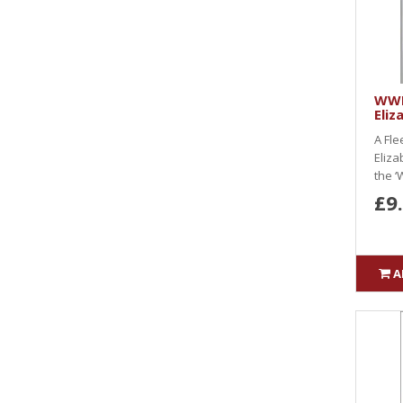
WWK
Eliz
A Fle
Eliza
the ‘
£9
A