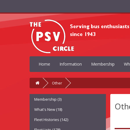
Home
Information
Membership
Wh
Other
Membership (3)
Oth
What's New (18)
Fleet Histories (142)
Fleet Lists (178)