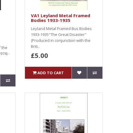
VA1 Leyland Metal Framed
Bodies 1933-1935
Leyland Metal Framed Bus Bodies
1933-1935"The Great Disaster"
(Produced in conjunction with the
Briti..
f the
974) -
£5.00
ADD TO CART