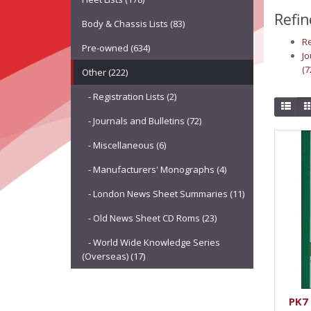
Refin
Body & Chassis Lists (83)
Re
Pre-owned (634)
Jo
(7
Other (222)
- Registration Lists (2)
- Journals and Bulletins (72)
- Miscellaneous (6)
- Manufacturers' Monographs (4)
- London News Sheet Summaries (11)
- Old News Sheet CD Roms (23)
- World Wide Knowledge Series
(Overseas) (17)
PK7 