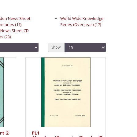
don News Sheet
World Wide Knowledge
maries (11)
Series (Overseas) (17)
 News Sheet CD
s (23)
Show:
rt 2
PL1