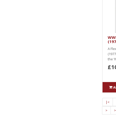
WWK
(197
A Fle
(1977 
the ‘
£1
A
|<
>
>