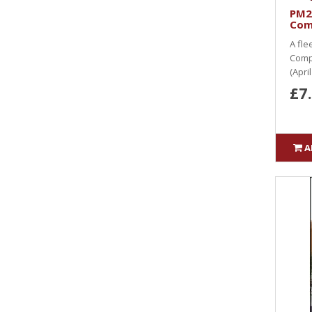
PM2
Com
A fle
Comp
(Apri
£7
A