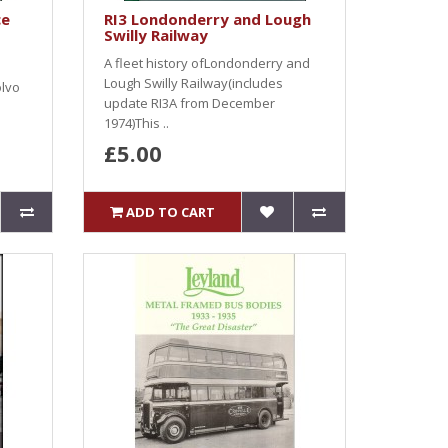
ce
RI3 Londonderry and Lough
Swilly Railway
A fleet history ofLondonderry and
Lough Swilly Railway(includes
olvo
update RI3A from December
1974)This ..
£5.00
ADD TO CART