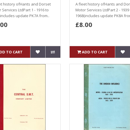
et history ofHants and Dorset
A fleet history ofHants and Do
 Services LtdPart 1 - 1916 to
Motor Services LtdPart 2 - 1939
includes update PK7A from..
1968(includes update PK8A fro
.00
£8.00
DD TO CART
ADD TO CART