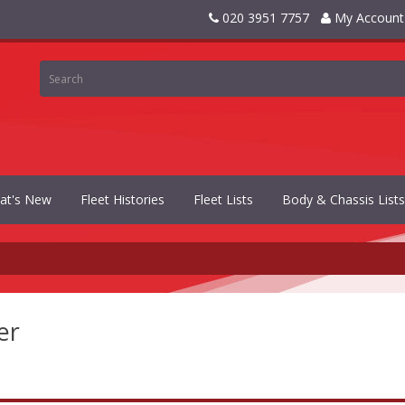
020 3951 7757
My Account
at's New
Fleet Histories
Fleet Lists
Body & Chassis Lists
er