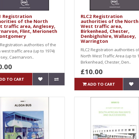
 Registration
RLC2 Registration
orities of the North
authorities of the North
 traffic area, Anglesey,
West traffic area,
narvon, Flint, Merioneth
Birkenhead, Chester,
ontgomery
Denbighshire, Wallasey,
Warrington
Registration authorities of the
RLC2 Registration authorities o
 west traffic area (up to 1974)
North West Traffic Area (up to 1
sey, Caernarvon..
Birkenhead, Chester, Den..
0.00
£10.00
DD TO CART
ADD TO CART