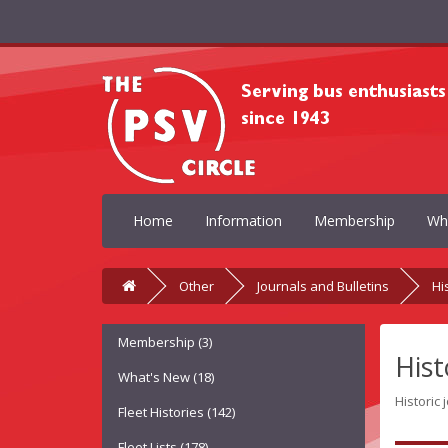
Home
Information
Membership
Wh
Other
Journals and Bulletins
Hi
Membership (3)
Hist
What's New (18)
Historic 
Fleet Histories (142)
Fleet Lists (178)