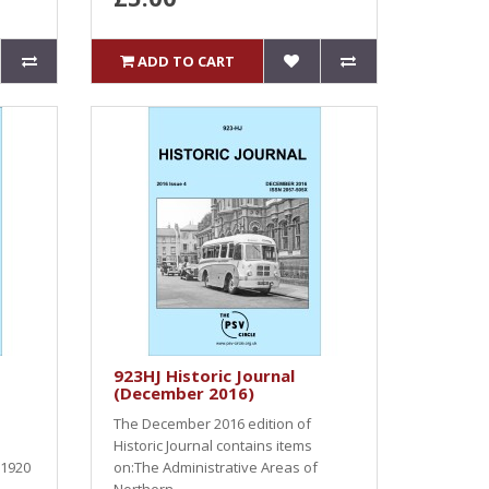
ADD TO CART
923HJ Historic Journal
(December 2016)
The December 2016 edition of
Historic Journal contains items
 1920
on:The Administrative Areas of