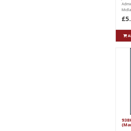
Admin
Midla
£5
A
938H
(Ma