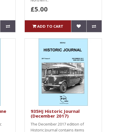
Northern..
£5.00
ADD TO CART
une
935HJ Historic Journal
(December 2017)
c
The December 2017 edition of
Historic Journal contains items