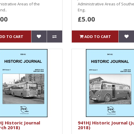
istrative Areas of the
Administrative Areas of South
nd..
Eng..
.00
£5.00
DD TO CART
ADD TO CART
J Historic Journal
941HJ Historic Journal (J
rch 2018)
2018)