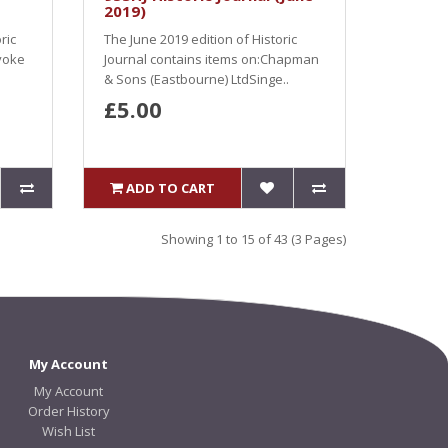
2019)
ric
The June 2019 edition of Historic
voke
Journal contains items on:Chapman
& Sons (Eastbourne) LtdSinge..
£5.00
ADD TO CART
Showing 1 to 15 of 43 (3 Pages)
My Account
My Account
Order History
Wish List