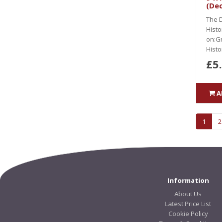
(De
The D
Histo
on:Gr
Histor
£5
A
1
2
Information
About Us
Latest Price List
Cookie Policy