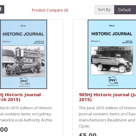
Sort By:
Product Compare (0)
J Historic Journal
905HJ Historic Journal (J
rch 2015)
2015)
arch 2015 edition of Historic
The June 2015 edition of Histori
al contains items on:Lydney
Journal contains items on:Chas
worksLocal Authority Archiv..
manufacturers Beadmore and
Clyde..
.00
£5.00