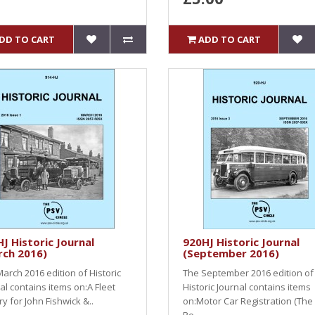
DD TO CART
ADD TO CART
J Historic Journal
920HJ Historic Journal
rch 2016)
(September 2016)
arch 2016 edition of Historic
The September 2016 edition of
al contains items on:A Fleet
Historic Journal contains items
ry for John Fishwick &..
on:Motor Car Registration (The