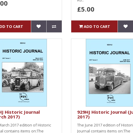
Ro..
.00
£5.00
DD TO CART
ADD TO CART
J Historic Journal
929HJ Historic Journal (J
rch 2017)
2017)
arch 2017 edition of Historic
The June 2017 edition of Histori
al contains items on:The
Journal contains items on:The