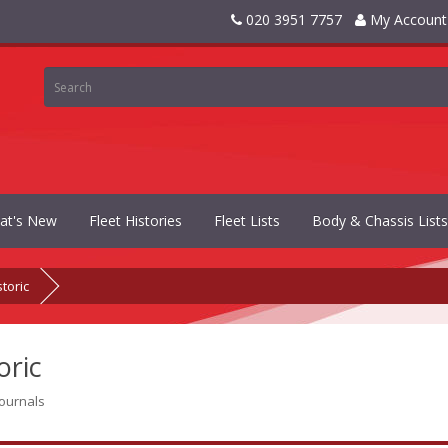
020 3951 7757
My Account
at's New
Fleet Histories
Fleet Lists
Body & Chassis Lists
storic
oric
journals