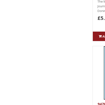
The M
Journ
Donin
£5
A
947H