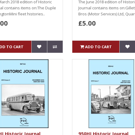
arch 2018 edition of Historic
The June 2018 edition of Histori
al contains items on:The Duple
Journal contains items on:Gillet
gtonMini fleet histories..
Bros (Motor Services) Ltd, Quarr
.00
£5.00
DD TO CART
ADD TO CART
J Historic Journal
950HJ Historic Journal