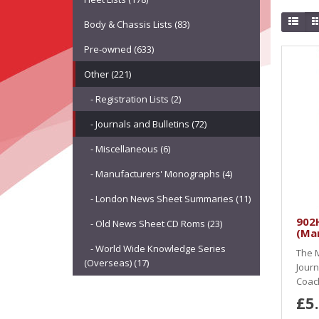
Body & Chassis Lists (83)
Pre-owned (633)
Other (221)
- Registration Lists (2)
- Journals and Bulletins (72)
- Miscellaneous (6)
- Manufacturers' Monographs (4)
- London News Sheet Summaries (11)
902H
- Old News Sheet CD Roms (23)
(Ma
- World Wide Knowledge Series
The M
(Overseas) (17)
Journ
Coach
£5