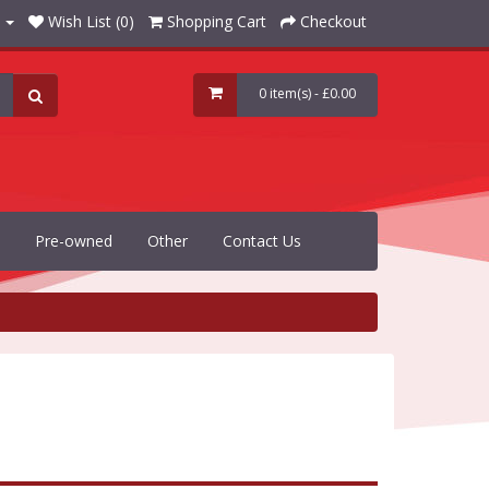
Wish List (0)
Shopping Cart
Checkout
0 item(s) - £0.00
Pre-owned
Other
Contact Us