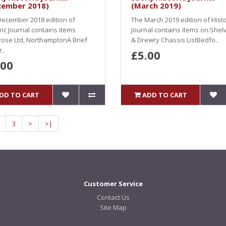
cember 2018)
(March 2019)
ecember 2018 edition of
The March 2019 edition of Histo
ric Journal contains items
Journal contains items on:Shel
ose Ltd, NorthamptonA Brief
& Drewry Chassis ListBedfo..
..
£5.00
.00
DD TO CART
ADD TO CART
3
>
>|
Customer Service
Contact Us
Site Map