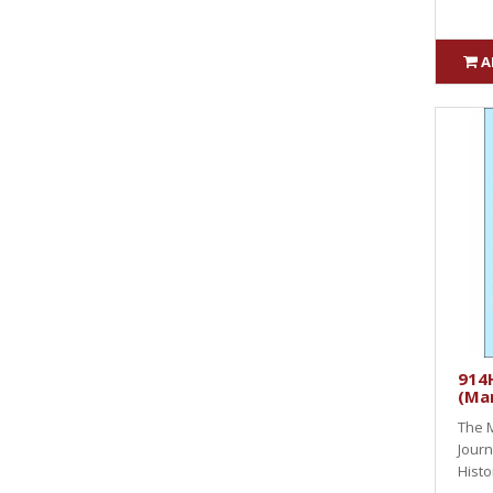
A
914H
(Ma
The M
Journ
Histo