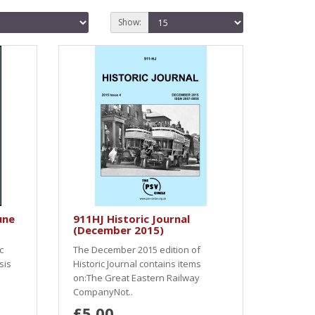
Show:
une
911HJ Historic Journal
(December 2015)
c
The December 2015 edition of
sis
Historic Journal contains items
on:The Great Eastern Railway
CompanyNot..
£5.00