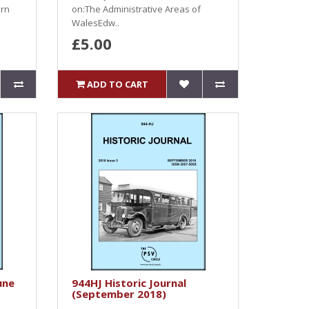
ern
on:The Administrative Areas of
WalesEdw..
£5.00
ADD TO CART
une
944HJ Historic Journal
(September 2018)