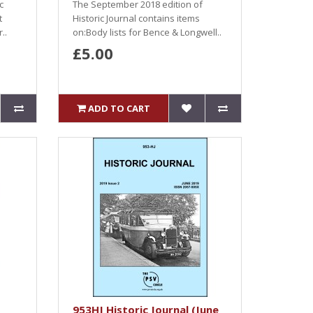
c
The September 2018 edition of
t
Historic Journal contains items
..
on:Body lists for Bence & Longwell..
£5.00
ADD TO CART
953HJ Historic Journal (June