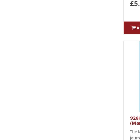
£5
A
926H
(Ma
The M
Journ