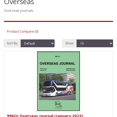
Overseas
Overseas journals
Product Compare (0)
Sort By:
Show:
996OJ Overseas Journal (January 2023)