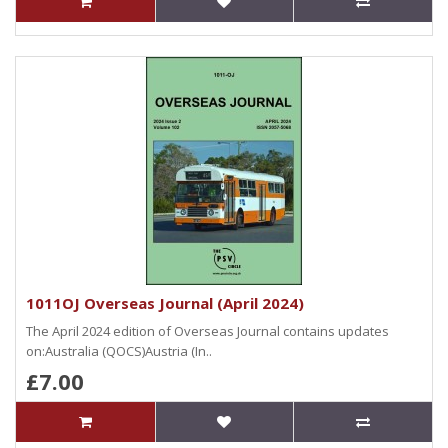
1011OJ Overseas Journal (April 2024)
The April 2024 edition of Overseas Journal contains updates
on:Australia (QOCS)Austria (In..
£7.00