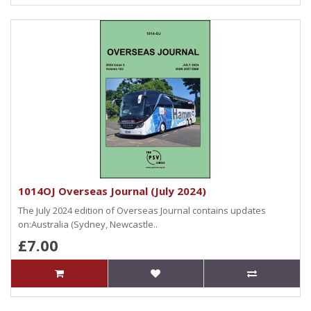
1014OJ Overseas Journal (July 2024)
The July 2024 edition of Overseas Journal contains updates
on:Australia (Sydney, Newcastle..
£7.00