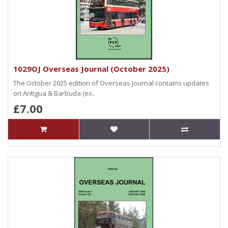
1029OJ Overseas Journal (October 2025)
The October 2025 edition of Overseas Journal contains updates
on:Antigua & Barbuda (ex..
£7.00