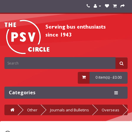
0 item(s) - £0.00
Categories
Other
Journals and Bulletins
Overseas