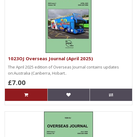
1023OJ Overseas Journal (April 2025)
The April 2025 edition of Overseas Journal contains updates
on:Australia (Canberra, Hobart..
£7.00