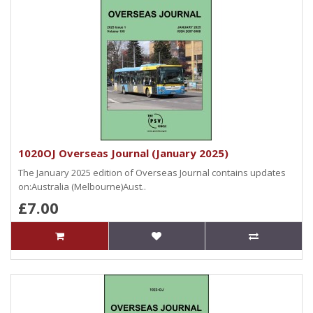
1020OJ Overseas Journal (January 2025)
The January 2025 edition of Overseas Journal contains updates
on:Australia (Melbourne)Aust..
£7.00