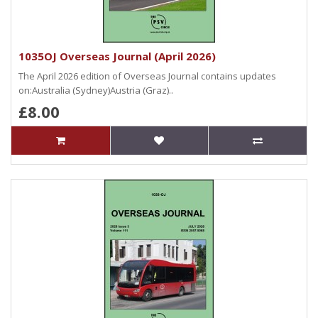
1035OJ Overseas Journal (April 2026)
The April 2026 edition of Overseas Journal contains updates
on:Australia (Sydney)Austria (Graz)..
£8.00