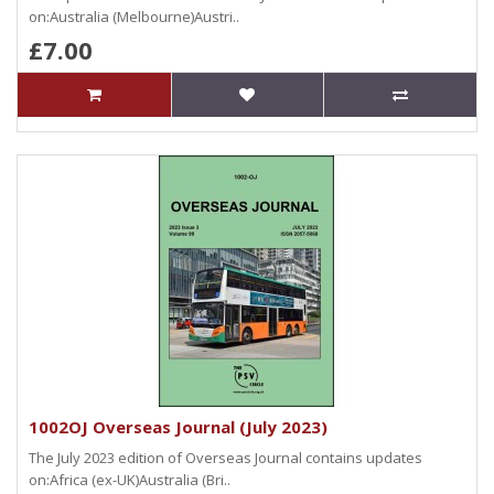
on:Australia (Melbourne)Austri..
£7.00
1002OJ Overseas Journal (July 2023)
The July 2023 edition of Overseas Journal contains updates
on:Africa (ex-UK)Australia (Bri..