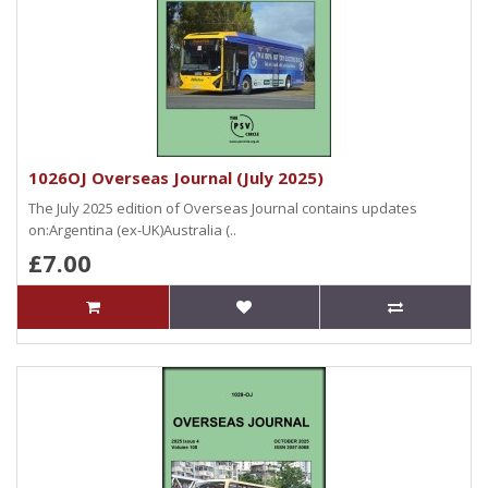
1026OJ Overseas Journal (July 2025)
The July 2025 edition of Overseas Journal contains updates
on:Argentina (ex-UK)Australia (..
£7.00