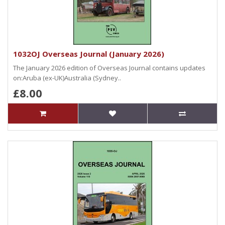
1032OJ Overseas Journal (January 2026)
The January 2026 edition of Overseas Journal contains updates
on:Aruba (ex-UK)Australia (Sydney..
£8.00