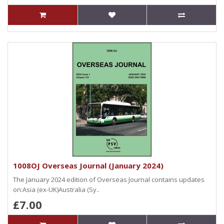
1008OJ Overseas Journal (January 2024)
The January 2024 edition of Overseas Journal contains updates
on:Asia (ex-UK)Australia (Sy..
£7.00