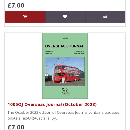
£7.00
1005OJ Overseas Journal (October 2023)
The October 2023 edition of Overseas Journal contains updates
on:Asia (ex-UK)Australia (Sy..
£7.00