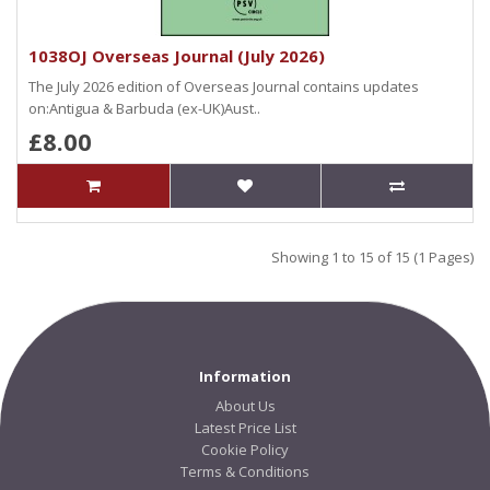
1038OJ Overseas Journal (July 2026)
The July 2026 edition of Overseas Journal contains updates
on:Antigua & Barbuda (ex-UK)Aust..
£8.00
Showing 1 to 15 of 15 (1 Pages)
Information
About Us
Latest Price List
Cookie Policy
Terms & Conditions