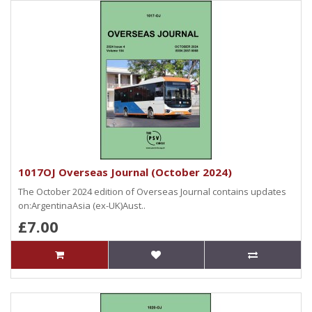
1017OJ Overseas Journal (October 2024)
The October 2024 edition of Overseas Journal contains updates
on:ArgentinaAsia (ex-UK)Aust..
£7.00