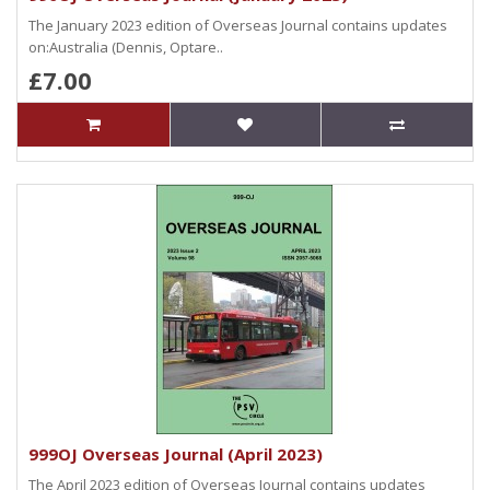
The January 2023 edition of Overseas Journal contains updates
on:Australia (Dennis, Optare..
£7.00
999OJ Overseas Journal (April 2023)
The April 2023 edition of Overseas Journal contains updates