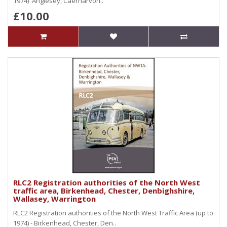
1974) Anglesey, Caernarvon..
£10.00
RLC2 Registration authorities of the North West
traffic area, Birkenhead, Chester, Denbighshire,
Wallasey, Warrington
RLC2 Registration authorities of the North West Traffic Area (up to
1974) - Birkenhead, Chester, Den..