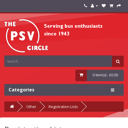
0 item(s) - £0.00
Categories
Other
Registration Lists