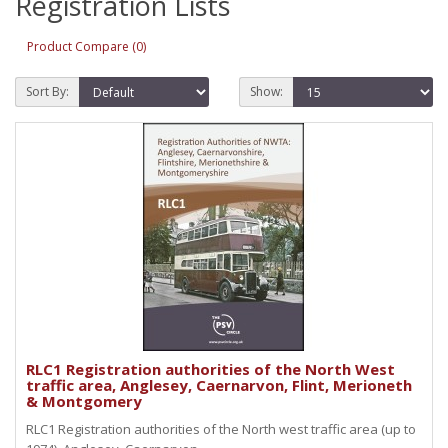
Registration Lists
Product Compare (0)
Sort By:
Show:
RLC1 Registration authorities of the North West
traffic area, Anglesey, Caernarvon, Flint, Merioneth
& Montgomery
RLC1 Registration authorities of the North west traffic area (up to