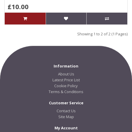
£10.00
Showing 1 to 2 of 2 (1 Pages)
Information
About Us
Latest Price List
Cookie Policy
Terms & Conditions
Customer Service
Contact Us
Site Map
My Account