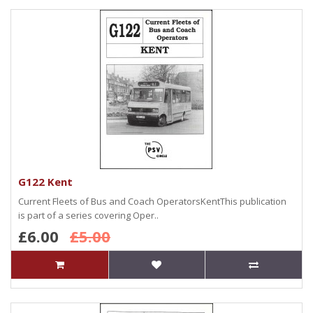
G122 Kent
Current Fleets of Bus and Coach OperatorsKentThis publication
is part of a series covering Oper..
£6.00
£5.00