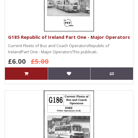
G185 Republic of Ireland Part One - Major Operators
Current Fleets of Bus and Coach OperatorsRepublic of
IrelandPart One - Major OperatorsThis publicati..
£6.00
£5.00