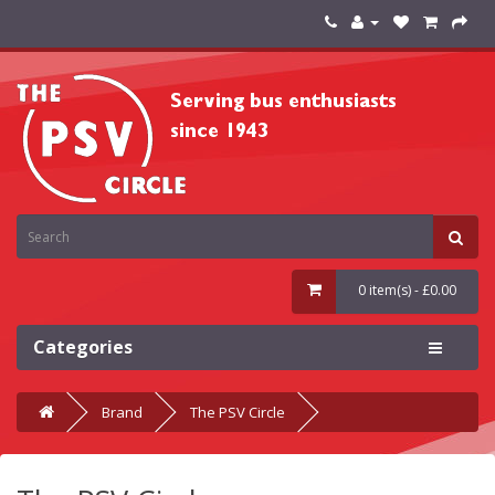
0 item(s) - £0.00
Categories
Brand
The PSV Circle