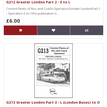
G212 Greater London Part 2 - E to L
Current Fleets of Bus and Coach OperatorsGreater LondonPart 2
- Operators E to LThis publication is ..
£6.00
G213 Greater London Part 3 - L (London Buses) to O