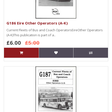
G186 Eire Other Operators (A-K)
Current Fleets of Bus and Coach OperatorsEireOther Operators
(A-K)This publication is part of a..
£6.00
£5.00