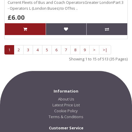
Current Fleets of Bus and Coach OperatorsGreater LondonPart 3
- Operators L (London Buses) to OThis ..
£6.00
1
2
3
4
5
6
7
8
9
>
>|
Showing 1 to 15 of 513 (35 Pages)
Information
About Us
Latest Price List
Cookie Policy
Terms & Conditions
Customer Service