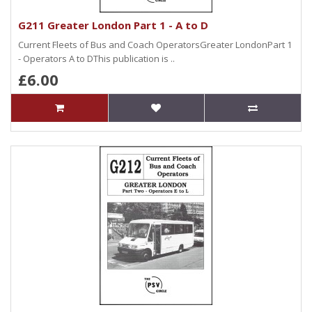
G211 Greater London Part 1 - A to D
Current Fleets of Bus and Coach OperatorsGreater LondonPart 1
- Operators A to DThis publication is ..
£6.00