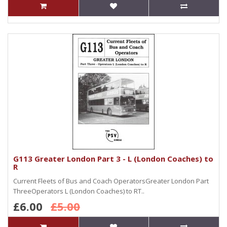
G113 Greater London Part 3 - L (London Coaches) to
R
Current Fleets of Bus and Coach OperatorsGreater London Part
ThreeOperators L (London Coaches) to RT..
£6.00
£5.00