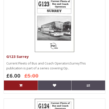
G123 Surrey
Current Fleets of Bus and Coach OperatorsSurreyThis
publication is part of a series covering Op..
£6.00
£5.00