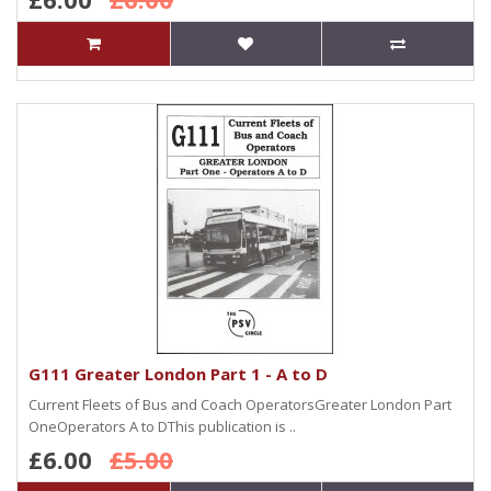
G111 Greater London Part 1 - A to D
Current Fleets of Bus and Coach OperatorsGreater London Part
OneOperators A to DThis publication is ..
£6.00
£5.00