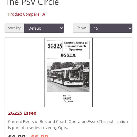
The PSV Circle
Product Compare (0)
Sort By:
Show:
2G225 Essex
Current Fleets of Bus and Coach OperatorsEssexThis publication
is part of a series covering Ope..
£6.00
£6.00