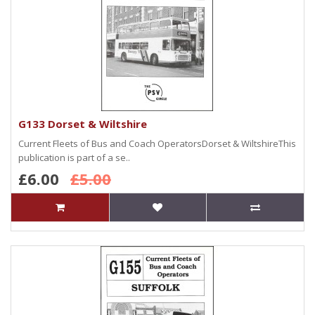
G133 Dorset & Wiltshire
Current Fleets of Bus and Coach OperatorsDorset & WiltshireThis
publication is part of a se..
£6.00
£5.00