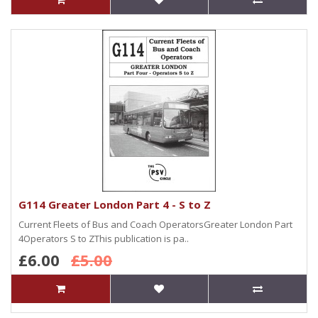
G114 Greater London Part 4 - S to Z
Current Fleets of Bus and Coach OperatorsGreater London Part
4Operators S to ZThis publication is pa..
£6.00
£5.00