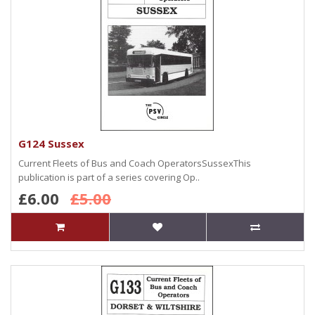
G124 Sussex
Current Fleets of Bus and Coach OperatorsSussexThis
publication is part of a series covering Op..
£6.00
£5.00