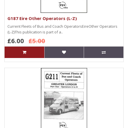
G187 Eire Other Operators (L-Z)
Current Fleets of Bus and Coach OperatorsEireOther Operators
(L-Z)This publication is part of a..
£6.00
£5.00