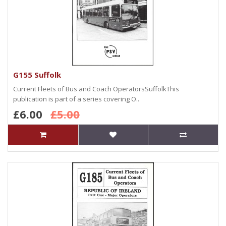
G155 Suffolk
Current Fleets of Bus and Coach OperatorsSuffolkThis
publication is part of a series covering O..
£6.00
£5.00