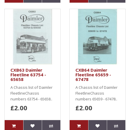
CXB63 Daimler
CXB64 Daimler
Fleetline 63754 -
Fleetline 65659 -
65658
67478
A Chassis list of Daimler
A Chassis list of Daimler
FleetlineChassis
FleetlineChassis
numbers 63754 - 65658..
numbers 65659 - 67478..
£2.00
£2.00