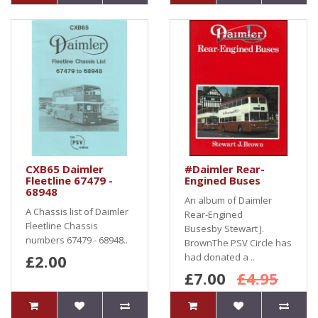
CXB65 Daimler
#Daimler Rear-
Fleetline 67479 -
Engined Buses
68948
An album of Daimler
A Chassis list of Daimler
Rear-Engined
Fleetline Chassis
Busesby Stewart J.
numbers 67479 - 68948..
BrownThe PSV Circle has
£2.00
had donated a ..
£7.00
£4.95