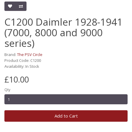
C1200 Daimler 1928-1941
(7000, 8000 and 9000
series)
Brand:
The PSV Circle
Product Code: C1200
Availability: In Stock
£10.00
Qty
Add to Cart