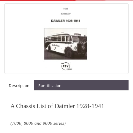
Description
Specification
A Chassis List of Daimler 1928-1941
(7000, 8000 and 9000 series)