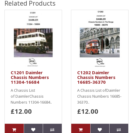
Related Products
C1201 Daimler
C1202 Daimler
Chassis Numbers
Chassis Numbers
11304-16684
16685-36370
A Chassis List
A Chassis List ofDaimler
of DaimlerChassis
Chassis Numbers 16685-
Numbers 11304-16684..
36370..
£12.00
£12.00