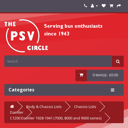
0 item(s) - £0.00
Categories
Body & Chassis Lists
Chassis Lists
Daimler
C1200 Daimler 1928-1941 (7000, 8000 and 9000 series)