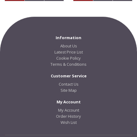
Information
About Us
Latest Price List
Cookie Policy
Terms & Conditions
Customer Service
Contact Us
Site Map
My Account
My Account
Order History
Wish List