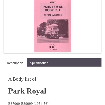
Description
Specification
A Body list of
Park Royal
B37000-B39999 (1954-56)