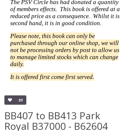
The PSV Circle has had donated a quantity
of members effects.
This book is offered at a
reduced price as a
consequence.
Whilst it is
second hand, it is in good condition.
Please note, this book can only be
purchased through our online shop, we will
not be processing orders by post to allow us
to manage limited stocks which can change
daily.
It is offered first come first served.
BB407 to BB413 Park
Royal B37000 - B62604