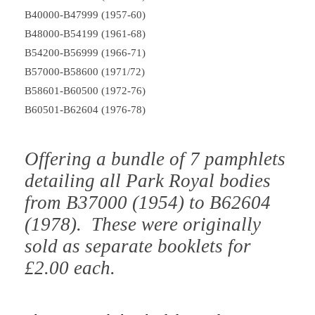
B40000-B47999 (1957-60)
B48000-B54199 (1961-68)
B54200-B56999 (1966-71)
B57000-B58600 (1971/72)
B58601-B60500 (1972-76)
B60501-B62604 (1976-78)
Offering a bundle of 7 pamphlets
detailing all Park Royal bodies
from B37000 (1954) to B62604
(1978). These were originally
sold as separate booklets for
£2.00 each.