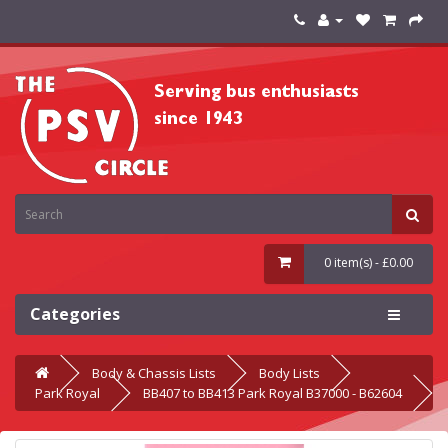
0 item(s) - £0.00
Categories
Body & Chassis Lists
Body Lists
Park Royal
BB407 to BB413 Park Royal B37000 - B62604