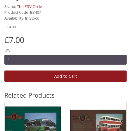
Brand:
The PSV Circle
Product Code: BB407
Availability: In Stock
£14.00
£7.00
Qty
Add to Cart
Related Products