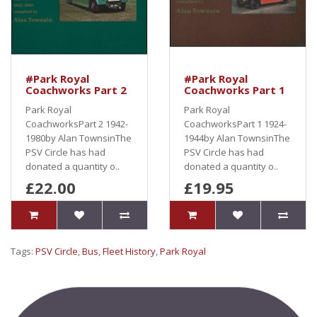
#Park Royal
#Park Royal
Coachworks Part 2
Coachworks Part 1
Park Royal
Park Royal
CoachworksPart 2 1942-
CoachworksPart 1 1924-
1980by Alan TownsinThe
1944by Alan TownsinThe
PSV Circle has had
PSV Circle has had
donated a quantity o..
donated a quantity o..
£22.00
£19.95
Tags:
PSV Circle
,
Bus
,
Fleet History
,
Park Royal