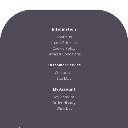
Information
About Us
Latest Price List
Cookie Policy
Terms & Conditions
Customer Service
Contact Us
Site Map
My Account
My Account
Order History
Wish List