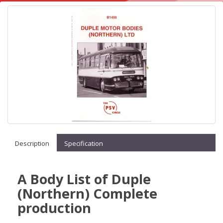
Description
Specification
A Body List of Duple
(Northern) Complete
production