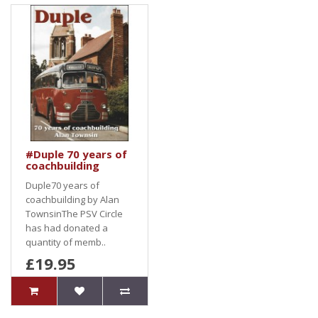
#Duple 70 years of
coachbuilding
Duple70 years of
coachbuilding by Alan
TownsinThe PSV Circle
has had donated a
quantity of memb..
£19.95