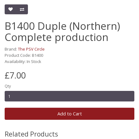
B1400 Duple (Northern)
Complete production
Brand:
The PSV Circle
Product Code: B1400
Availability: In Stock
£7.00
Qty
Add to Cart
Related Products