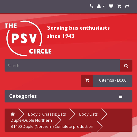
0 item(s) - £0.00
Categories
Body & Chassis Lists
Body Lists
Duple/Duple Northern
B1400 Duple (Northern) Complete production