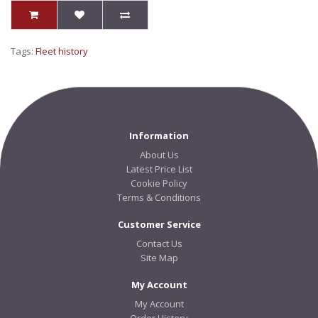
Tags:
Fleet history
Information
About Us
Latest Price List
Cookie Policy
Terms & Conditions
Customer Service
Contact Us
Site Map
My Account
My Account