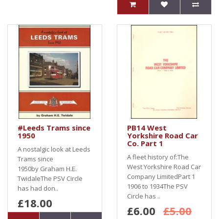
#Leeds Trams since
PB14 West
1950
Yorkshire Road Car
Co. Part 1
A nostalgic look at Leeds
A fleet history of:The
Trams since
West Yorkshire Road Car
1950by Graham H.E.
Company LimitedPart 1
TwidaleThe PSV Circle
1906 to 1934The PSV
has had don..
Circle has ..
£18.00
£6.00
£5.00