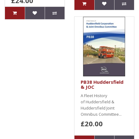
£24.00
PB38 Huddersfield
& JOC
A Fleet History
of Huddersfield &
Huddersfield Joint
Omnibus Committee...
£20.00