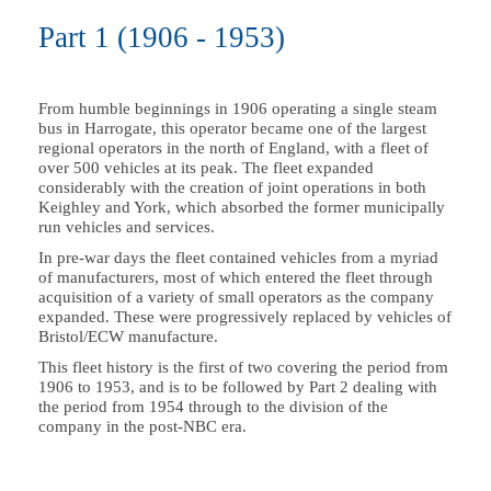
Part 1 (1906 - 1953)
From humble beginnings in 1906 operating a single steam
bus in Harrogate, this operator became one of the largest
regional operators in the north of England, with a fleet of
over 500 vehicles at its peak. The fleet expanded
considerably with the creation of joint operations in both
Keighley and York, which absorbed the former municipally
run vehicles and services.
In pre-war days the fleet contained vehicles from a myriad
of manufacturers, most of which entered the fleet through
acquisition of a variety of small operators as the company
expanded. These were progressively replaced by vehicles of
Bristol/ECW manufacture.
This fleet history is the first of two covering the period from
1906 to 1953, and is to be followed by Part 2 dealing with
the period from 1954 through to the division of the
company in the post-NBC era.