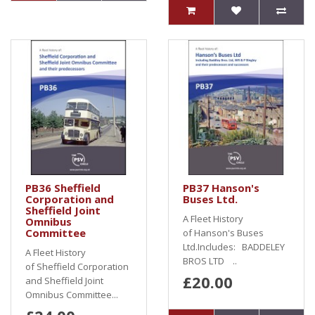
PB36 Sheffield
PB37 Hanson's
Corporation and
Buses Ltd.
Sheffield Joint
A Fleet History
Omnibus
Committee
of Hanson's Buses
Ltd.Includes: BADDELEY
A Fleet History
BROS LTD ..
of Sheffield Corporation
£20.00
and Sheffield Joint
Omnibus Committee...