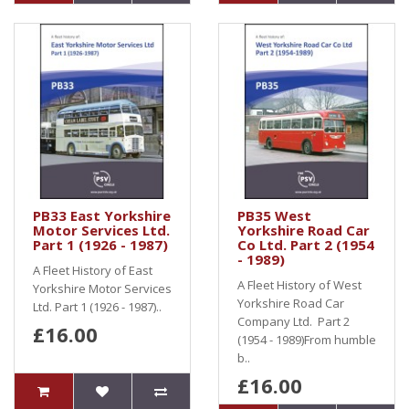
PB33 East Yorkshire
PB35 West
Motor Services Ltd.
Yorkshire Road Car
Part 1 (1926 - 1987)
Co Ltd. Part 2 (1954
- 1989)
A Fleet History of East
A Fleet History of West
Yorkshire Motor Services
Yorkshire Road Car
Ltd. Part 1 (1926 - 1987)..
Company Ltd. Part 2
£16.00
(1954 - 1989)From humble
b..
£16.00