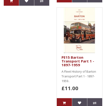
PE15 Barton
Transport Part 1 -
1897-1959
A Fleet History of Barton
Transport Part 1 - 1897-
1959..
£11.00