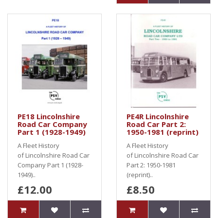
PE18 Lincolnshire
PE4R Lincolnshire
Road Car Company
Road Car Part 2:
Part 1 (1928-1949)
1950-1981 (reprint)
A Fleet History
A Fleet History
of Lincolnshire Road Car
of Lincolnshire Road Car
Company Part 1 (1928-
Part 2: 1950-1981
1949)..
(reprint)..
£12.00
£8.50