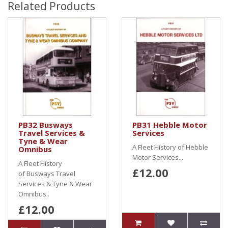
Related Products
PB32 Busways
PB31 Hebble Motor
Travel Services &
Services
Tyne & Wear
A Fleet History of Hebble
Omnibus
Motor Services...
A Fleet History
£12.00
of Busways Travel
Services & Tyne & Wear
Omnibus..
£12.00