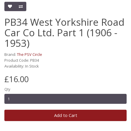
PB34 West Yorkshire Road
Car Co Ltd. Part 1 (1906 -
1953)
Brand:
The PSV Circle
Product Code: PB34
Availability: In Stock
£16.00
Qty
Add to Cart