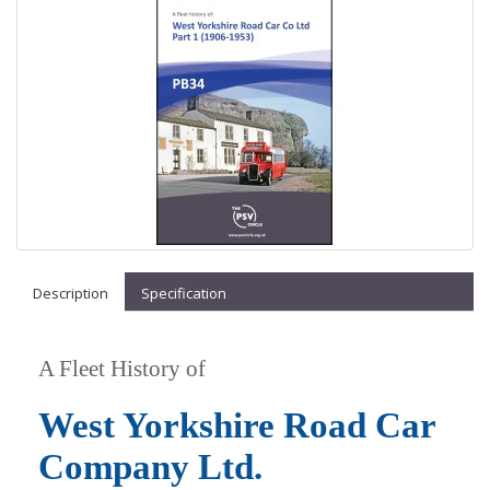
Description
Specification
A Fleet History of
West Yorkshire Road Car
Company Ltd.