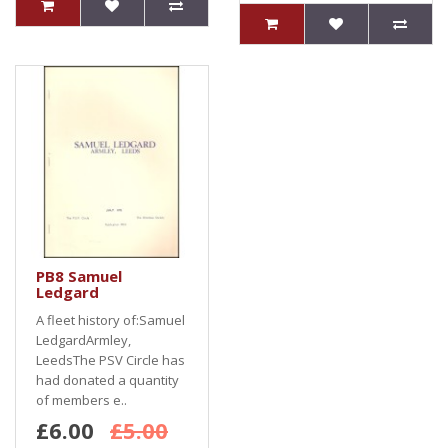
PB8 Samuel
Ledgard
A fleet history of:Samuel
LedgardArmley,
LeedsThe PSV Circle has
had donated a quantity
of members e..
£6.00
£5.00