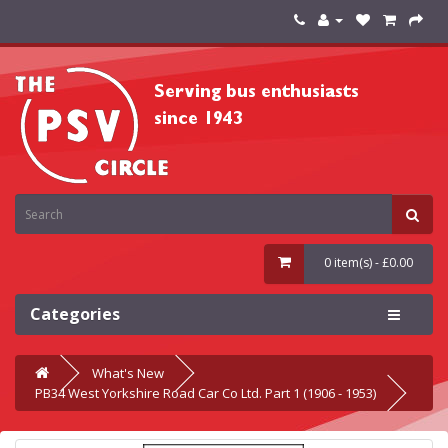
0 item(s) - £0.00
Categories
What's New
PB34 West Yorkshire Road Car Co Ltd. Part 1 (1906 - 1953)