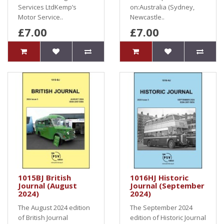
Services LtdKemp’s
on:Australia (Sydney,
Motor Service..
Newcastle..
£7.00
£7.00
1015BJ British
1016HJ Historic
Journal (August
Journal (September
2024)
2024)
The August 2024 edition
The September 2024
of British Journal
edition of Historic Journal