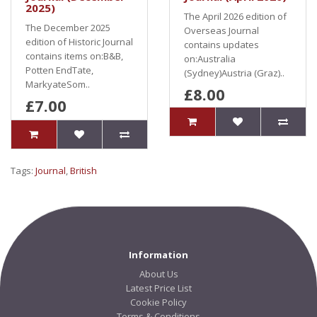
2025)
The April 2026 edition of
The December 2025
Overseas Journal
edition of Historic Journal
contains updates
contains items on:B&B,
on:Australia
Potten EndTate,
(Sydney)Austria (Graz)..
MarkyateSom..
£8.00
£7.00
Tags:
Journal
,
British
Information
About Us
Latest Price List
Cookie Policy
Terms & Conditions