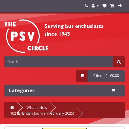
0 item(s) - £0.00
Categories
What's New
1021BJ British Journal (February 2025)