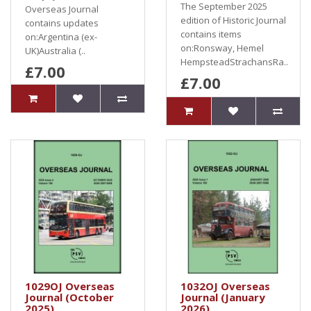
The September 2025
Overseas Journal
edition of Historic Journal
contains updates
contains items
on:Argentina (ex-
on:Ronsway, Hemel
UK)Australia (..
HempsteadStrachansRa..
£7.00
£7.00
1029OJ Overseas
1032OJ Overseas
Journal (October
Journal (January
2025)
2026)