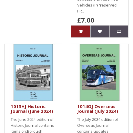
Vehicles (P)Preserved
Pic..
£7.00
1013HJ Historic
1014OJ Overseas
Journal (June 2024)
Journal (July 2024)
The June 2024 edition of
The July 2024 edition of
Historic Journal contains
Overseas Journal
items on:Borough
contains updates