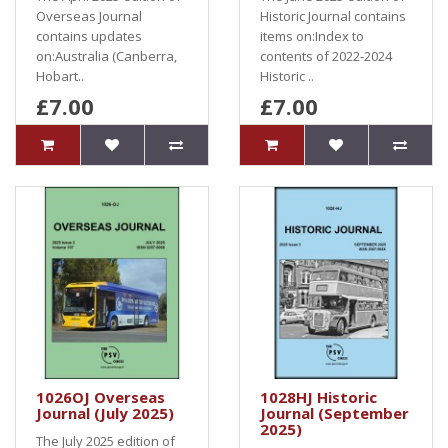
Overseas Journal
Historic Journal contains
contains updates
items on:Index to
on:Australia (Canberra,
contents of 2022-2024
Hobart..
Historic ..
£7.00
£7.00
1026OJ Overseas
1028HJ Historic
Journal (July 2025)
Journal (September
2025)
The July 2025 edition of