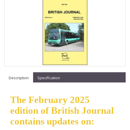
Description
Specification
The February 2025
edition of British Journal
contains updates on: