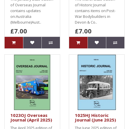
of Overseas Journal
of Historic Journal
contains updates
contains items on:Post-
on:Australia
War Bodybuilders in
(Melbourne)Aust..
Devon & Co..
£7.00
£7.00
1023OJ Overseas
1025HJ Historic
Journal (April 2025)
Journal (June 2025)
The April 2025 edition of
The June 2025 edition of