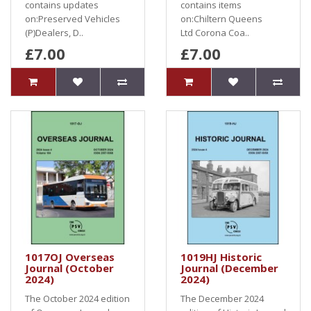
contains updates
contains items
on:Preserved Vehicles
on:Chiltern Queens
(P)Dealers, D..
Ltd Corona Coa..
£7.00
£7.00
1017OJ Overseas
1019HJ Historic
Journal (October
Journal (December
2024)
2024)
The October 2024 edition
The December 2024