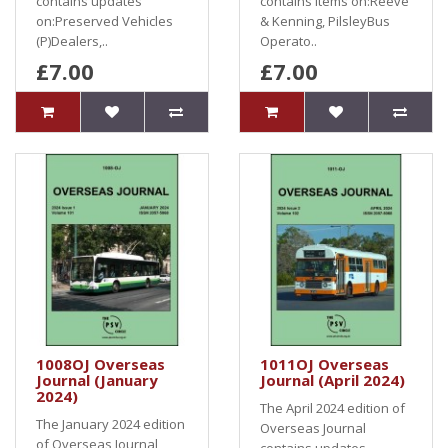
contains updates
contains items on:Reeve
on:Preserved Vehicles
& Kenning, PilsleyBus
(P)Dealers,..
Operato..
£7.00
£7.00
1008OJ Overseas
1011OJ Overseas
Journal (January
Journal (April 2024)
2024)
The April 2024 edition of
The January 2024 edition
Overseas Journal
of Overseas Journal