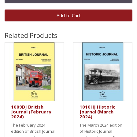
Add to Cart
Related Products
1009BJ British
1010HJ Historic
Journal (February
Journal (March
2024)
2024)
The February 2024
The March 2024 edition
edition of British Journal
of Historic Journal