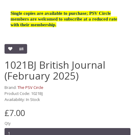
Single copies are available to purchase; PSV Circle
members are welcomed to subscribe at a reduced rate
with their membership.
1021BJ British Journal
(February 2025)
Brand:
The PSV Circle
Product Code: 1021BJ
Availability: In Stock
£7.00
Qty