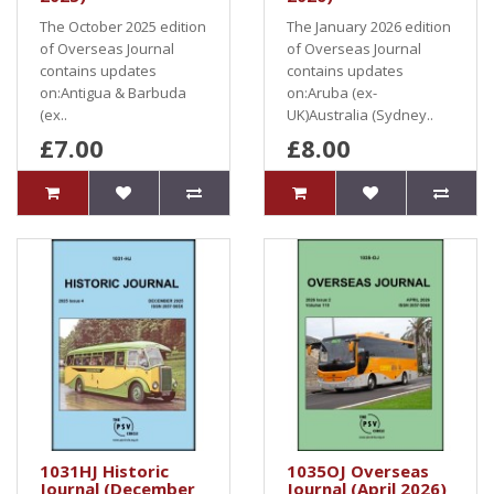
The October 2025 edition
The January 2026 edition
of Overseas Journal
of Overseas Journal
contains updates
contains updates
on:Antigua & Barbuda
on:Aruba (ex-
(ex..
UK)Australia (Sydney..
£7.00
£8.00
1031HJ Historic
1035OJ Overseas
Journal (December
Journal (April 2026)