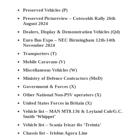
Preserved Vehicles (P)
Preserved Pictureview – Cotswolds Rally 26th
August 2024
Dealers, Display & Demonstration Vehicles (Qd)
Euro Bus Expo – NEC Birmingham 12th-14th
November 2024
Transporters (T)
Mobile Caravans (V)
Miscellaneous Vehicles (W)
Ministry of Defence Contractors (MoD)
Government & Forces (X)
Other National Non-PSV operators (X)
United States Forces in Britain (X)
Vehicle list – MAN MT8.136 & Leyland Cub/G.C.
Smith ‘Whippet’
Vehicle list – Scania Irizar i6s ‘Treinta’
Chassis list – Irisbus Agora Line