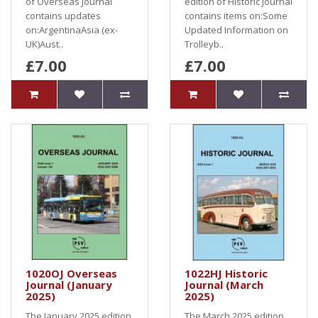
of Overseas Journal
edition of Historic Journal
contains updates
contains items on:Some
on:ArgentinaAsia (ex-
Updated Information on
UK)Aust..
Trolleyb..
£7.00
£7.00
1020OJ Overseas
1022HJ Historic
Journal (January
Journal (March
2025)
2025)
The January 2025 edition
The March 2025 edition