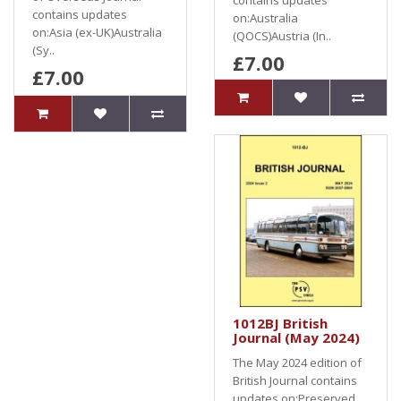
contains updates
contains updates
on:Australia
on:Asia (ex-UK)Australia
(QOCS)Austria (In..
(Sy..
£7.00
£7.00
1012BJ British
Journal (May 2024)
The May 2024 edition of
British Journal contains
updates on:Preserved