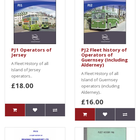
PJ1 Operators of
PJ2 Fleet history of
Jersey
Operators of
Guernsey (Including
A Fleet History of all
Alderney)
Island of Jersey
A Fleet History of all
operators..
Island of Guernsey
£18.00
operators (including
Alderney)..
£16.00