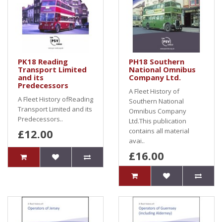
PK18 Reading
PH18 Southern
Transport Limited
National Omnibus
and its
Company Ltd.
Predecessors
A Fleet History of
A Fleet History ofReading
Southern National
Transport Limited and its
Omnibus Company
Predecessors..
Ltd.This publication
£12.00
contains all material
avai..
£16.00