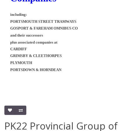
including:
PORTSMOUTH STREET TRAMWAYS
GOSPORT & FAREHAM OMNIBUS CO
and their successors
plus associated companies at
CARDIFF
GRIMSBY & CLEETHORPES
PLYMOUTH
PORTSDOWN & HORNDEAN
PK22 Provincial Group of