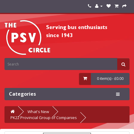
0 item(s) - £0.00
Categories
What's New
PK22 Provincial Group of Companies