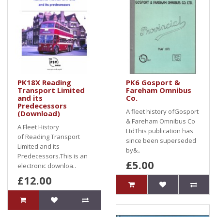
PK18X Reading
PK6 Gosport &
Transport Limited
Fareham Omnibus
and its
Co.
Predecessors
A fleet history ofGosport
(Download)
& Fareham Omnibus Co
A Fleet History
LtdThis publication has
of Reading Transport
since been superseded
Limited and its
by&..
Predecessors.This is an
£5.00
electronic downloa..
£12.00