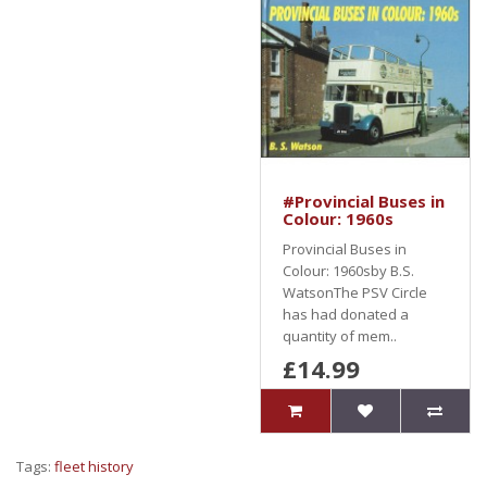
#Provincial Buses in
Colour: 1960s
Provincial Buses in
Colour: 1960sby B.S.
WatsonThe PSV Circle
has had donated a
quantity of mem..
£14.99
Tags:
fleet history