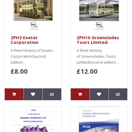
2PH3 Exeter
2PH10 Greenslades
Corporation
Tours Limited
A Fleet History of Exeter
A Fleet History
CorporationSecond
of Greenslades Tours
edition..
LimitedSecond edition...
£8.00
£12.00