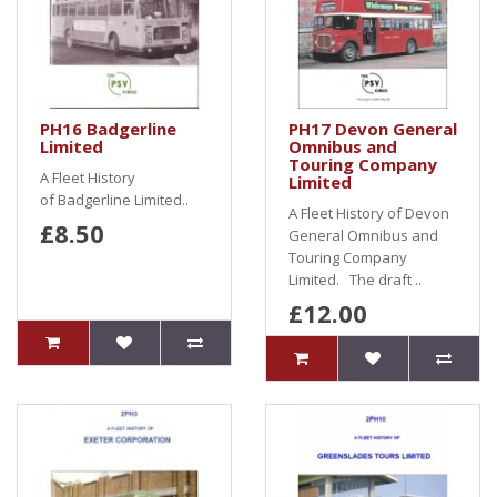
PH16 Badgerline
PH17 Devon General
Limited
Omnibus and
Touring Company
A Fleet History
Limited
of Badgerline Limited..
A Fleet History of Devon
£8.50
General Omnibus and
Touring Company
Limited. The draft ..
£12.00