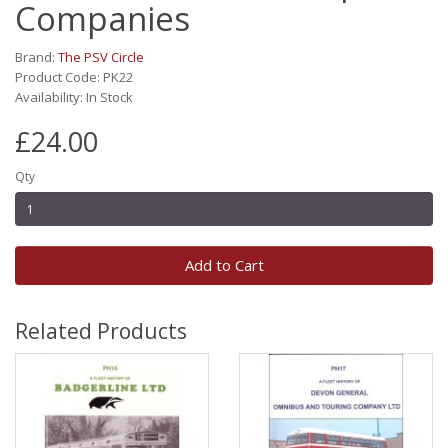
Companies
Brand:
The PSV Circle
Product Code: PK22
Availability: In Stock
£24.00
Qty
Add to Cart
Related Products