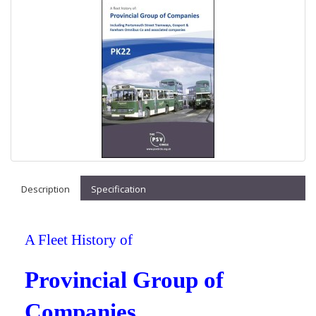
Description
Specification
A Fleet History of
Provincial Group of
Companies