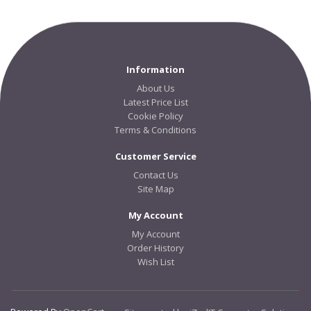
Information
About Us
Latest Price List
Cookie Policy
Terms & Conditions
Customer Service
Contact Us
Site Map
My Account
My Account
Order History
Wish List