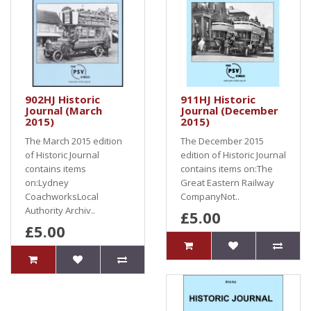
902HJ Historic
911HJ Historic
Journal (March
Journal (December
2015)
2015)
The March 2015 edition
The December 2015
of Historic Journal
edition of Historic Journal
contains items
contains items on:The
on:Lydney
Great Eastern Railway
CoachworksLocal
CompanyNot..
Authority Archiv..
£5.00
£5.00