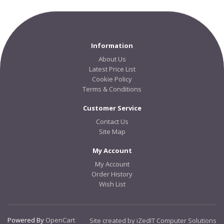
Information
About Us
Latest Price List
Cookie Policy
Terms & Conditions
Customer Service
Contact Us
Site Map
My Account
My Account
Order History
Wish List
Powered By
OpenCart
Site created by iZedIT Computer Solutions