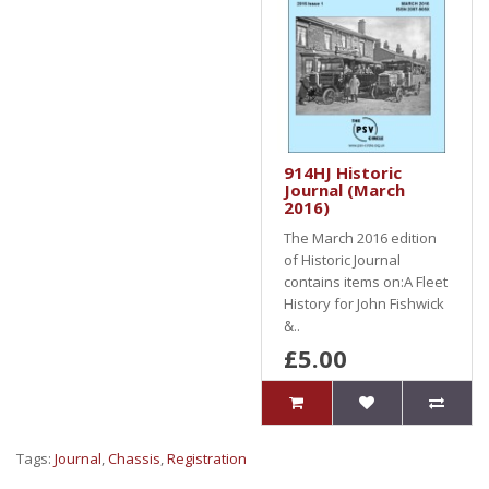
914HJ Historic
Journal (March
2016)
The March 2016 edition
of Historic Journal
contains items on:A Fleet
History for John Fishwick
&..
£5.00
Tags:
Journal
,
Chassis
,
Registration