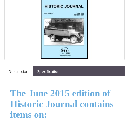
Description
Specification
The June 2015 edition of
Historic Journal contains
items on: