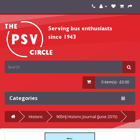
0 item(s) - £0.00
Categories
Historic
905HJ Historic Journal (June 2015)