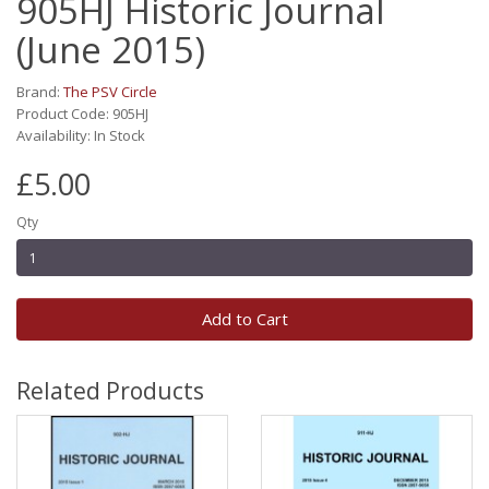
905HJ Historic Journal
(June 2015)
Brand:
The PSV Circle
Product Code: 905HJ
Availability: In Stock
£5.00
Qty
Add to Cart
Related Products