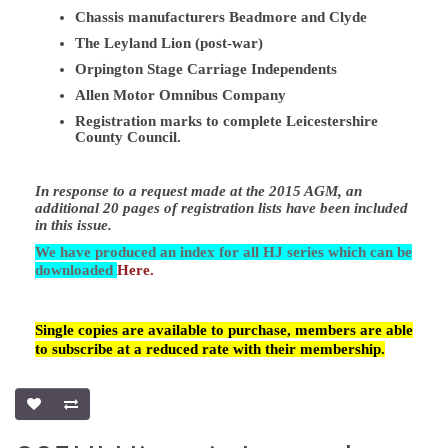
Chassis manufacturers Beadmore and Clyde
The Leyland Lion (post-war)
Orpington Stage Carriage Independents
Allen Motor Omnibus Company
Registration marks to complete Leicestershire
County Council.
In response to a request made at the 2015 AGM, an
additional 20 pages of registration lists have been included
in this issue.
We have produced an index for all HJ series which can be
downloaded
Here.
Single copies are available to purchase, members are able
to subscribe at a reduced rate with their membership.